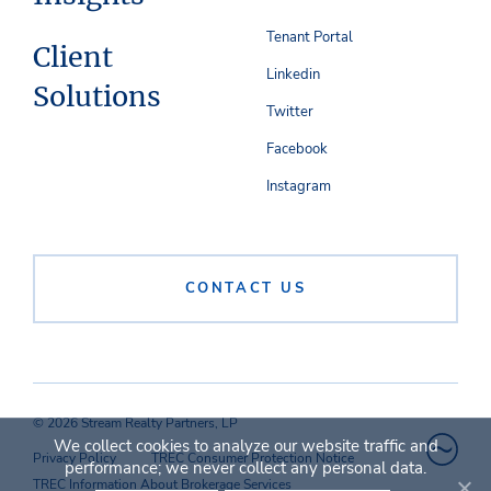
Tenant Portal
Client
Linkedin
Solutions
Twitter
Facebook
Instagram
CONTACT US
© 2026 Stream Realty Partners, LP
We collect cookies to analyze our website traffic and
Privacy Policy
TREC Consumer Protection Notice
performance; we never collect any personal data.
TREC Information About Brokerage Services