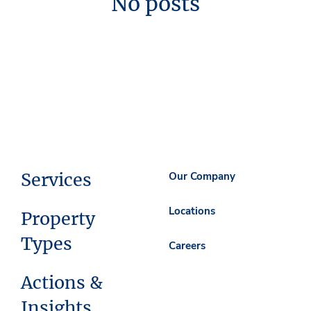
No posts
Services
Our Company
Locations
Property
Types
Careers
Actions &
Insights