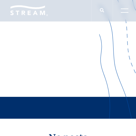
THOUGHT LEADERSHIP
Product Type