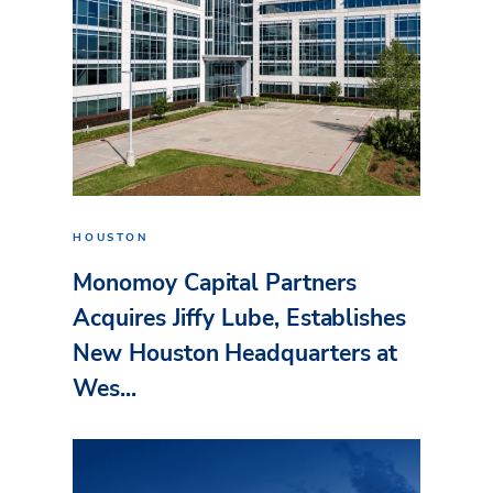
HOUSTON
Monomoy Capital Partners
Acquires Jiffy Lube, Establishes
New Houston Headquarters at
Wes...