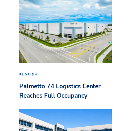
FLORIDA
Palmetto 74 Logistics Center
Reaches Full Occupancy