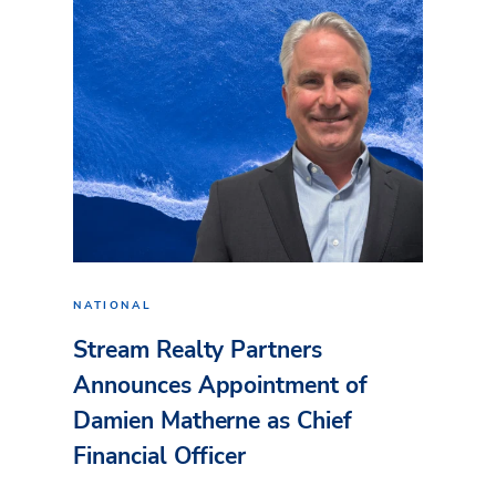
NATIONAL
Stream Realty Partners
Announces Appointment of
Damien Matherne as Chief
Financial Officer