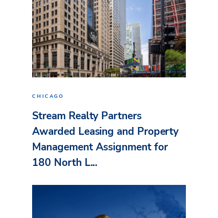
CHICAGO
Stream Realty Partners
Awarded Leasing and Property
Management Assignment for
180 North L...