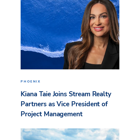
PHOENIX
Kiana Taie Joins Stream Realty
Partners as Vice President of
Project Management