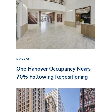
DALLAS
One Hanover Occupancy Nears
70% Following Repositioning