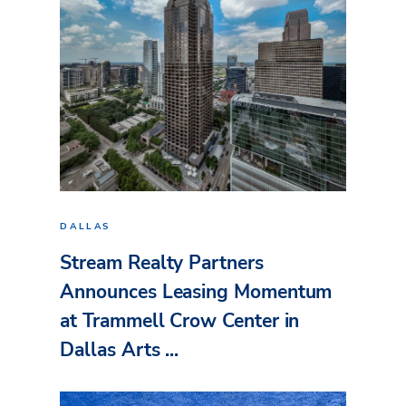
DALLAS
Stream Realty Partners
Announces Leasing Momentum
at Trammell Crow Center in
Dallas Arts ...