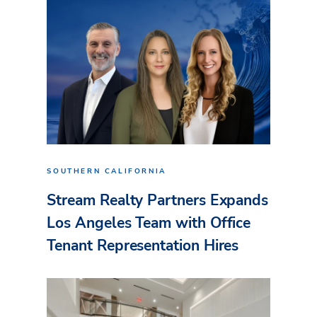
SOUTHERN CALIFORNIA
Stream Realty Partners Expands
Los Angeles Team with Office
Tenant Representation Hires