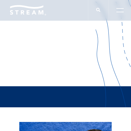
CommercialEdge