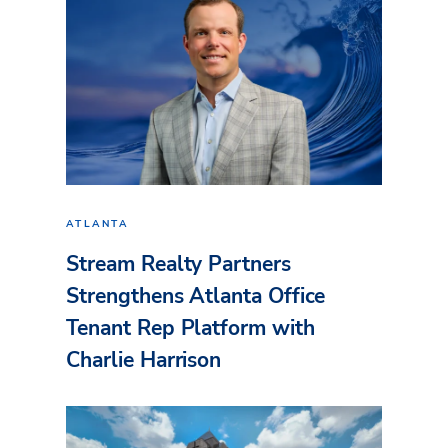
ATLANTA
Stream Realty Partners
Strengthens Atlanta Office
Tenant Rep Platform with
Charlie Harrison