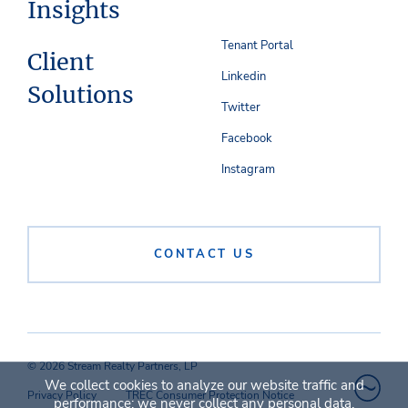
Insights
Tenant Portal
Client
Linkedin
Solutions
Twitter
Facebook
Instagram
CONTACT US
© 2026 Stream Realty Partners, LP
We collect cookies to analyze our website traffic and
Privacy Policy
TREC Consumer Protection Notice
performance; we never collect any personal data.