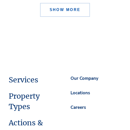
SHOW MORE
Services
Our Company
Locations
Property
Types
Careers
Actions &