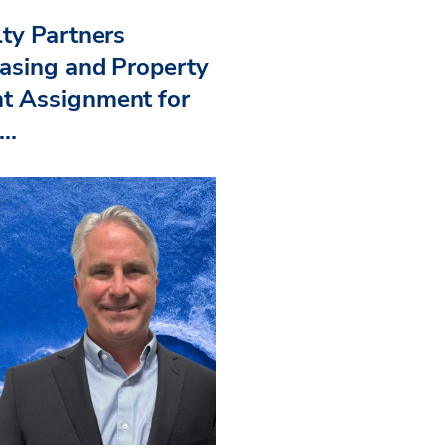
ty Partners
asing and Property
 Assignment for
..