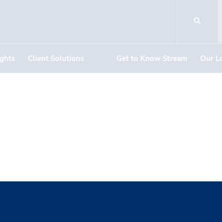
ights
Client Solutions
Get to Know Stream
Our L