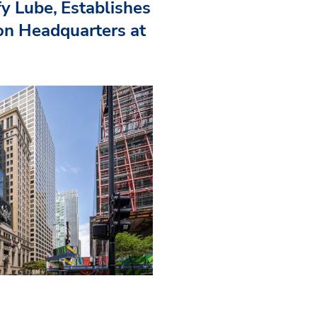
fy Lube, Establishes
n Headquarters at