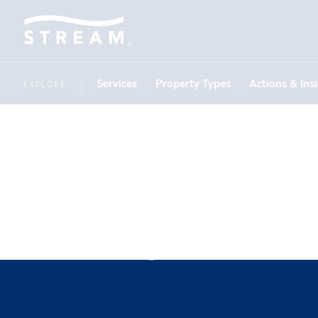
Services
Property Types
Actions & Ins
EXPLORE
Shay Pope