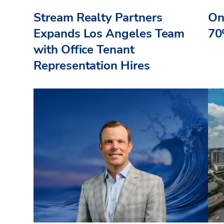
Stream Realty Partners
On
Expands Los Angeles Team
70
with Office Tenant
Representation Hires