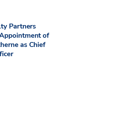
ty Partners
Appointment of
herne as Chief
ficer