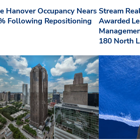
e Hanover Occupancy Nears
Stream Real
% Following Repositioning
Awarded Le
Management
180 North L.