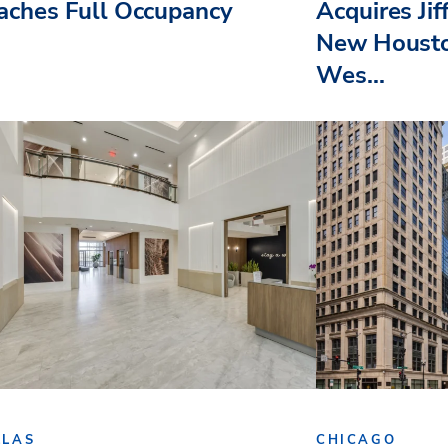
aches Full Occupancy
Acquires Jif
New Housto
Wes...
LLAS
CHICAGO