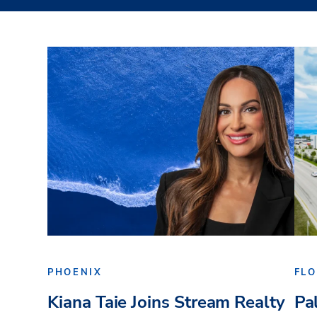
PHOENIX
FLO
Kiana Taie Joins Stream Realty
Pa