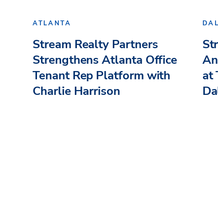
ATLANTA
DA
Stream Realty Partners
St
Strengthens Atlanta Office
An
Tenant Rep Platform with
at
Charlie Harrison
Dal