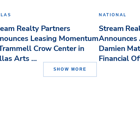
LLAS
NATIONAL
ream Realty Partners
Stream Real
nounces Leasing Momentum
Announces 
 Trammell Crow Center in
Damien Mat
las Arts ...
Financial Of
SHOW MORE