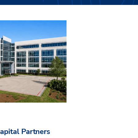
pital Partners