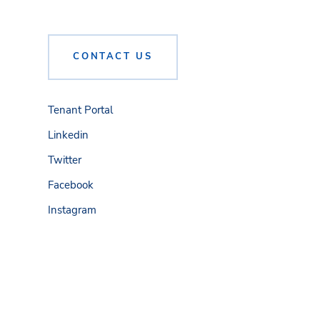
CONTACT US
Tenant Portal
Linkedin
Twitter
Facebook
Instagram