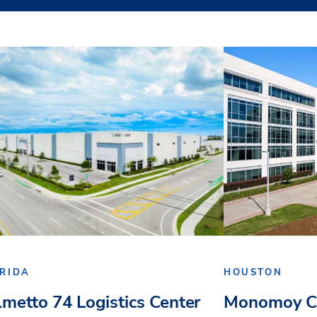
RIDA
HOUSTON
lmetto 74 Logistics Center
Monomoy Ca