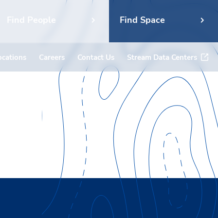
Find People
Find Space
ocations
Careers
Contact Us
Stream Data Centers