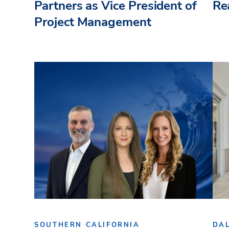
Partners as Vice President of
Re
Project Management
SOUTHERN CALIFORNIA
DA