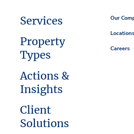
Services
Our Com
Location
Property
Careers
Types
Actions &
Insights
Client
Solutions