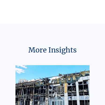
More Insights