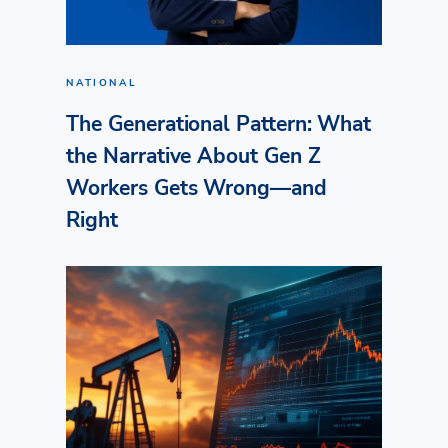
NATIONAL
The Generational Pattern: What
the Narrative About Gen Z
Workers Gets Wrong—and
Right