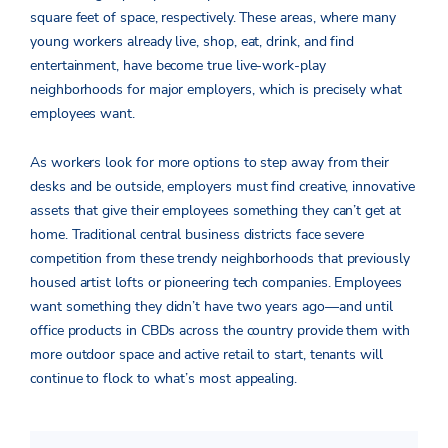
square feet of space, respectively. These areas, where many
young workers already live, shop, eat, drink, and find
entertainment, have become true live-work-play
neighborhoods for major employers, which is precisely what
employees want.
As workers look for more options to step away from their
desks and be outside, employers must find creative, innovative
assets that give their employees something they can’t get at
home. Traditional central business districts face severe
competition from these trendy neighborhoods that previously
housed artist lofts or pioneering tech companies. Employees
want something they didn’t have two years ago—and until
office products in CBDs across the country provide them with
more outdoor space and active retail to start, tenants will
continue to flock to what’s most appealing.