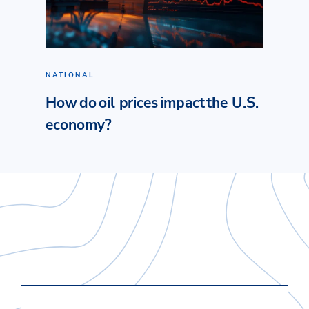
NATIONAL
How do oil prices impact the U.S.
economy?