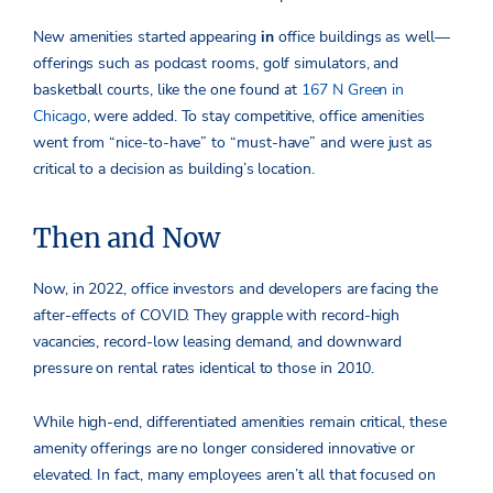
New amenities started appearing
in
office buildings as well—
offerings such as podcast rooms, golf simulators, and
basketball courts, like the one found at
167 N Green in
Chicago
, were added. To stay competitive, office amenities
went from “nice-to-have” to “must-have” and were just as
critical to a decision as building’s location.
Then and Now
Now, in 2022, office investors and developers are facing the
after-effects of COVID. They grapple with record-high
vacancies, record-low leasing demand, and downward
pressure on rental rates identical to those in 2010.
While high-end, differentiated amenities remain critical, these
amenity offerings are no longer considered innovative or
elevated. In fact, many employees aren’t all that focused on