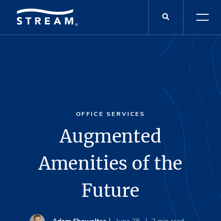
OFFICE SERVICES
Augmented
Amenities of the
Future