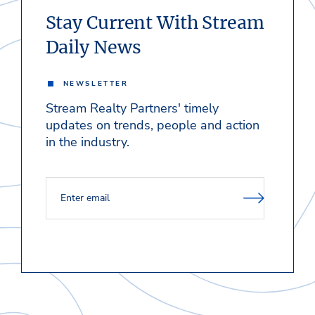
Stay Current With Stream
Daily News
NEWSLETTER
Stream Realty Partners' timely
updates on trends, people and action
in the industry.