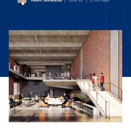
Adam Showalter
June 28
2
min read