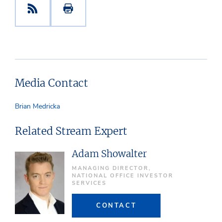
Media Contact
Brian Medricka
Related Stream Expert
Adam Showalter
MANAGING DIRECTOR,
NATIONAL OFFICE INVESTOR
SERVICES
CONTACT