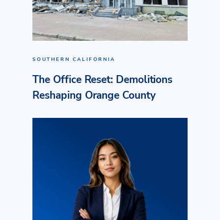
SOUTHERN CALIFORNIA
The Office Reset: Demolitions
Reshaping Orange County