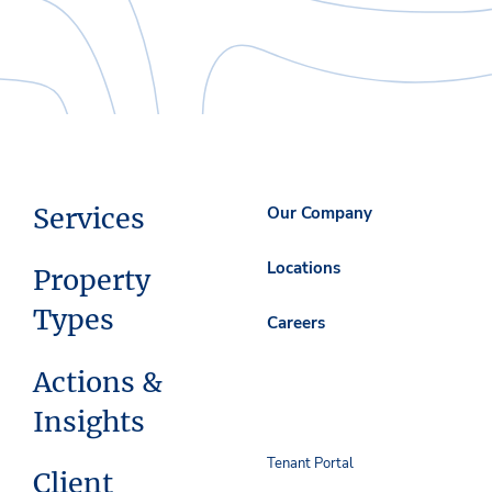
Services
Our Company
Locations
Property
Types
Careers
Actions &
Insights
Tenant Portal
Client