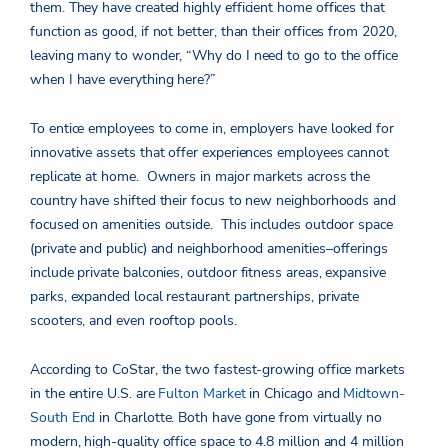
them. They have created highly efficient home offices that
function as good, if not better, than their offices from 2020,
leaving many to wonder, “Why do I need to go to the office
when I have everything here?”
To entice employees to come in, employers have looked for
innovative assets that offer experiences employees cannot
replicate at home. Owners in major markets across the
country have shifted their focus to new neighborhoods and
focused on amenities outside. This includes outdoor space
(private and public) and neighborhood amenities–offerings
include private balconies, outdoor fitness areas, expansive
parks, expanded local restaurant partnerships, private
scooters, and even rooftop pools.
According to CoStar, the two fastest-growing office markets
in the entire U.S. are
Fulton Market
in Chicago and
Midtown-
South End
in Charlotte. Both have gone from virtually no
modern, high-quality office space to 4.8 million and 4 million