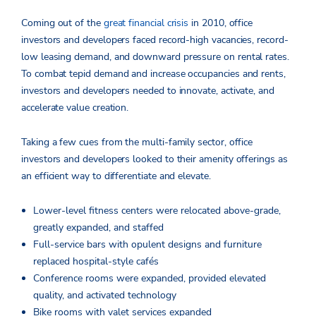
Coming out of the
great financial crisis
in 2010, office
investors and developers faced record-high vacancies, record-
low leasing demand, and downward pressure on rental rates.
To combat tepid demand and increase occupancies and rents,
investors and developers needed to innovate, activate, and
accelerate value creation.
Taking a few cues from the multi-family sector, office
investors and developers looked to their amenity offerings as
an efficient way to differentiate and elevate.
Lower-level fitness centers were relocated above-grade,
greatly expanded, and staffed
Full-service bars with opulent designs and furniture
replaced hospital-style cafés
Conference rooms were expanded, provided elevated
quality, and activated technology
Bike rooms with valet services expanded