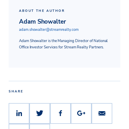
ABOUT THE AUTHOR
Adam Showalter
adam.showalter@streamrealty.com
Adam Showalter is the Managing Director of National
Office Investor Services for Stream Realty Partners.
SHARE