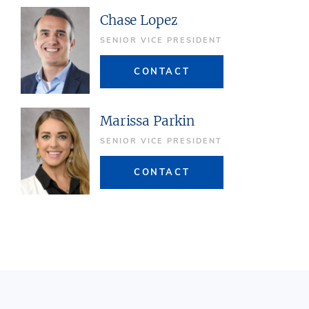
Chase Lopez
SENIOR VICE PRESIDENT
CONTACT
Marissa Parkin
SENIOR VICE PRESIDENT
CONTACT