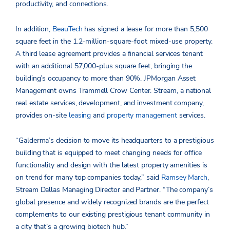
productivity, and connections.
In addition,
BeauTech
has signed a lease for more than 5,500
square feet in the 1.2-million-square-foot mixed-use property.
A third lease agreement provides a financial services tenant
with an additional 57,000-plus square feet, bringing the
building’s occupancy to more than 90%. JPMorgan Asset
Management owns Trammell Crow Center. Stream, a national
real estate services, development, and investment company,
provides on-site
leasing
and
property management
services.
“Galderma’s decision to move its headquarters to a prestigious
building that is equipped to meet changing needs for office
functionality and design with the latest property amenities is
on trend for many top companies today,” said
Ramsey March
,
Stream Dallas Managing Director and Partner. “The company’s
global presence and widely recognized brands are the perfect
complements to our existing prestigious tenant community in
a city that’s a growing biotech hub.”