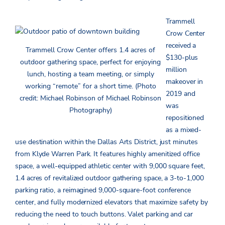
Trammell
Crow Center
received a
Trammell Crow Center offers 1.4 acres of
$130-plus
outdoor gathering space, perfect for enjoying
million
lunch, hosting a team meeting, or simply
makeover in
working “remote” for a short time. (Photo
2019 and
credit: Michael Robinson of Michael Robinson
was
Photography)
repositioned
as a mixed-
use destination within the Dallas Arts District, just minutes
from Klyde Warren Park. It features highly amenitized office
space, a well-equipped athletic center with 9,000 square feet,
1.4 acres of revitalized outdoor gathering space, a 3-to-1,000
parking ratio, a reimagined 9,000-square-foot conference
center, and fully modernized elevators that maximize safety by
reducing the need to touch buttons. Valet parking and car