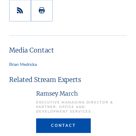
Media Contact
Brian Medricka
Related Stream Experts
Ramsey March
EXECUTIVE MANAGING DIRECTOR &
PARTNER, OFFICE AND
DEVELOPMENT SERVICES
CONTACT