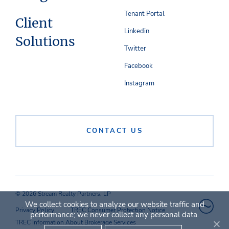
Tenant Portal
Client
Linkedin
Solutions
Twitter
Facebook
Instagram
CONTACT US
© 2026 Stream Realty Partners, LP
We collect cookies to analyze our website traffic and
Privacy Policy
TREC Consumer Protection Notice
performance; we never collect any personal data.
TREC Information About Brokerage Services