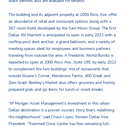
wash services also are available for tenants.
The building and its adjacent property at 2000 Ross Ave. offer
an abundance of retail and restaurant options along with a
267-room hotel developed by the Sam Moon Group. The first
Dallas JW Marriott is anticipated to open in early 2023 with a
rooftop pool deck and bar, a grand ballroom, and a variety of
meeting spaces ideal for employees and business partners
traveling from outside the area. A Freebirds World Burrito is
expected to open at 2000 Ross Ave., Suite 190, by early 2022
to complement the two buildings’ mix of restaurants that
include Sloane’s Corner, Mendocino Farms, 400 Gradi, and
Zero Gradi. Berkley’s Market also offers groceries and freshly
prepared grab-and-go items for lunch or snack breaks.
“JP Morgan Asset Management’s investment in this urban
Dallas destination is a proven success story that’s redefining
the neighborhood,” said
Chase Lopez
, Stream Dallas Vice
President. “Trammell Crow Center has few remaining full-