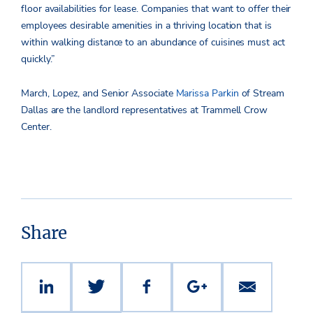
floor availabilities for lease. Companies that want to offer their
employees desirable amenities in a thriving location that is
within walking distance to an abundance of cuisines must act
quickly.”
March, Lopez, and Senior Associate
Marissa Parkin
of Stream
Dallas are the landlord representatives at Trammell Crow
Center.
Share