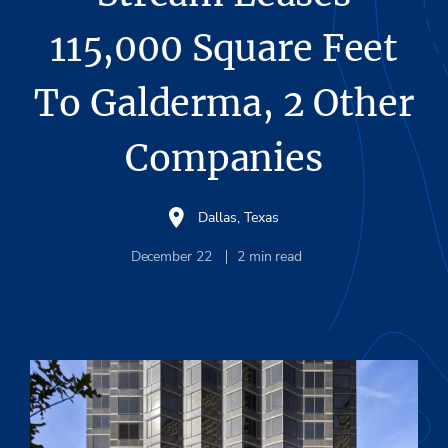
115,000 Square Feet
To Galderma, 2 Other
Companies
Dallas, Texas
December 22
2
min read