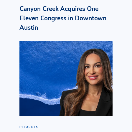
Canyon Creek Acquires One
Eleven Congress in Downtown
Austin
PHOENIX