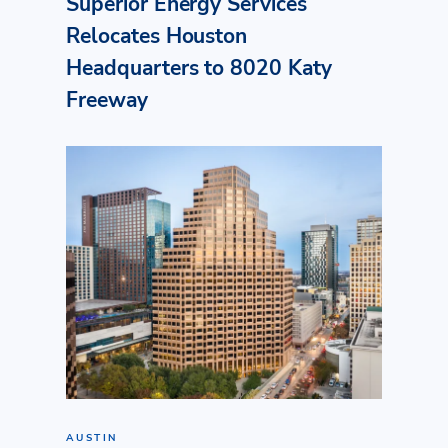
Superior Energy Services
Relocates Houston
Headquarters to 8020 Katy
Freeway
AUSTIN