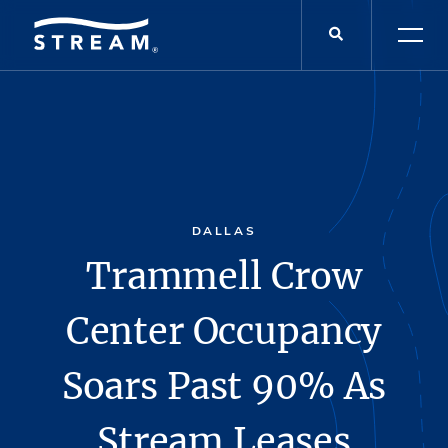
DALLAS
Trammell Crow
Center Occupancy
Soars Past 90% As
Stream Leases