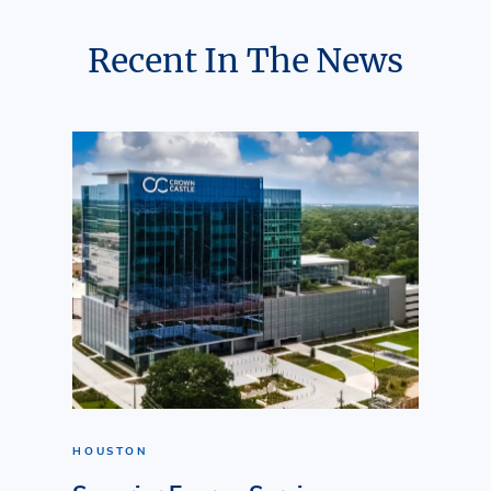
Recent In The News
HOUSTON