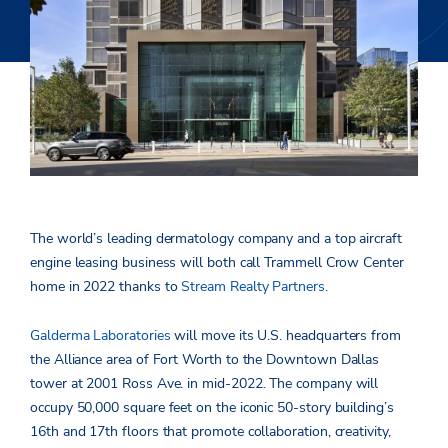
The world’s leading dermatology company and a top aircraft
engine leasing business will both call Trammell Crow Center
home in 2022 thanks to
Stream Realty Partners
.
Galderma Laboratories
will move its U.S. headquarters from
the Alliance area of Fort Worth to the Downtown Dallas
tower at 2001 Ross Ave. in mid-2022. The company will
occupy 50,000 square feet on the iconic 50-story building’s
16th and 17th floors that promote collaboration, creativity,