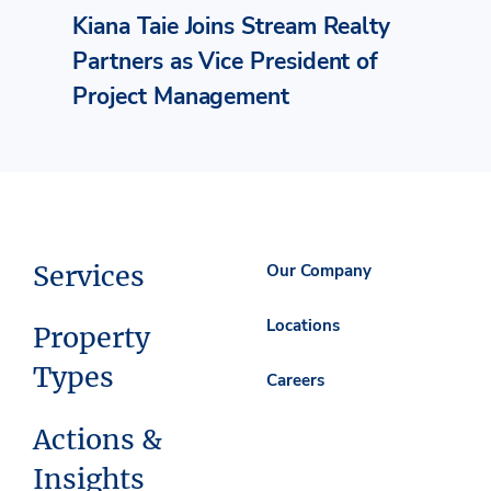
Kiana Taie Joins Stream Realty
Partners as Vice President of
Project Management
Services
Our Company
Locations
Property
Types
Careers
Actions &
Insights