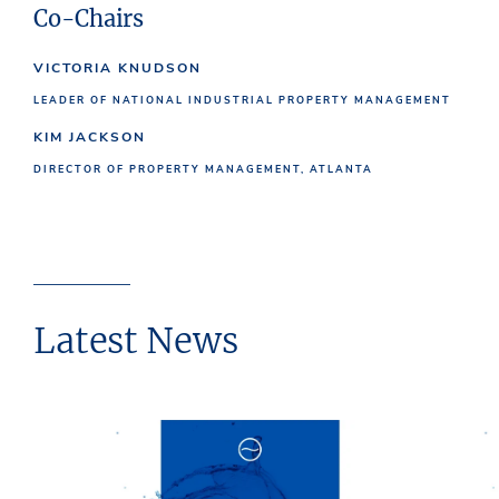
Co-Chairs
VICTORIA KNUDSON
LEADER OF NATIONAL INDUSTRIAL PROPERTY MANAGEMENT
KIM JACKSON
DIRECTOR OF PROPERTY MANAGEMENT, ATLANTA
Latest News