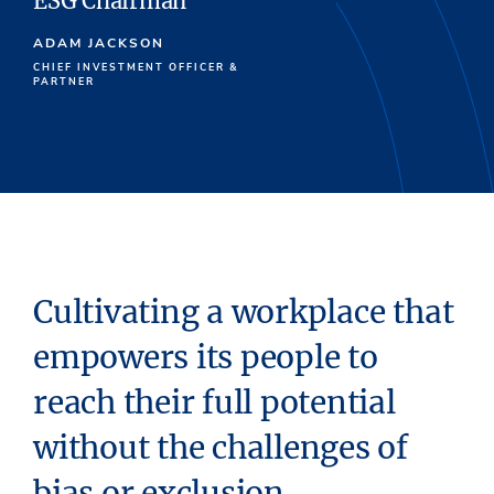
ESG Chairman
ADAM JACKSON
CHIEF INVESTMENT OFFICER &
PARTNER
Cultivating a workplace that
empowers its people to
reach their full potential
without the challenges of
bias or exclusion.