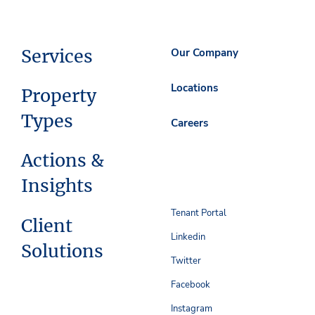
Services
Our Company
Locations
Property
Types
Careers
Actions &
Insights
Tenant Portal
Client
Linkedin
Solutions
Twitter
Facebook
Instagram