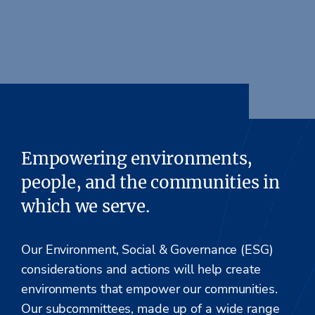
Empowering environments,
people, and the communities in
which we serve.
Our Environment, Social & Governance (ESG)
considerations and actions will help create
environments that empower our communities.
Our subcommittees, made up of a wide range