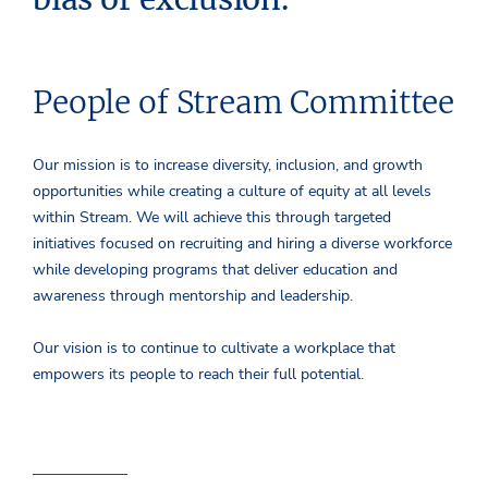
People of Stream Committee
Our mission is to increase diversity, inclusion, and growth
opportunities while creating a culture of equity at all levels
within Stream. We will achieve this through targeted
initiatives focused on recruiting and hiring a diverse workforce
while developing programs that deliver education and
awareness through mentorship and leadership.
Our vision is to continue to cultivate a workplace that
empowers its people to reach their full potential.