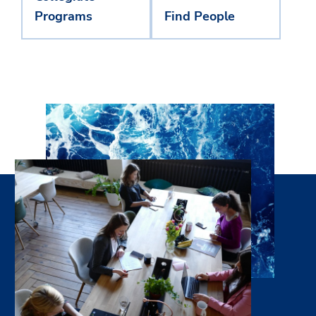
Programs
Find People