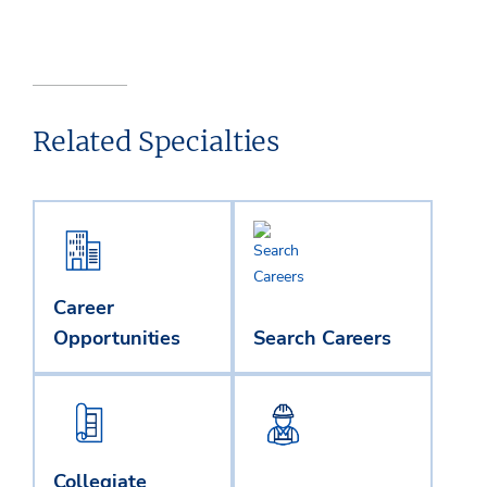
Related Specialties
Career
Opportunities
Search Careers
Collegiate