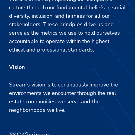
culture through our fundamental beliefs in social
diversity, inclusion, and fairness for all our
stakeholders. These principles drive us and
serve as the metrics we use to hold ourselves
accountable to operate within the highest
ethical and professional standards.
Vision
Stream’s vision is to continuously improve the
environments we encounter through the real
estate communities we serve and the
neighborhoods we
live
.