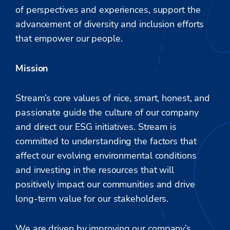
of perspectives and experiences, support the
advancement of diversity and inclusion efforts
that empower our people.
Mission
Stream’s core values of nice, smart, honest, and
passionate guide the culture of our company
and direct our ESG initiatives. Stream is
committed to understanding the factors that
affect our evolving environmental conditions
and investing in the resources that will
positively impact our communities and drive
long-term value for our stakeholders.
We are driven
by improving
our company’s