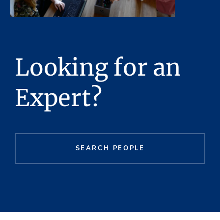
Looking for an
Expert?
SEARCH PEOPLE