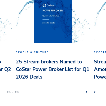
PEOPLE & CULTURE
PEOPL
o
25 Stream brokers Named to
Stre
or Q2
CoStar Power Broker List for Q1
Amon
2026 Deals
Powe
01 / 06