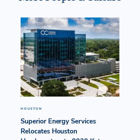
HOUSTON
Superior Energy Services
Relocates Houston