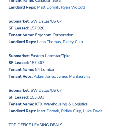
Tenant Name:
Canadian Solar
Landlord Reps:
Matt Dornak
,
Ryan Wolcott
Submarket:
SW Dallas/US 67
SF Leased:
157,920
Tenant Name:
Ergonom
Corporation
Landlord Reps:
Lena Thomas
,
Ridley Culp
Submarket:
Eastern Lonestar/Tpke
SF Leased:
157,467
Tenant Name:
84 Lumbar
Tenant Reps:
Adam Jones
,
James Mantzuranis
Submarket:
SW Dallas/US 67
SF Leased:
153,893
Tenant Name:
KTX Warehousing & Logistics
Landlord Reps:
Matt Dornak
,
Ridley Culp
,
Luke Davis
TOP OFFICE LEASING DEALS