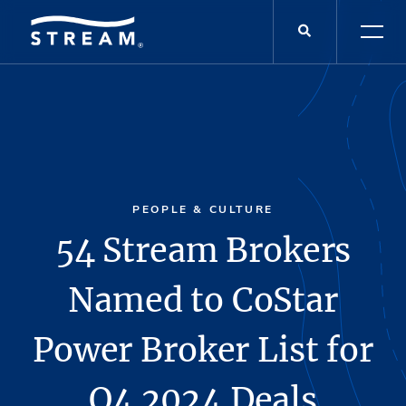
PEOPLE & CULTURE
54 Stream Brokers
Named to CoStar
Power Broker List for
Q4 2024 Deals