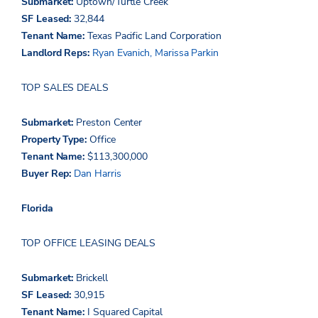
Submarket:
Uptown/Turtle Creek
SF Leased:
32,844
Tenant Name:
Texas Pacific Land Corporation
Landlord Reps:
Ryan Evanich,
Marissa Parkin
TOP SALES DEALS
Submarket:
Preston Center
Property Type:
Office
Tenant Name:
$113,300,000
Buyer Rep:
Dan Harris
Florida
TOP OFFICE LEASING DEALS
Submarket:
Brickell
SF Leased:
30,915
Tenant Name:
I Squared Capital