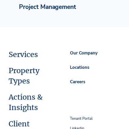
Project Management
Services
Our Company
Locations
Property
Types
Careers
Actions &
Insights
Tenant Portal
Client
Linkedin