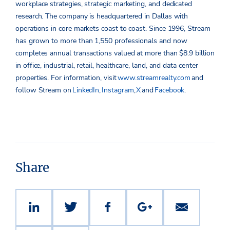
workplace strategies, strategic marketing, and dedicated
research. The company is headquartered in Dallas with
operations in core markets coast to coast. Since 1996, Stream
has grown to more than 1,550 professionals and now
completes annual transactions valued at more than $8.9 billion
in office, industrial, retail, healthcare, land, and data center
properties.
For information, visit
www.streamrealty.com
and
follow Stream on
LinkedIn
,
Instagram
,
X
and
Facebook
.
Share