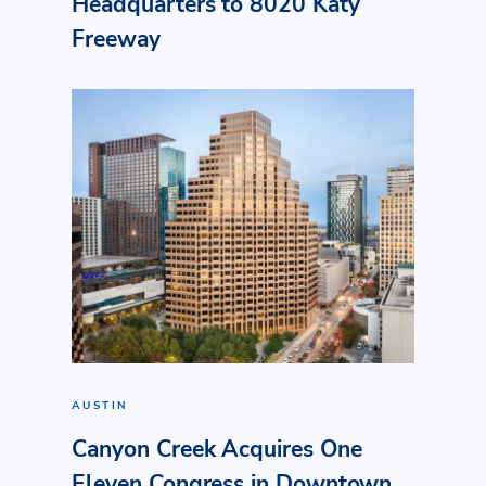
Headquarters to 8020 Katy
Freeway
AUSTIN
Canyon Creek Acquires One
Eleven Congress in Downtown