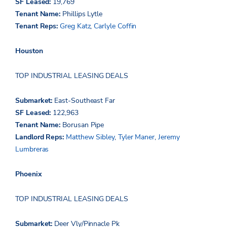
SF Leased:
19,769
Tenant Name:
Phillips Lytle
Tenant Reps:
Greg Katz
,
Carlyle Coffin
Houston
TOP INDUSTRIAL LEASING DEALS
Submarket:
East-Southeast Far
SF Leased:
122,963
Tenant Name:
Borusan
Pipe
Landlord Reps:
Matthew Sibley
,
Tyler Maner
,
Jeremy
Lumbreras
Phoenix
TOP INDUSTRIAL LEASING DEALS
Submarket:
Deer
Vly
/Pinnacle Pk