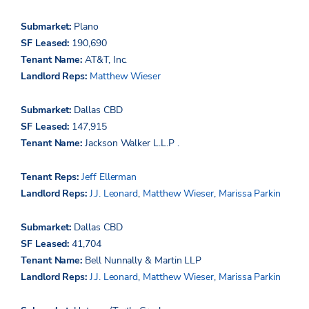
Submarket:
Plano
SF Leased:
190,690
Tenant Name:
AT&T, Inc.
Landlord Reps:
Matthew Wieser
Submarket:
Dallas CBD
SF Leased:
147,915
Tenant Name:
Jackson Walker L.L.P
.
Tenant Reps:
Jeff Ellerman
Landlord Reps:
J.J. Leonard
,
Matthew Wieser
,
Marissa Parkin
Submarket:
Dallas CBD
SF Leased:
41,704
Tenant Name:
Bell Nunnally & Martin LLP
Landlord Reps:
J.J. Leonard
,
Matthew Wieser
,
Marissa Parkin