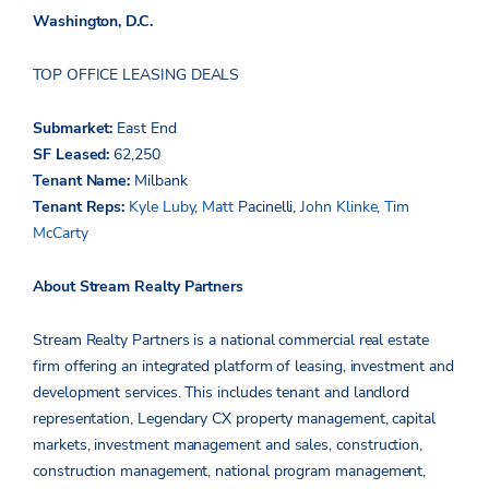
Washington, D.C.
TOP OFFICE LEASING DEALS
Submarket:
East End
SF Leased:
62,250
Tenant Name:
Milbank
Tenant Reps:
Kyle Luby
,
Matt
Pacinelli
,
John Klinke
,
Tim
McCarty
About Stream Realty Partners
Stream Realty Partners is a national commercial real estate
firm offering an integrated platform of leasing, investment and
development services. This includes tenant and landlord
representation, Legendary CX property management, capital
markets, investment management and sales, construction,
construction management, national program management,