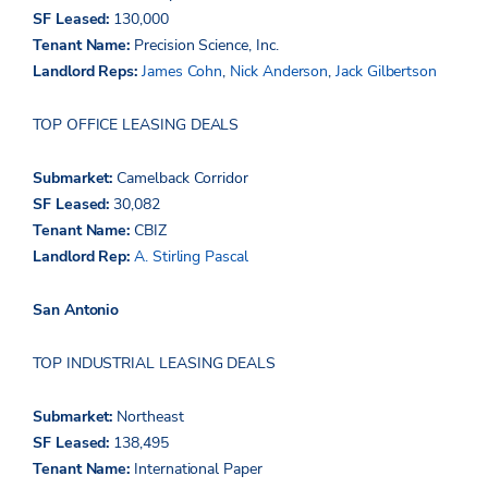
SF Leased:
130,000
Tenant Name:
Precision Science, Inc.
Landlord Reps:
James Cohn
,
Nick Anderson
,
Jack Gilbertson
TOP OFFICE LEASING DEALS
Submarket:
Camelback Corridor
SF Leased:
30,082
Tenant Name:
CBIZ
Landlord Rep:
A. Stirling Pascal
San Antonio
TOP INDUSTRIAL LEASING DEALS
Submarket:
Northeast
SF Leased:
138,495
Tenant Name:
International Paper