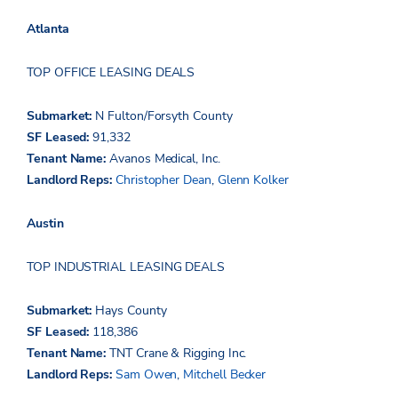
Atlanta
TOP OFFICE LEASING DEALS
Submarket:
N Fulton/Forsyth County
SF Leased:
91,332
Tenant Name:
Avanos Medical,
Inc.
Landlord Reps:
Christopher Dean
,
Glenn Kolker
Austin
TOP INDUSTRIAL LEASING DEALS
Submarket:
Hays County
SF Leased:
118,386
Tenant Name:
TNT
Crane & Rigging Inc.
Landlord Reps:
Sam Owen
,
Mitchell Becker