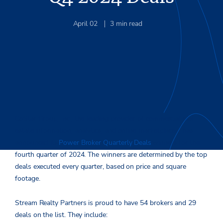
April 02
3
min read
CoStar Group, Inc., the leading provider of commercial real
estate information, analytics, and online marketplaces, has
announced its
Power Broker Quarterly Deals
winners for the
fourth quarter of 2024. The winners are determined by the top
deals executed every quarter, based on price and square
footage.
Stream Realty Partners is proud to have 54 brokers and 29
deals on the list. They include: