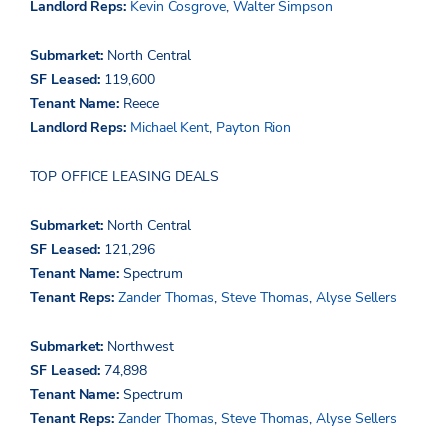
Landlord Reps:
Kevin Cosgrove
,
Walter Simpson
Submarket:
North Central
SF Leased:
119,600
Tenant Name:
Reece
Landlord Reps:
Michael Kent
,
Payton Rion
TOP OFFICE LEASING DEALS
Submarket:
North Central
SF Leased:
121,296
Tenant Name:
Spectrum
Tenant Reps:
Zander Thomas
,
Steve Thomas
,
Alyse Sellers
Submarket:
Northwest
SF Leased:
74,898
Tenant Name:
Spectrum
Tenant Reps:
Zander Thomas
,
Steve Thomas
,
Alyse Sellers