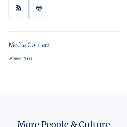
Media Contact
Stream Press
More People & Culture