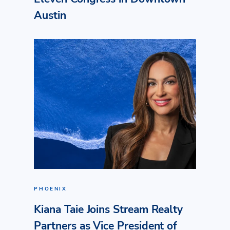
Austin
PHOENIX
Kiana Taie Joins Stream Realty
Partners as Vice President of