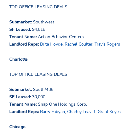
TOP OFFICE LEASING DEALS
Submarket:
Southwest
SF Leased:
94,518
Tenant Name:
Action Behavior Centers
Landlord Reps:
Brita Hovde
,
Rachel Coulter
,
Travis Rogers
Charlotte
TOP OFFICE LEASING DEALS
Submarket:
South/485
SF Leased:
30,000
Tenant Name:
Snap One Holdings Corp.
Landlord Reps:
Barry Fabyan
,
Charley Leavitt
,
Grant Keyes
Chicago