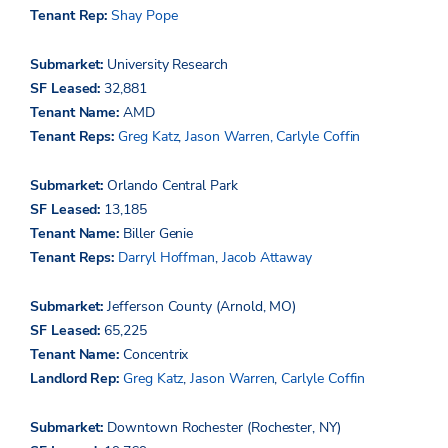
Tenant Rep:
Shay Pope
Submarket:
University Research
SF Leased:
32,881
Tenant Name:
AMD
Tenant Reps:
Greg Katz
,
Jason Warren,
Carlyle Coffin
Submarket:
Orlando Central Park
SF Leased:
13,185
Tenant Name:
Biller Genie
Tenant Reps:
Darryl Hoffman
,
Jacob Attaway
Submarket:
Jefferson County (Arnold, MO)
SF Leased:
65,225
Tenant Name:
Concentrix
Landlord Rep:
Greg Katz
,
Jason Warren
,
Carlyle Coffin
Submarket:
Downtown Rochester (Rochester, NY)