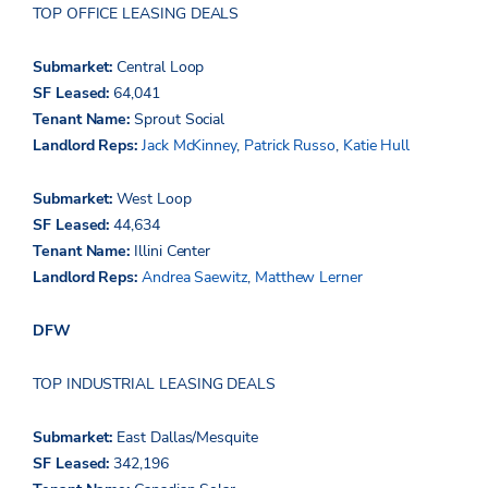
TOP OFFICE LEASING DEALS
Submarket:
Central Loop
SF Leased:
64,041
Tenant Name:
Sprout Social
Landlord Reps:
Jack McKinney
,
Patrick Russo
,
Katie Hull
Submarket:
West Loop
SF Leased:
44,634
Tenant Name:
Illini Center
Landlord Reps:
Andrea Saewitz
,
Matthew Lerner
DFW
TOP INDUSTRIAL LEASING DEALS
Submarket:
East Dallas/Mesquite
SF Leased:
342,196