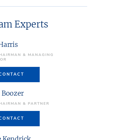
eam Experts
Harris
CHAIRMAN & MANAGING
TOR
CONTACT
 Boozer
CHAIRMAN & PARTNER
CONTACT
e Kendrick