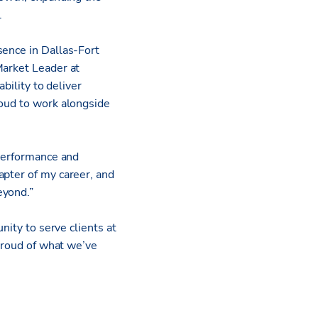
.
sence in Dallas-Fort
Market Leader at
bility to deliver
roud to work alongside
 performance and
apter of my career, and
eyond.”
nity to serve clients at
 proud of what we’ve