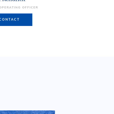
 OPERATING OFFICER
CONTACT