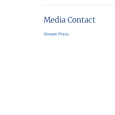
Media Contact
Stream Press