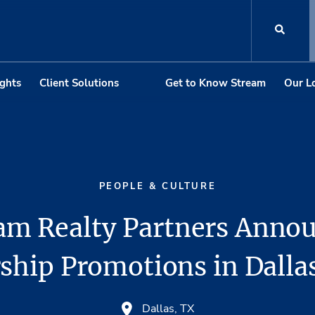
ights
Client Solutions
Get to Know Stream
Our L
PEOPLE & CULTURE
am Realty Partners Anno
ship Promotions in Dallas
Dallas, TX