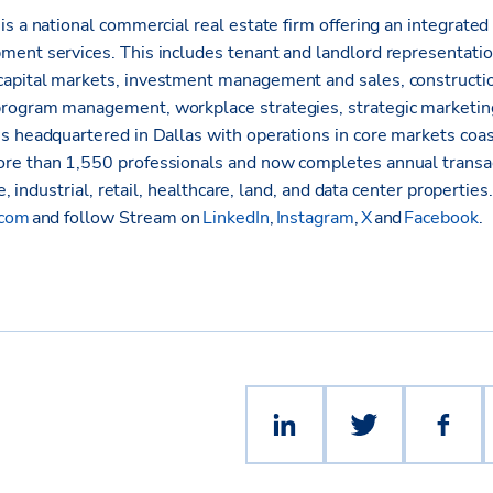
s a national commercial real estate firm offering an integrated 
ent services. This includes tenant and landlord representati
apital markets, investment management and sales, constructio
rogram management, workplace strategies, strategic marketin
s headquartered in Dallas with operations in core markets coas
re than 1,550 professionals and now completes annual transa
ce, industrial, retail, healthcare, land, and data center properties
.com
and follow Stream on
LinkedIn
,
Instagram
,
X
and
Facebook
.