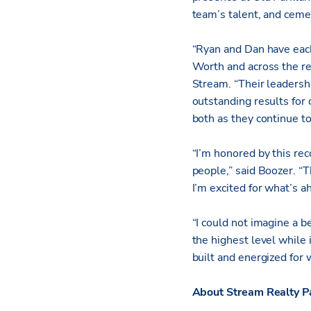
team’s talent, and ceme
“Ryan and Dan have each
Worth and across the re
Stream. “Their leadershi
outstanding results for
both as they continue to
“I’m honored by this re
people,” said Boozer. “
I’m excited for what’s 
“I could not imagine a b
the highest level while 
built and energized for 
About Stream Realty P