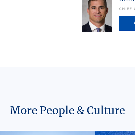
CHIEF
More People & Culture