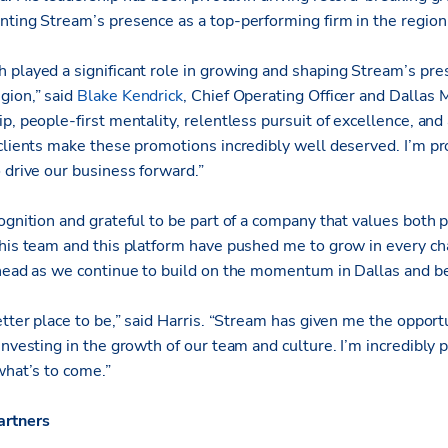
nting Stream’s presence as a top-performing firm in the region
 played a significant role in growing and shaping Stream’s pre
gion,” said
Blake Kendrick
, Chief Operating Officer and Dallas 
p, people-first mentality, relentless pursuit of excellence, and a
 clients make these promotions incredibly well deserved. I’m p
 drive our business forward.”
cognition and grateful to be part of a company that values both
This team and this platform have pushed me to grow in every ch
ahead as we continue to build on the momentum in Dallas and b
etter place to be,” said Harris. “Stream has given me the opportu
investing in the growth of our team and culture. I’m incredibly
what’s to come.”
artners