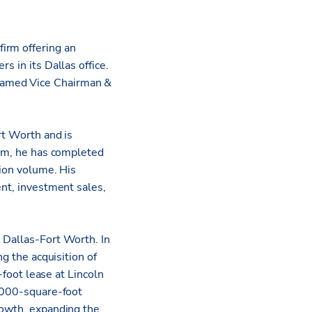
firm offering an
s in its Dallas office.
amed Vice Chairman &
rt Worth and is
eam, he has completed
tion volume. His
ent, investment sales,
 Dallas-Fort Worth. In
ng the acquisition of
oot lease at Lincoln
2,000-square-foot
rowth, expanding the