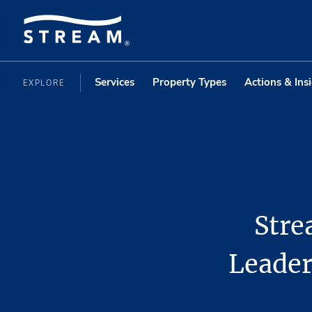
Services
Property Types
Actions & Ins
EXPLORE
Stre
Leader