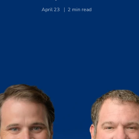
April 23
2
min read