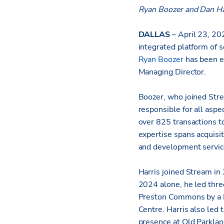
Ryan Boozer and Dan Ha
DALLAS
– April 23, 20
integrated platform of s
Ryan Boozer
has been e
Managing Director.
Boozer, who joined Strea
responsible for all aspe
over 825 transactions to
expertise spans acquisit
and development servic
Harris joined Stream in
2024 alone, he led three
Preston Commons by a F
Centre. Harris also led
presence at Old Parklan