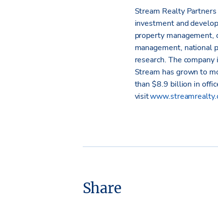
Stream Realty Partners i
investment and developm
property management, c
management, national p
research. The company i
Stream has grown to mo
than $8.9 billion in offi
visit
www.streamrealty
Share