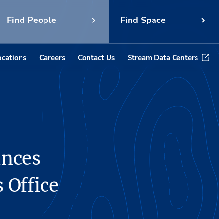
Find People
Find Space
ocations
Careers
Contact Us
Stream Data Centers
unces
 Office