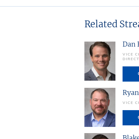
Related Str
Dan 
VICE 
DIREC
Ryan
VICE 
Blak