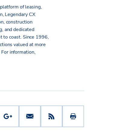
platform of leasing,
on, Legendary CX
n, construction
g, and dedicated
t to coast. Since 1996,
ctions valued at more
.
For information,