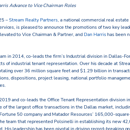
rris Advance to Vice Chairman Roles
25 –
Stream Realty Partners
, a national
commercial real estate 
ervices, is pleased to announce the promotions of two key leader
levated to Vice Chairman & Partner, and
Dan Harris
has been n
m in 2014, co-leads the firm’s Industrial division in Dallas-Fo
cts of industrial tenant representation. Over his decade at Str
taling over 36 million square feet and $1.29 billion in transac
ions, dispositions, project leasing, national portfolio managem
es.
 2019 and co-leads the Office Tenant Representation division in
 of the largest office transactions in the Dallas market, includi
ortune 50 company and Matador Resources’ 165,000-square-f
 the team that represented Polsinelli in establishing its new 4
d. His leadership has been pivotal in driving record-breaking g