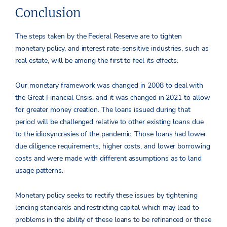
Conclusion
The steps taken by the Federal Reserve are to tighten
monetary policy, and interest rate-sensitive industries, such as
real estate, will be among the first to feel its effects.
Our monetary framework was changed in 2008 to deal with
the Great Financial Crisis, and it was changed in 2021 to allow
for greater money creation. The loans issued during that
period will be challenged relative to other existing loans due
to the idiosyncrasies of the pandemic. Those loans had lower
due diligence requirements, higher costs, and lower borrowing
costs and were made with different assumptions as to land
usage patterns.
Monetary policy seeks to rectify these issues by tightening
lending standards and restricting capital which may lead to
problems in the ability of these loans to be refinanced or these