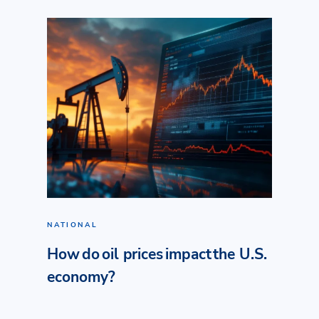
NATIONAL
How do oil prices impact the U.S.
economy?