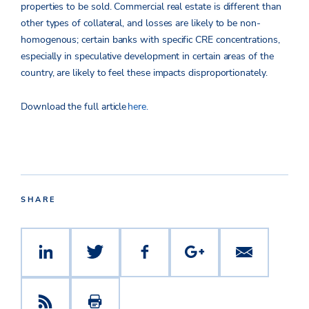
properties to be sold. Commercial real estate is different than
other types of collateral, and losses are likely to be non-
homogenous; certain banks with specific CRE concentrations,
especially in speculative development in certain areas of the
country, are likely to feel these impacts disproportionately.
Download the full article
here.
SHARE