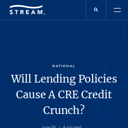
NATIONAL
Will Lending Policies
Cause A CRE Credit
Crunch?
June 06
4
min read