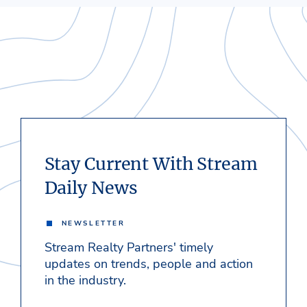
Stay Current With Stream
Daily News
NEWSLETTER
Stream Realty Partners' timely
updates on trends, people and action
in the industry.