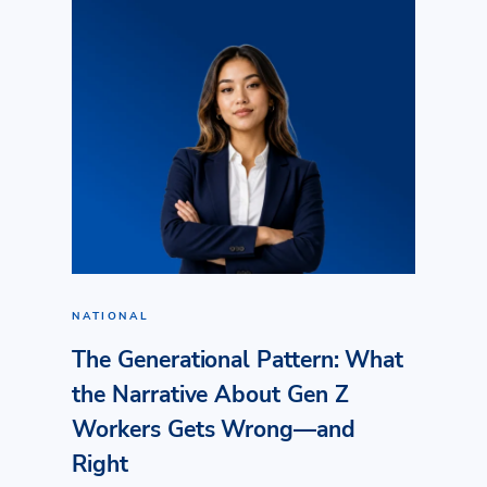
NATIONAL
The Generational Pattern: What
the Narrative About Gen Z
Workers Gets Wrong—and
Right