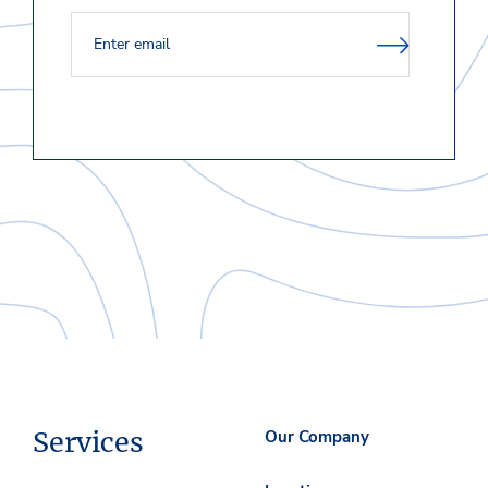
Services
Our Company