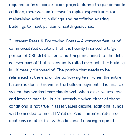
required to finish construction projects during the pandemic. In
addition, there was an increase in capital expenditures for
maintaining existing buildings and retrofitting existing
buildings to meet pandemic health guidelines.
3. Interest Rates & Borrowing Costs – A common feature of
commercial real estate is that it is heavily financed; a large
portion of CRE debt is non-amortizing, meaning that the debt
is never paid off but is constantly rolled over until the building
is ultimately disposed of. The portion that needs to be
refinanced at the end of the borrowing term when the entire
balance is due is known as the balloon payment. This finance
system has worked exceedingly well when asset values rose
and interest rates fell but is untenable when either of those
conditions is not true. If asset values decline, additional funds
will be needed to meet LTV ratios. And, if interest rates rise,
debt service ratios fall, with additional financing required.