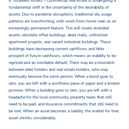
4. Stranded Assets – Commercial real estate is undergoing a
fundamental shift in the uncertainty of the desirability of
assets. Due to pandemic disruptions, traditional city usage
patterns are transforming, with work-from-home seen as an
increasingly permanent feature. This will create stranded
assets, obsolete office buildings, dead malls, unfinished
apartment projects, and vacant industrial buildings. These
buildings have decreasing current cashflows and little
prospect of future cashflows, which means an inability to be
repriced and an inevitable default. There may be a mismatch
between debt holders and real estate holders, who may
eventually become the same person. When a bond goes to
zero, you are left with a worthless piece of paper and a broken
promise. When a building goes to zero, you are left with a
headache for the local community, property taxes that still
need to be paid, and insurance commitments that still need to
be met. When an asset becomes a liability, the market for that
asset shrinks considerably.