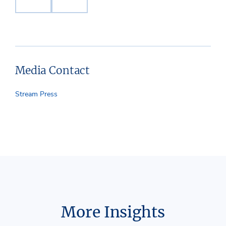
Media Contact
Stream Press
More Insights