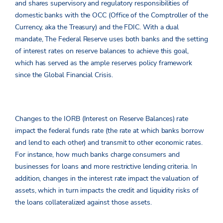
and shares supervisory and regulatory responsibilities of
domestic banks with the OCC (Office of the Comptroller of the
Currency, aka the Treasury) and the FDIC. With a dual
mandate, The Federal Reserve uses both banks and the setting
of interest rates on reserve balances to achieve this goal,
which has served as the ample reserves policy framework
since the Global Financial Crisis.
Changes to the IORB (Interest on Reserve Balances) rate
impact the federal funds rate (the rate at which banks borrow
and lend to each other) and transmit to other economic rates.
For instance, how much banks charge consumers and
businesses for loans and more restrictive lending criteria. In
addition, changes in the interest rate impact the valuation of
assets, which in turn impacts the credit and liquidity risks of
the loans collateralized against those assets.