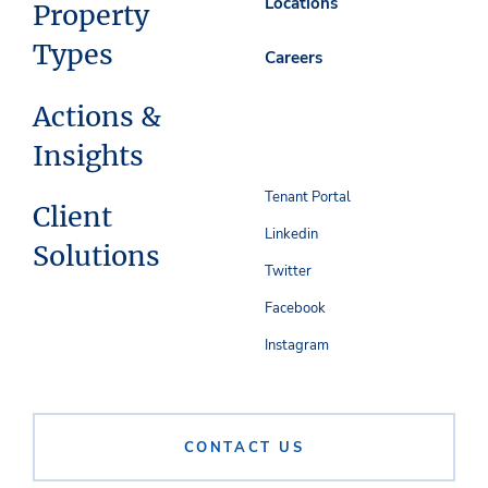
Locations
Property
Types
Careers
Actions &
Insights
Tenant Portal
Client
Linkedin
Solutions
Twitter
Facebook
Instagram
CONTACT US