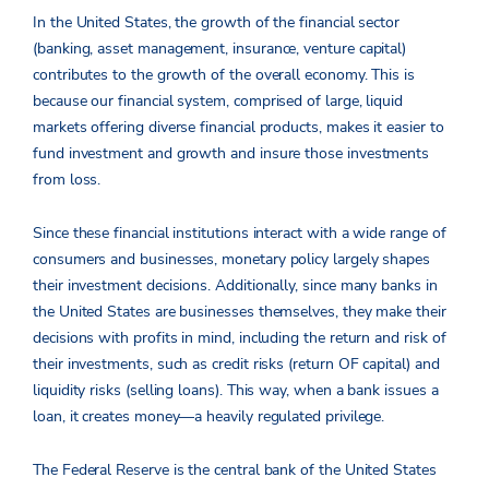
In the United States, the growth of the financial sector
(banking, asset management, insurance, venture capital)
contributes to the growth of the overall economy. This is
because our financial system, comprised of large, liquid
markets offering diverse financial products, makes it easier to
fund investment and growth and insure those investments
from loss.
Since these financial institutions interact with a wide range of
consumers and businesses, monetary policy largely shapes
their investment decisions. Additionally, since many banks in
the United States are businesses themselves, they make their
decisions with profits in mind, including the return and risk of
their investments, such as credit risks (return OF capital) and
liquidity risks (selling loans). This way, when a bank issues a
loan, it creates money—a heavily regulated privilege.
The Federal Reserve is the central bank of the United States