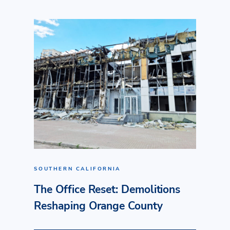
SOUTHERN CALIFORNIA
The Office Reset: Demolitions
Reshaping Orange County