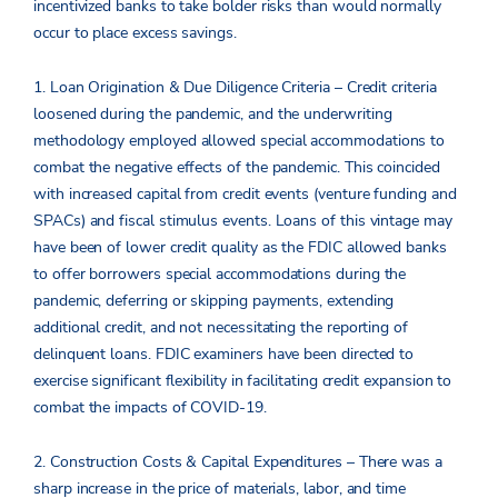
incentivized banks to take bolder risks than would normally
occur to place excess savings.
1. Loan Origination & Due Diligence Criteria – Credit criteria
loosened during the pandemic, and the underwriting
methodology employed allowed special accommodations to
combat the negative effects of the pandemic. This coincided
with increased capital from credit events (venture funding and
SPACs) and fiscal stimulus events. Loans of this vintage may
have been of lower credit quality as the FDIC allowed banks
to offer borrowers special accommodations during the
pandemic, deferring or skipping payments, extending
additional credit, and not necessitating the reporting of
delinquent loans. FDIC examiners have been directed to
exercise significant flexibility in facilitating credit expansion to
combat the impacts of COVID-19.
2. Construction Costs & Capital Expenditures – There was a
sharp increase in the price of materials, labor, and time