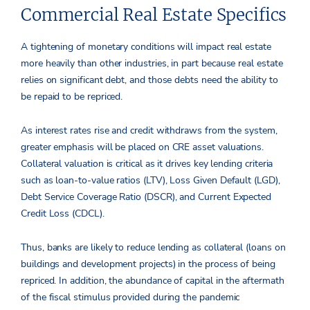
Commercial Real Estate Specifics
A tightening of monetary conditions will impact real estate
more heavily than other industries, in part because real estate
relies on significant debt, and those debts need the ability to
be repaid to be repriced.
As interest rates rise and credit withdraws from the system,
greater emphasis will be placed on CRE asset valuations.
Collateral valuation is critical as it drives key lending criteria
such as loan-to-value ratios (LTV), Loss Given Default (LGD),
Debt Service Coverage Ratio (DSCR), and Current Expected
Credit Loss (CDCL).
Thus, banks are likely to reduce lending as collateral (loans on
buildings and development projects) in the process of being
repriced. In addition, the abundance of capital in the aftermath
of the fiscal stimulus provided during the pandemic