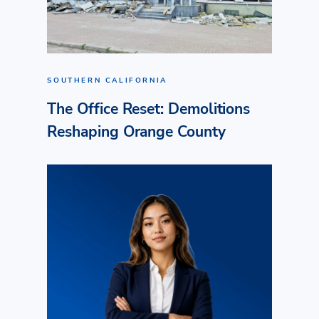
SOUTHERN CALIFORNIA
The Office Reset: Demolitions
Reshaping Orange County