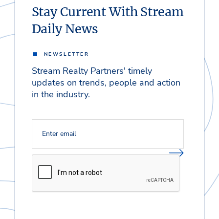
Stay Current With Stream
Daily News
NEWSLETTER
Stream Realty Partners' timely
updates on trends, people and action
in the industry.