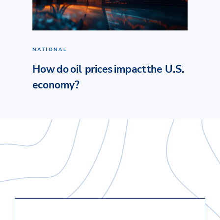
NATIONAL
How do oil prices impact the U.S.
economy?