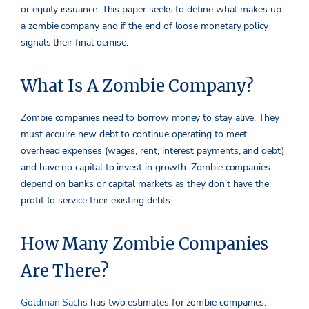
or equity issuance. This paper seeks to define what makes up
a zombie company and if the end of loose monetary policy
signals their final demise.
What Is A Zombie Company?
Zombie companies need to borrow money to stay alive. They
must acquire new debt to continue operating to meet
overhead expenses (wages, rent, interest payments, and debt)
and have no capital to invest in growth. Zombie companies
depend on banks or capital markets as they don’t have the
profit to service their existing debts.
How Many Zombie Companies
Are There?
Goldman Sachs
has two estimates for zombie companies.