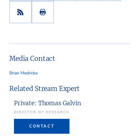
Media Contact
Brian Medricka
Related Stream Expert
Private: Thomas Galvin
DIRECTOR OF RESEARCH
CONTACT