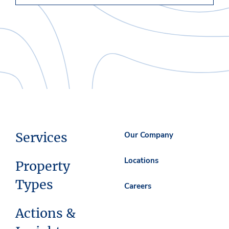
Services
Our Company
Locations
Property
Types
Careers
Actions &