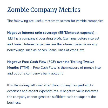
Zombie Company Metrics
The following are useful metrics to screen for zombie companies.
Negative interest ratio coverage (EBIT/Interest expense) –
EBIT is a company’s operating profit (Earnings before interest
and taxes). Interest expenses are the interest payable on any
borrowings such as bonds, loans, lines of credit, etc.
Negative Free Cash Flow (FCF) over the Trailing Twelve
Months (TTM) –
Free Cash Flow is the measure of money into
and out of a company’s bank account.
It is the money left over after the company has paid all its
expenses and capital expenditures. A negative value indicates
the company cannot generate sufficient cash to support the
business.