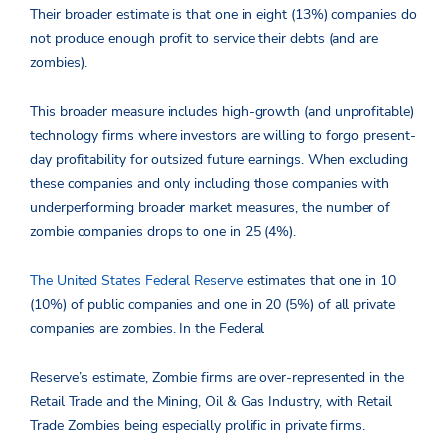
Their broader estimate is that one in eight (13%) companies do
not produce enough profit to service their debts (and are
zombies).
This broader measure includes high-growth (and unprofitable)
technology firms where investors are willing to forgo present-
day profitability for outsized future earnings. When excluding
these companies and only including those companies with
underperforming broader market measures, the number of
zombie companies drops to one in 25 (4%).
The United States Federal Reserve
estimates that one in 10
(10%) of public companies and one in 20 (5%) of all private
companies are zombies. In the Federal
Reserve’s estimate, Zombie firms are over-represented in the
Retail Trade and the Mining, Oil & Gas Industry, with Retail
Trade Zombies being especially prolific in private firms.