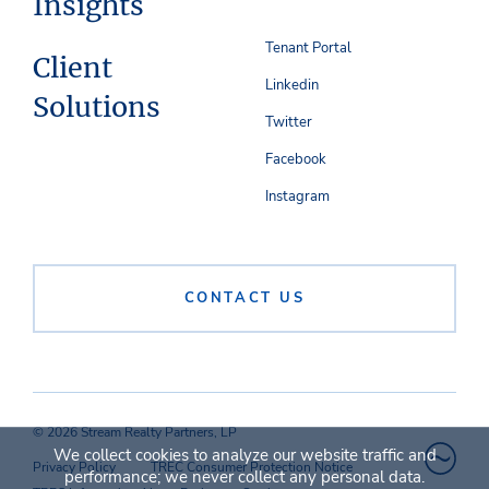
Insights
Tenant Portal
Client
Linkedin
Solutions
Twitter
Facebook
Instagram
CONTACT US
© 2026 Stream Realty Partners, LP
We collect cookies to analyze our website traffic and
Privacy Policy
TREC Consumer Protection Notice
performance; we never collect any personal data.