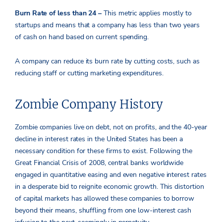
Burn Rate of less than 24 –
This metric applies mostly to
startups and means that a company has less than two years
of cash on hand based on current spending.
A company can reduce its burn rate by cutting costs, such as
reducing staff or cutting marketing expenditures.
Zombie Company History
Zombie companies live on debt, not on profits, and the 40-year
decline in interest rates in the United States has been a
necessary condition for these firms to exist. Following the
Great Financial Crisis of 2008, central banks worldwide
engaged in quantitative easing and even negative interest rates
in a desperate bid to reignite economic growth. This distortion
of capital markets has allowed these companies to borrow
beyond their means, shuffling from one low-interest cash