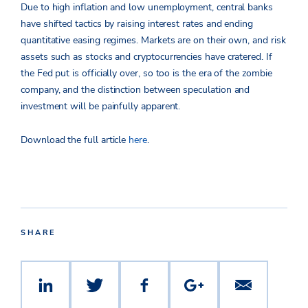
Due to high inflation and low unemployment, central banks
have shifted tactics by raising interest rates and ending
quantitative easing regimes. Markets are on their own, and risk
assets such as stocks and cryptocurrencies have cratered. If
the Fed put is officially over, so too is the era of the zombie
company, and the distinction between speculation and
investment will be painfully apparent.
Download the full article
here
.
SHARE