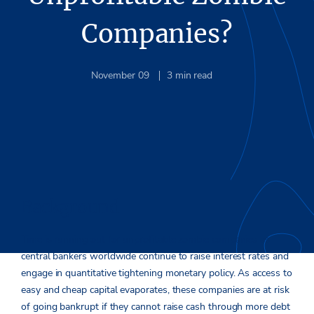
Companies?
November 09
3
min read
Background
Time is running out for unprofitable zombie companies as
central bankers worldwide continue to raise interest rates and
engage in quantitative tightening monetary policy. As access to
easy and cheap capital evaporates, these companies are at risk
of going bankrupt if they cannot raise cash through more debt