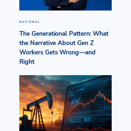
NATIONAL
The Generational Pattern: What
the Narrative About Gen Z
Workers Gets Wrong—and
Right