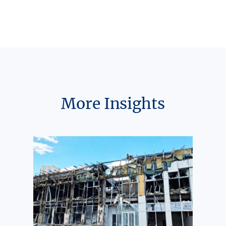
More Insights