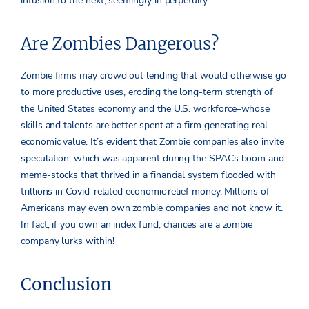
infusion to the next, seemingly in perpetuity.
Are Zombies Dangerous?
Zombie firms may crowd out lending that would otherwise go
to more productive uses, eroding the long-term strength of
the United States economy and the U.S. workforce–whose
skills and talents are better spent at a firm generating real
economic value. It’s evident that Zombie companies also invite
speculation, which was apparent during the SPACs boom and
meme-stocks that thrived in a financial system flooded with
trillions in Covid-related economic relief money. Millions of
Americans may even own zombie companies and not know it.
In fact, if you own an index fund, chances are a zombie
company lurks within!
Conclusion