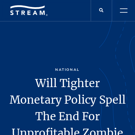
NATIONAL
Will Tighter
Monetary Policy Spell
The End For
Unprofitable Zombie