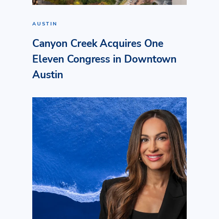
AUSTIN
Canyon Creek Acquires One
Eleven Congress in Downtown
Austin