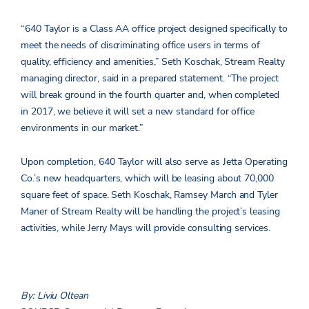
“640 Taylor is a Class AA office project designed specifically to
meet the needs of discriminating office users in terms of
quality, efficiency and amenities,” Seth Koschak, Stream Realty
managing director, said in a prepared statement. “The project
will break ground in the fourth quarter and, when completed
in 2017, we believe it will set a new standard for office
environments in our market.”
Upon completion, 640 Taylor will also serve as Jetta Operating
Co.’s new headquarters, which will be leasing about 70,000
square feet of space. Seth Koschak, Ramsey March and Tyler
Maner of Stream Realty will be handling the project’s leasing
activities, while Jerry Mays will provide consulting services.
By: Liviu Oltean