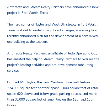
Anthracite and Stream Realty Partners have announced a new
project in Fort Worth, Texas.
The hard corner of Taylor and West 5th streets in Fort Worth,
Texas is about to undergo significant changes, according to a
recently announced plan for the development of a new mixed-
use building at the location.
Anthracite Realty Partners, an affiliate of Jetta Operating Co.,
has enlisted the help of Stream Realty Partners to oversee the
project’s leasing activities and pre-development consulting
services.
Dubbed 640 Taylor, the new 25-story tower will feature
274,000 square feet of office space, 6,000 square feet of retail
space, 920 above and below grade parking spaces, and more
than 32,000 square feet of amenities on the 12th and 13th
floors.