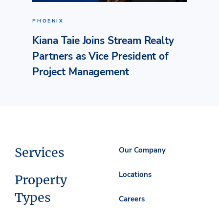
PHOENIX
Kiana Taie Joins Stream Realty
Partners as Vice President of
Project Management
Services
Our Company
Locations
Property
Types
Careers