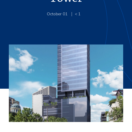
October 01
< 1