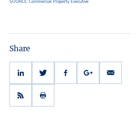
SOURCE: Commercial Property Executive
Share