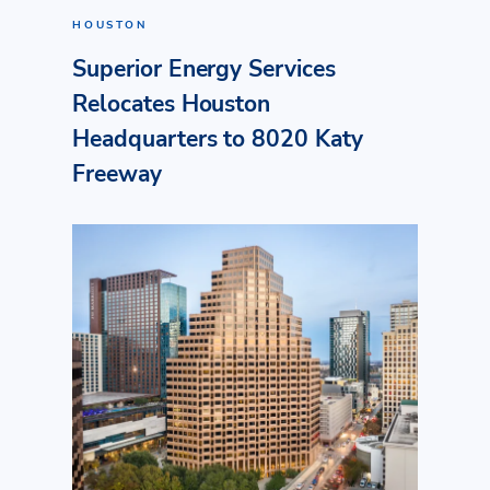
HOUSTON
Superior Energy Services
Relocates Houston
Headquarters to 8020 Katy
Freeway