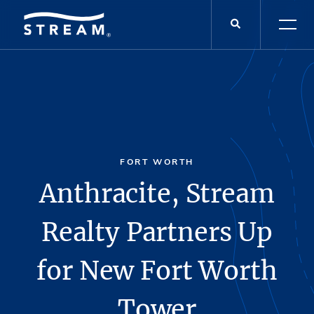
FORT WORTH
Anthracite, Stream
Realty Partners Up
for New Fort Worth
Tower