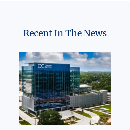
Recent In The News