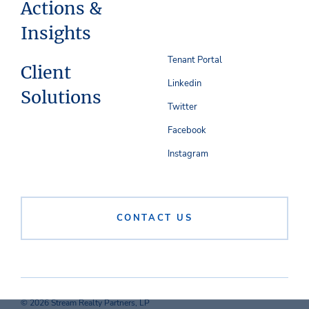
Actions &
Insights
Tenant Portal
Client
Linkedin
Solutions
Twitter
Facebook
Instagram
CONTACT US
© 2026 Stream Realty Partners, LP