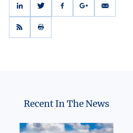
Recent In The News