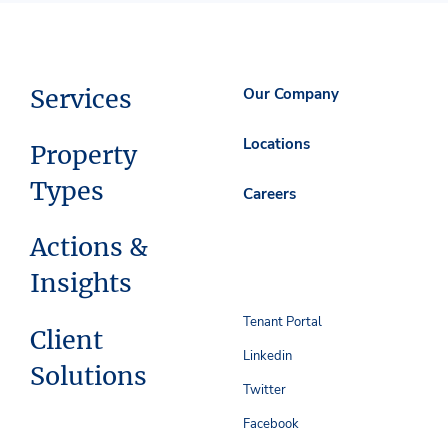
Services
Our Company
Locations
Property
Types
Careers
Actions &
Insights
Tenant Portal
Client
Linkedin
Solutions
Twitter
Facebook