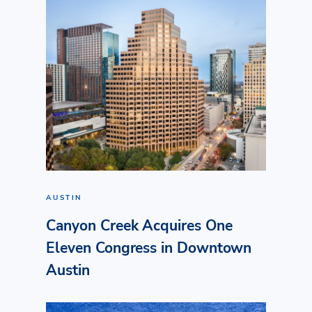
AUSTIN
Canyon Creek Acquires One
Eleven Congress in Downtown
Austin