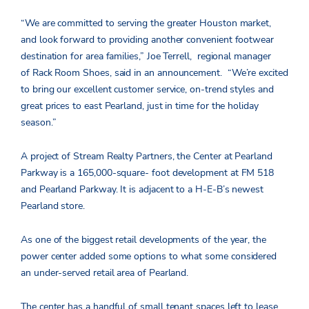
“We are committed to serving the greater Houston market,
and look forward to providing another convenient footwear
destination for area families,” Joe Terrell, regional manager
of Rack Room Shoes, said in an announcement. “We’re excited
to bring our excellent customer service, on-trend styles and
great prices to east Pearland, just in time for the holiday
season.”
A project of Stream Realty Partners, the Center at Pearland
Parkway is a 165,000-square- foot development at FM 518
and Pearland Parkway. It is adjacent to a H-E-B’s newest
Pearland store.
As one of the biggest retail developments of the year, the
power center added some options to what some considered
an under-served retail area of Pearland.
The center has a handful of small tenant spaces left to lease