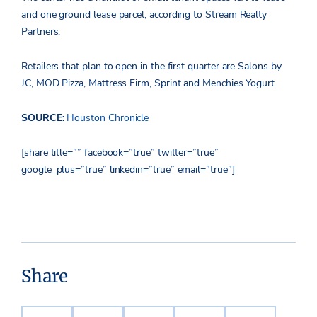
and one ground lease parcel, according to Stream Realty
Partners.
Retailers that plan to open in the first quarter are Salons by
JC, MOD Pizza, Mattress Firm, Sprint and Menchies Yogurt.
SOURCE:
Houston Chronicle
[share title=”” facebook=”true” twitter=”true”
google_plus=”true” linkedin=”true” email=”true”]
Share