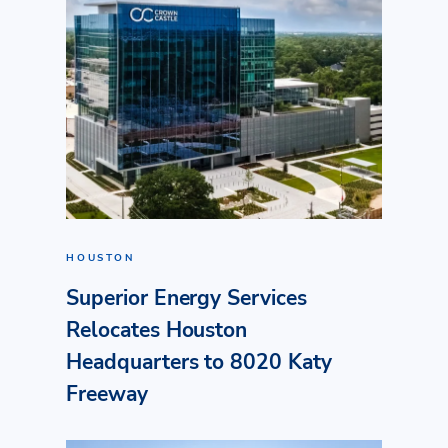
HOUSTON
Superior Energy Services
Relocates Houston
Headquarters to 8020 Katy
Freeway