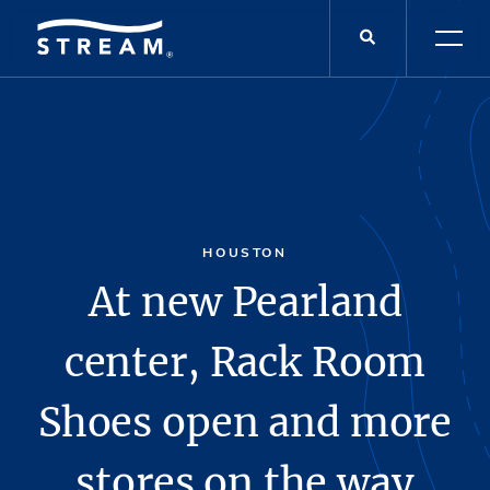
HOUSTON
At new Pearland
center, Rack Room
Shoes open and more
stores on the way