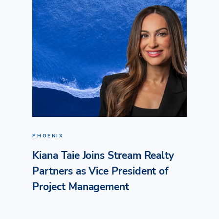
PHOENIX
Kiana Taie Joins Stream Realty
Partners as Vice President of
Project Management