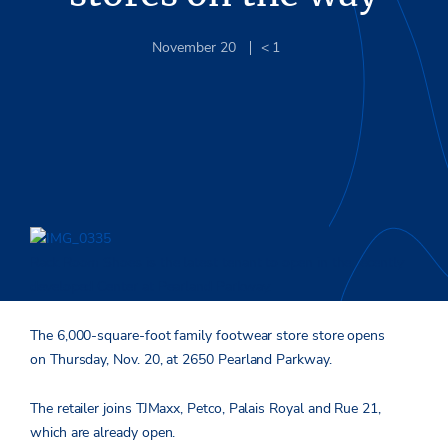
November 20
< 1
Rack Room Shoes is the latest tenant to open in the recently
developed Center at Pearland Parkway.
The 6,000-square-foot family footwear store store opens
on Thursday, Nov. 20, at 2650 Pearland Parkway.
The retailer joins TJMaxx, Petco, Palais Royal and Rue 21,
which are already open.