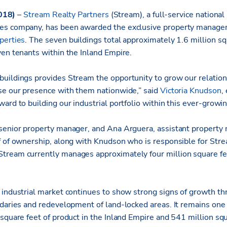
 2018)
–
Stream Realty Partners
(Stream), a full-service national
es company, has been awarded the exclusive property managem
perties
. The seven buildings total approximately 1.6 million sq
ven tenants within the Inland Empire.
uildings provides Stream the opportunity to grow our relatio
se our presence with them nationwide,” said
Victoria Knudson
,
ard to building our industrial portfolio within this ever-grow
senior property manager, and Ana Arguera, assistant property
f of ownership, along with Knudson who is responsible for Stre
ream currently manages approximately four million square fee
 industrial market continues to show strong signs of growth th
daries and redevelopment of land-locked areas. It remains one o
 square feet of product in the Inland Empire and 541 million sq