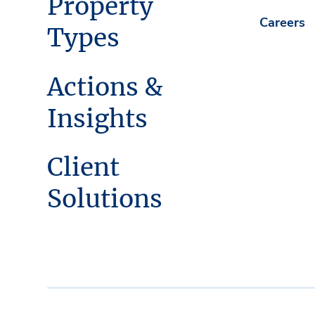
Property
Careers
Types
Actions &
Insights
Client
Solutions