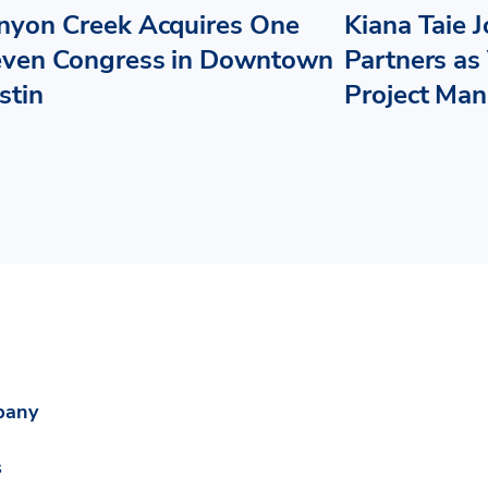
nyon Creek Acquires One
Kiana Taie 
even Congress in Downtown
Partners as 
stin
Project Ma
pany
s