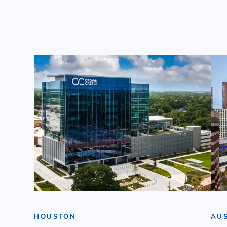
HOUSTON
AU