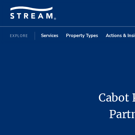
Services
Property Types
Actions & Ins
EXPLORE
Cabot 
Part