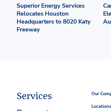
Superior Energy Services
Ca
Relocates Houston
El
Headquarters to 8020 Katy
Au
Freeway
Services
Our Com
Location