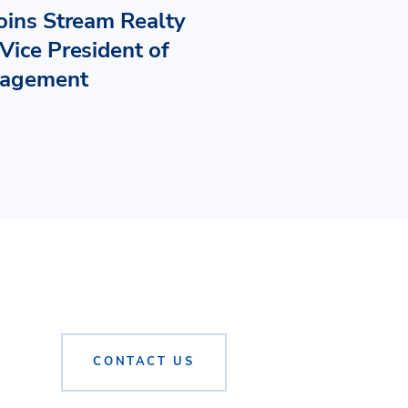
Joins Stream Realty
Vice President of
nagement
CONTACT US