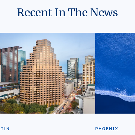
Recent In The News
STIN
PHOENIX