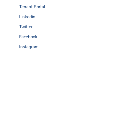
Tenant Portal
Linkedin
Twitter
Facebook
Instagram