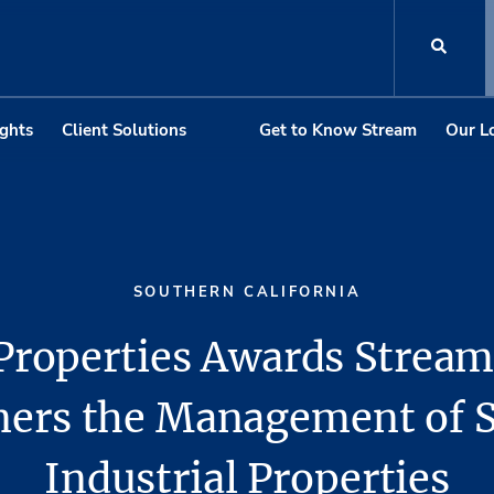
ights
Client Solutions
Get to Know Stream
Our L
SOUTHERN CALIFORNIA
Properties Awards Stream
ners the Management of 
Industrial Properties