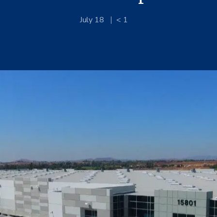
July 18
< 1