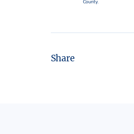
County.
Share