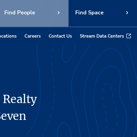
Find People
Find Space
ocations
Careers
Contact Us
Stream Data Centers
 Realty
Seven