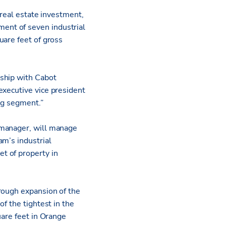
 real estate investment,
ent of seven industrial
uare feet of gross
nship with Cabot
 executive vice president
ing segment.”
 manager, will manage
am’s industrial
t of property in
rough expansion of the
f the tightest in the
uare feet in Orange