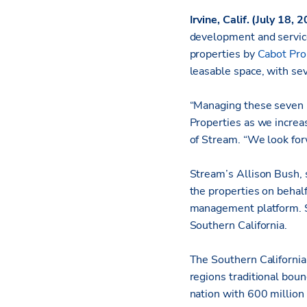
Irvine, Calif. (July 18,
development and servic
properties by
Cabot Pro
leasable space, with se
“Managing these seven b
Properties as we increa
of Stream. “We look forw
Stream’s Allison Bush, 
the properties on behal
management platform. St
Southern California.
The Southern California
regions traditional boun
nation with 600 million