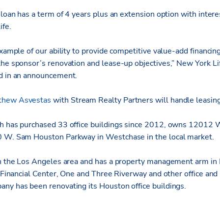
 loan has a term of 4 years plus an extension option with inter
ife.
example of our ability to provide competitive value-add financing
the sponsor’s renovation and lease-up objectives,” New York Li
id in an announcement.
thew Asvestas
with Stream Realty Partners will handle leasing
h has purchased 33 office buildings since 2012, owns 12012 W
0 W. Sam Houston Parkway in Westchase in the local market.
in the Los Angeles area and has a property management arm in
a Financial Center, One and Three Riverway and other office and r
ny has been renovating its Houston office buildings.