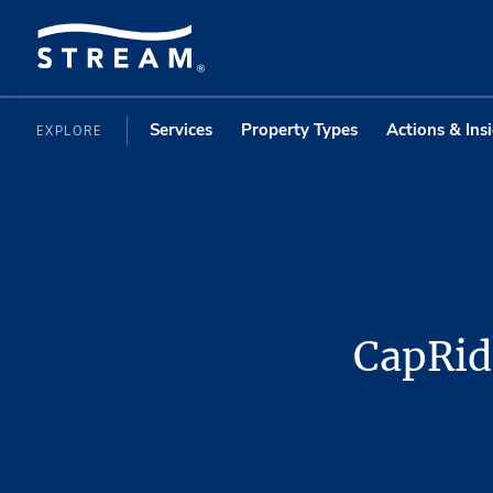
Services
Property Types
Actions & Ins
EXPLORE
CapRidg