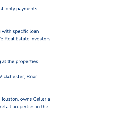
est-only payments,
 with specific loan
fe Real Estate Investors
 at the properties.
ickchester, Briar
 Houston, owns Galleria
etail properties in the