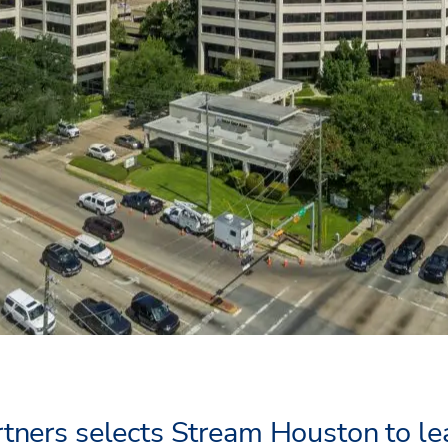
tners selects Stream Houston to l