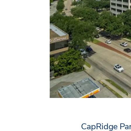
CapRidge Par