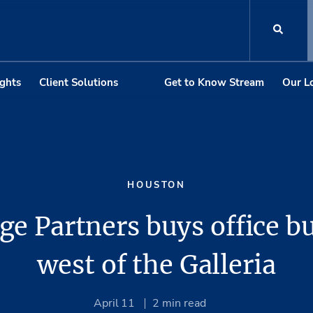
ights
Client Solutions
Get to Know Stream
Our L
HOUSTON
e Partners buys office b
west of the Galleria
April 11
2
min read