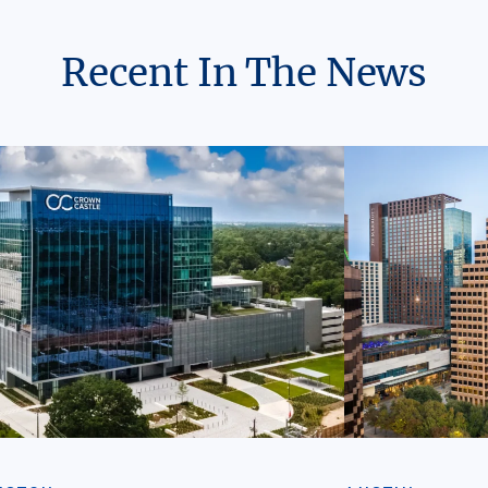
Recent In The News