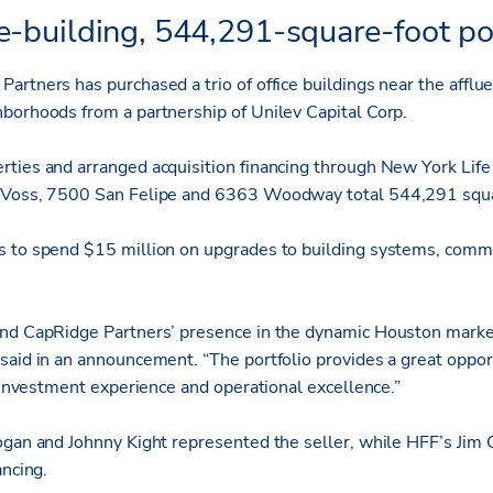
e-building, 544,291-square-foot por
artners has purchased a trio of office buildings near the affl
borhoods from a partnership of Unilev Capital Corp.
ties and arranged acquisition financing through New York Life 
 Voss, 7500 San Felipe and 6363 Woodway total 544,291 squa
s to spend $15 million on upgrades to building systems, com
and CapRidge Partners’ presence in the dynamic Houston marke
said in an announcement. “The portfolio provides a great oppor
d investment experience and operational excellence.”
ogan and Johnny Kight represented the seller, while HFF’s Jim 
ancing.