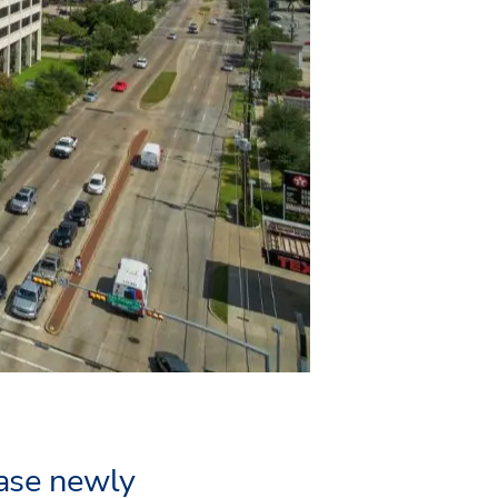
ease newly