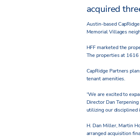
acquired thre
Austin-based CapRidge P
Memorial Villages neigh
HFF marketed the proper
The properties at 1616
CapRidge Partners plan
tenant amenities.
“We are excited to exp
Director Dan Terpening 
utilizing our discipline
H. Dan Miller, Martin H
arranged acquisition fin