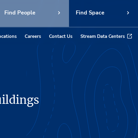
Find People
Find Space
ocations
Careers
Contact Us
Stream Data Centers
uildings