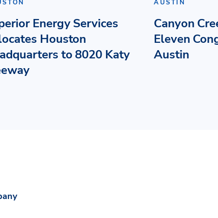
USTON
AUSTIN
perior Energy Services
Canyon Cre
locates Houston
Eleven Con
adquarters to 8020 Katy
Austin
eeway
pany