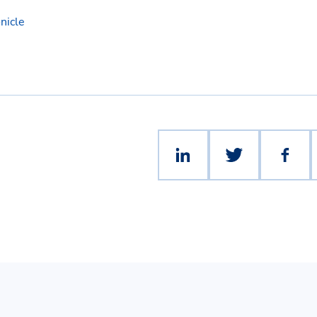
nicle