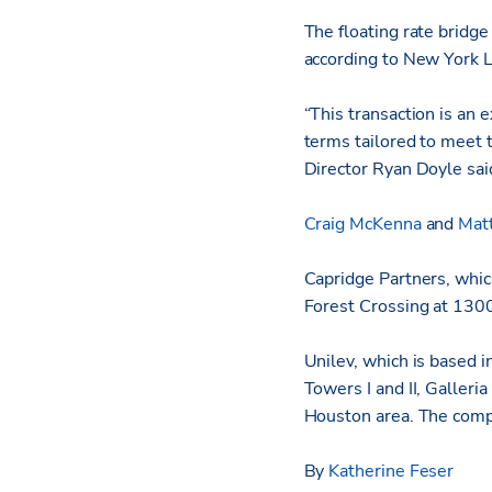
The floating rate bridge
according to New York L
“This transaction is an 
terms tailored to meet 
Director Ryan Doyle sa
Craig McKenna
and
Mat
Capridge Partners, whic
Forest Crossing at 130
Unilev, which is based 
Towers I and II, Galleri
Houston area. The compa
By
Katherine Feser