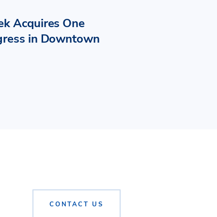
ek Acquires One
gress in Downtown
CONTACT US