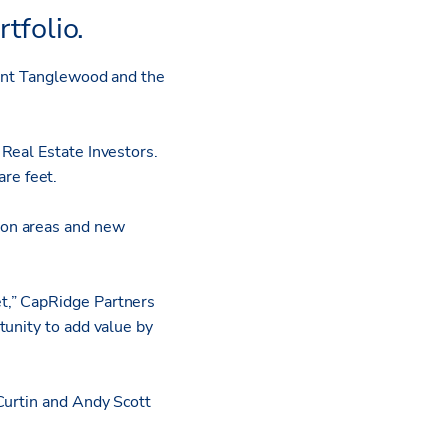
tfolio.
uent Tanglewood and the
Real Estate Investors.
re feet.
mon areas and new
t,” CapRidge Partners
tunity to add value by
Curtin and Andy Scott