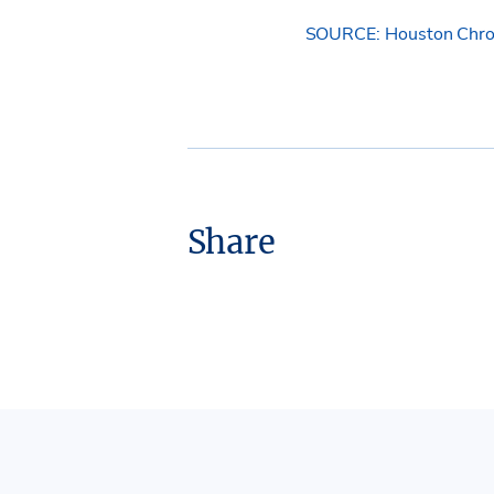
SOURCE: Houston Chro
Share