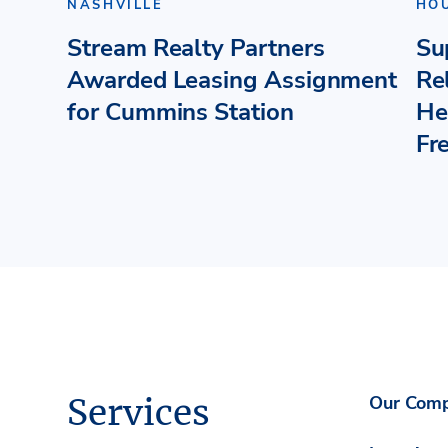
NASHVILLE
HO
Stream Realty Partners
Su
Awarded Leasing Assignment
Re
for Cummins Station
He
Fr
Services
Our Com