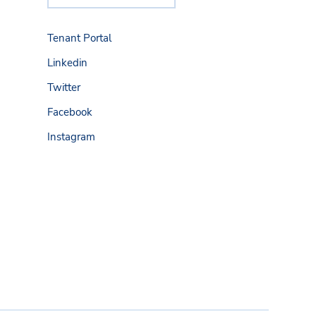
Tenant Portal
Linkedin
Twitter
Facebook
Instagram