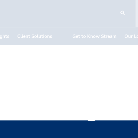
ights
Client Solutions
Get to Know Stream
Our L
nt Managem