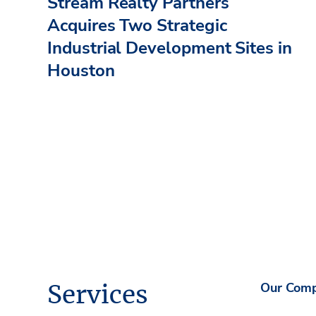
Stream Realty Partners
Acquires Two Strategic
Industrial Development Sites in
Houston
Services
Our Com