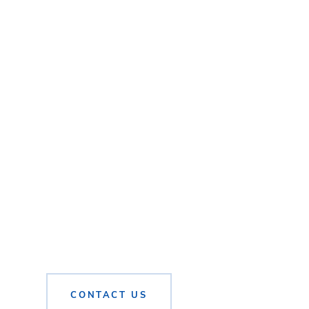
CONTACT US