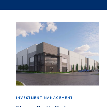
INVESTMENT MANAGEMENT