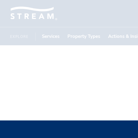
Services
Property Types
Actions & Ins
EXPLORE
IN THE NEWS
Investme