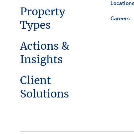
Location
Property
Careers
Types
Actions &
Insights
Client
Solutions