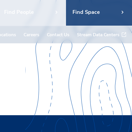
Find People
Find Space
ocations
Careers
Contact Us
Stream Data Centers
ent