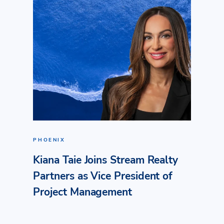
PHOENIX
Kiana Taie Joins Stream Realty
Partners as Vice President of
Project Management