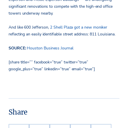
significant renovations to compete with the high-end office
towers underway nearby.
And like 600 Jefferson,
2 Shell Plaza got a new moniker
reflecting an easily identifiable street address: 811 Louisiana.
SOURCE:
Houston Business Journal
[share title=”” facebook=”true” twitter=”true”
google_plus=”true” linkedin=”true” email=”true”]
Share