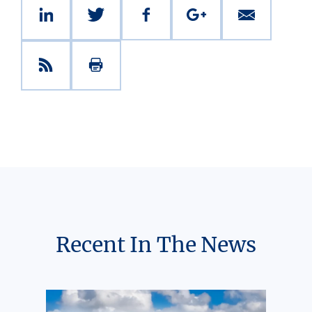
Recent In The News