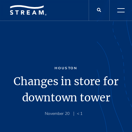
HOUSTON
Changes in store for
downtown tower
November 20
< 1