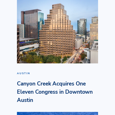
AUSTIN
Canyon Creek Acquires One
Eleven Congress in Downtown
Austin