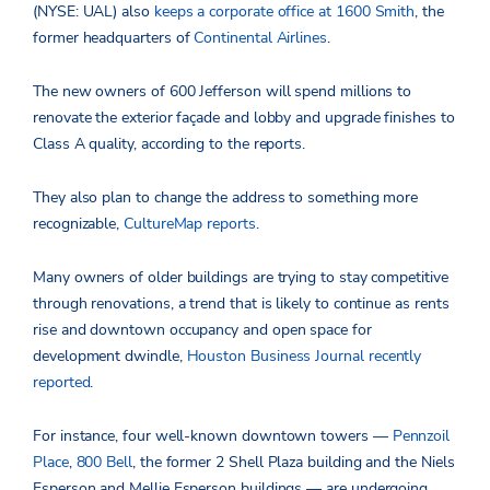
(NYSE: UAL) also
keeps a corporate office at 1600 Smith
, the
former headquarters of
Continental Airlines
.
The new owners of 600 Jefferson will spend millions to
renovate the exterior façade and lobby and upgrade finishes to
Class A quality, according to the reports.
They also plan to change the address to something more
recognizable,
CultureMap reports
.
Many owners of older buildings are trying to stay competitive
through renovations, a trend that is likely to continue as rents
rise and downtown occupancy and open space for
development dwindle,
Houston Business Journal recently
reported
.
For instance, four well-known downtown towers —
Pennzoil
Place
,
800 Bell
, the former 2 Shell Plaza building and the Niels
Esperson and Mellie Esperson buildings — are undergoing