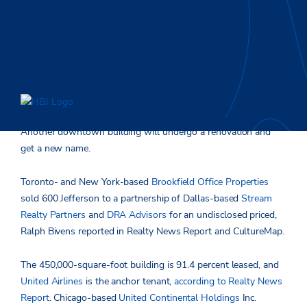
Another downtown building will undergo a renovation and
get a new name.
Toronto- and New York-based
Brookfield Office Properties
sold 600 Jefferson to a partnership of Dallas-based
Stream
Realty Partners
and
DRA Advisors
for an undisclosed priced,
Ralph Bivens reported in Realty News Report and CultureMap.
The 450,000-square-foot building is 91.4 percent leased, and
United Airlines
is the anchor tenant,
according to Realty News
Report
. Chicago-based
United Continental Holdings
Inc.