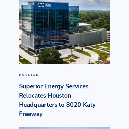
HOUSTON
Superior Energy Services
Relocates Houston
Headquarters to 8020 Katy
Freeway