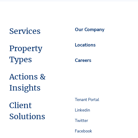
Services
Our Company
Locations
Property
Types
Careers
Actions &
Insights
Tenant Portal
Client
Linkedin
Solutions
Twitter
Facebook