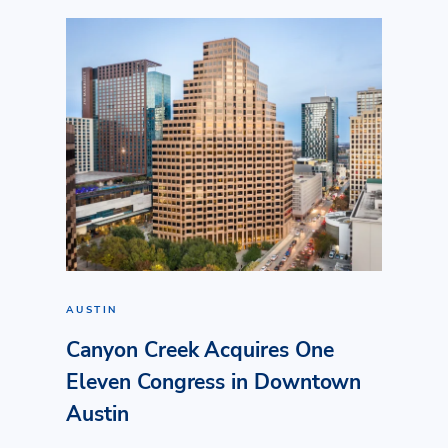
AUSTIN
Canyon Creek Acquires One
Eleven Congress in Downtown
Austin