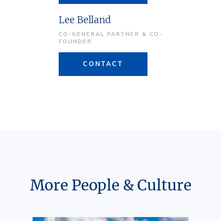
Lee Belland
CO-GENERAL PARTNER & CO-
FOUNDER
CONTACT
More People & Culture