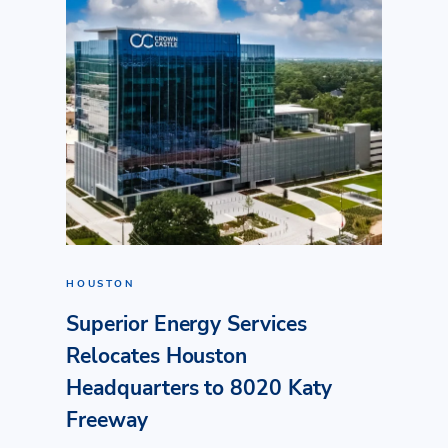
HOUSTON
Superior Energy Services
Relocates Houston
Headquarters to 8020 Katy
Freeway