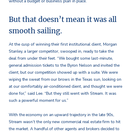
without a budget or business plan in place.
But that doesn’t mean it was all
smooth sailing.
At the cusp of winning their first institutional client, Morgan
Stanley, a larger competitor, swooped in, ready to take the
deal from under their feet. “We bought some last-minute,
general admission tickets to the Byron Nelson and invited the
client, but our competition showed up with a suite. We were
wiping the sweat from our brows in the Texas sun, looking on
at our comfortably air-conditioned client, and thought we were
done for,” said Lee. “But they still went with Stream. It was
such a powerful moment for us.”
With the economy on an upward trajectory in the late 90s,
Stream wasn’t the only new commercial real estate firm to hit
the market. A handful of other agents and brokers decided to