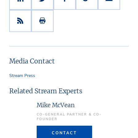
Media Contact
Stream Press
Related Stream Experts
Mike McVean
CO-GENERAL PARTNER & CO-
FOUNDER
CONTACT