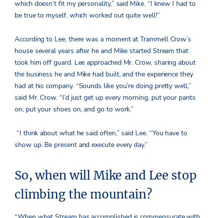
which doesn’t fit my personality,” said Mike. “I knew I had to
be true to myself, which worked out quite well!”
According to Lee, there was a moment at Trammell Crow’s
house several years after he and Mike started Stream that
took him off guard. Lee approached Mr. Crow, sharing about
the business he and Mike had built, and the experience they
had at his company. “Sounds like you’re doing pretty well,”
said Mr. Crow. “I’d just get up every morning, put your pants
on, put your shoes on, and go to work.”
“I think about what he said often,” said Lee.
“You have to
show up. Be present and execute every day.”
So, when will Mike and Lee stop
climbing the mountain?
“When what Stream has accomplished is commensurate with