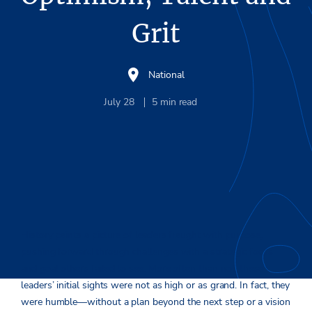
Grit
National
July 28
5
min read
History paints a picture of leaders fraught with purpose,
pushing forward through challenges with a strategic focus
and goal others failed to see. More often than not, these
leaders’ initial sights were not as high or as grand. In fact, they
were humble—without a plan beyond the next step or a vision