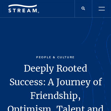
PEOPLE & CULTURE
Deeply Rooted
Success: A Journey of
Friendship,
Optimism, Talent and