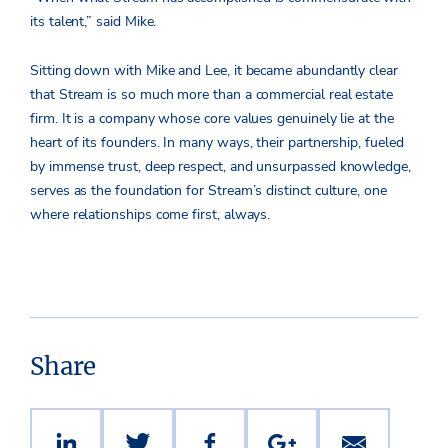
its talent,” said Mike.
Sitting down with Mike and Lee, it became abundantly clear
that Stream is so much more than a commercial real estate
firm. It is a company whose core values genuinely lie at the
heart of its founders. In many ways, their partnership, fueled
by immense trust, deep respect, and unsurpassed knowledge,
serves as the foundation for Stream’s distinct culture, one
where relationships come first, always.
Share