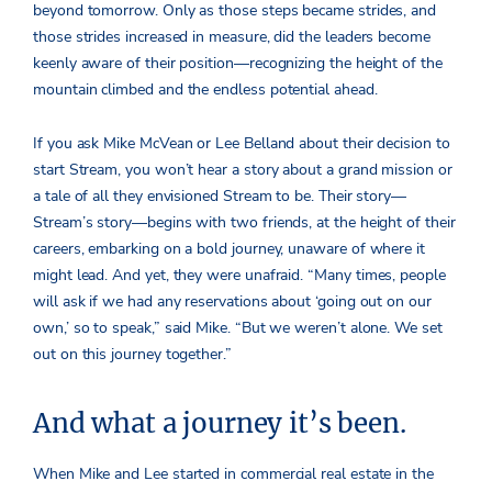
beyond tomorrow. Only as those steps became strides, and
those strides increased in measure, did the leaders become
keenly aware of their position—recognizing the height of the
mountain climbed and the endless potential ahead.
If you ask Mike McVean or Lee Belland about their decision to
start Stream, you won’t hear a story about a grand mission or
a tale of all they envisioned Stream to be. Their story—
Stream’s story—begins with two friends, at the height of their
careers, embarking on a bold journey, unaware of where it
might lead. And yet, they were unafraid.
“Many times, people
will ask if we had any reservations about ‘going out on our
own,’ so to speak,” said Mike. “But we weren’t alone. We set
out on this journey together.”
And what a journey it’s been.
When Mike and Lee started in commercial real estate in the