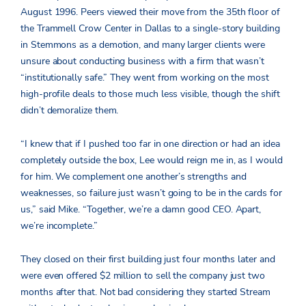
August 1996. Peers viewed their move from the 35
th
floor of
the Trammell Crow Center in Dallas to a single-story building
in Stemmons as a demotion, and many larger clients were
unsure about conducting business with a firm that wasn’t
“institutionally safe.” They went from working on the most
high-profile deals to those much less visible, though the shift
didn’t demoralize them.
“I knew that if I pushed too far in one direction or had an idea
completely outside the box, Lee would reign me in, as I would
for him. We complement one another’s strengths and
weaknesses, so failure just wasn’t going to be in the cards for
us,” said Mike.
“Together, we’re a damn good CEO. Apart,
we’re incomplete.”
They closed on their first building just four months later and
were even offered $2 million to sell the company just two
months after that. Not bad considering they started Stream