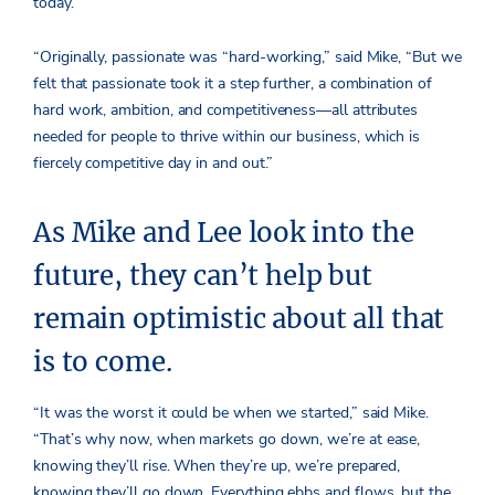
today.
“Originally, passionate was “hard-working,” said Mike, “But we
felt that passionate took it a step further, a combination of
hard work, ambition, and competitiveness—all attributes
needed for people to thrive within our business, which is
fiercely competitive day in and out.”
As Mike and Lee look into the
future, they can’t help but
remain optimistic about all that
is to come.
“It was the worst it could be when we started,” said Mike.
“That’s why now, when markets go down, we’re at ease,
knowing they’ll rise. When they’re up, we’re prepared,
knowing they’ll go down. Everything ebbs and flows, but the