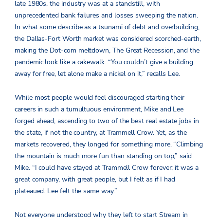
late 1980s, the industry was at a standstill, with
unprecedented bank failures and losses sweeping the nation.
In what some describe as a tsunami of debt and overbuilding,
the Dallas-Fort Worth market was considered scorched-earth,
making the Dot-com meltdown, The Great Recession, and the
pandemic look like a cakewalk. “You couldn’t give a building
away for free, let alone make a nickel on it,” recalls Lee.
While most people would feel discouraged starting their
careers in such a tumultuous environment, Mike and Lee
forged ahead, ascending to two of the best real estate jobs in
the state, if not the country, at Trammell Crow. Yet, as the
markets recovered, they longed for something more.
“Climbing
the mountain is much more fun than standing on top,” said
Mike.
“I could have stayed at Trammell Crow forever; it was a
great company, with great people, but I felt as if I had
plateaued. Lee felt the same way.”
Not everyone understood why they left to start Stream in