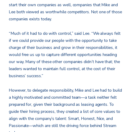
start their own companies as well, companies that Mike and
Lee both viewed as worthwhile competitors. Not one of those
companies exists today.
“Much of it had to do with control,” said Lee.
“We always felt
if we could provide our people with the opportunity to take
charge of their business and grow in their responsibilities, it
would free us up to capture different opportunities heading
our way
. Many of these other companies didn’t have that; the
leaders wanted to maintain full control, at the cost of their
business’ success.”
However, to delegate responsibility, Mike and Lee had to build
a highly motivated and committed team—a task neither felt
prepared for, given their background as leasing agents. To
guide their hiring process, they created a list of core values to
align with the company’s talent: Smart, Honest, Nice, and
Passionate—which are still the driving force behind Stream