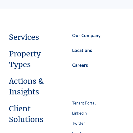
Services
Our Company
Locations
Property
Types
Careers
Actions &
Insights
Tenant Portal
Client
Linkedin
Solutions
Twitter