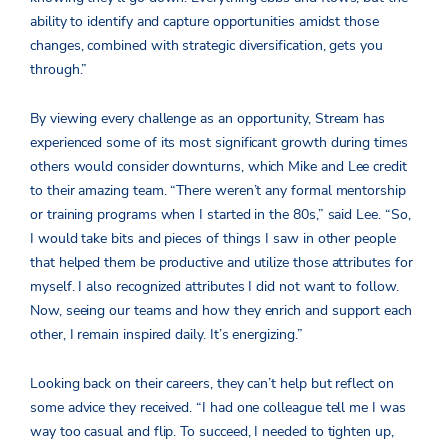
ability to identify and capture opportunities amidst those
changes, combined with strategic diversification, gets you
through.”
By viewing every challenge as an opportunity, Stream has
experienced some of its most significant growth during times
others would consider downturns, which Mike and Lee credit
to their amazing team. “There weren’t any formal mentorship
or training programs when I started in the 80s,” said Lee. “So,
I would take bits and pieces of things I saw in other people
that helped them be productive and utilize those attributes for
myself. I also recognized attributes I did not want to follow.
Now, seeing our teams and how they enrich and support each
other, I remain inspired daily. It’s energizing.”
Looking back on their careers, they can’t help but reflect on
some advice they received. “I had one colleague tell me I was
way too casual and flip. To succeed, I needed to tighten up,