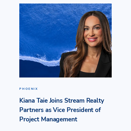
PHOENIX
Kiana Taie Joins Stream Realty
Partners as Vice President of
Project Management