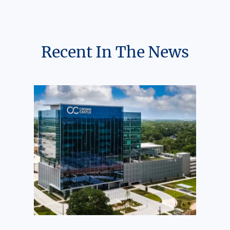
Recent In The News