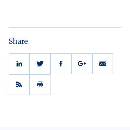
Share