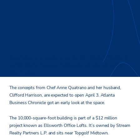
Construction is wrapping up on the new Westside location of
lauded Atlanta restaurant Bacchanalia and gourmet market
Star Provisions.
The concepts from Chef Anne Quatrano and her husband,
Clifford Harrison, are expected to open April 3. Atlanta
Business Chronicle got an early look at the space.
The 10,000-square-foot building is part of a $12 million
project known as Ellsworth Office Lofts. It’s owned by Stream
Realty Partners L.P. and sits near Topgolf Midtown.