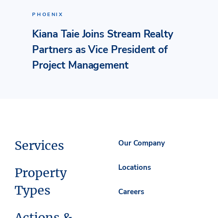
PHOENIX
Kiana Taie Joins Stream Realty
Partners as Vice President of
Project Management
Services
Our Company
Locations
Property
Types
Careers
Actions &