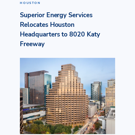
HOUSTON
Superior Energy Services
Relocates Houston
Headquarters to 8020 Katy
Freeway