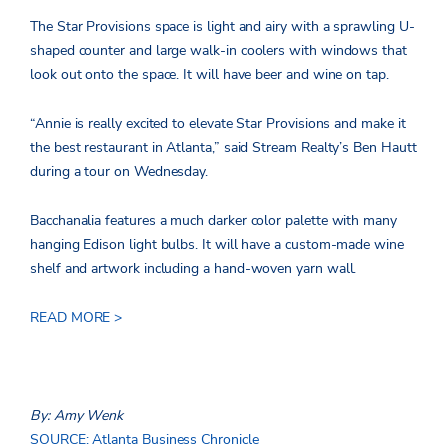
The Star Provisions space is light and airy with a sprawling U-
shaped counter and large walk-in coolers with windows that
look out onto the space. It will have beer and wine on tap.
“Annie is really excited to elevate Star Provisions and make it
the best restaurant in Atlanta,” said Stream Realty’s Ben Hautt
during a tour on Wednesday.
Bacchanalia features a much darker color palette with many
hanging Edison light bulbs. It will have a custom-made wine
shelf and artwork including a hand-woven yarn wall.
READ MORE >
By: Amy Wenk
SOURCE: Atlanta Business Chronicle