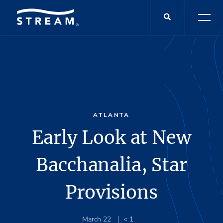
ATLANTA
Early Look at New
Bacchanalia, Star
Provisions
March 22
< 1