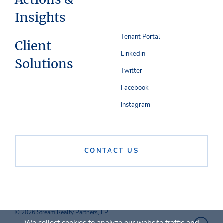
Insights
Tenant Portal
Client
Linkedin
Solutions
Twitter
Facebook
Instagram
CONTACT US
© 2026 Stream Realty Partners, LP
We collect cookies to analyze our website traffic and