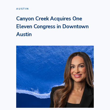
AUSTIN
Canyon Creek Acquires One
Eleven Congress in Downtown
Austin