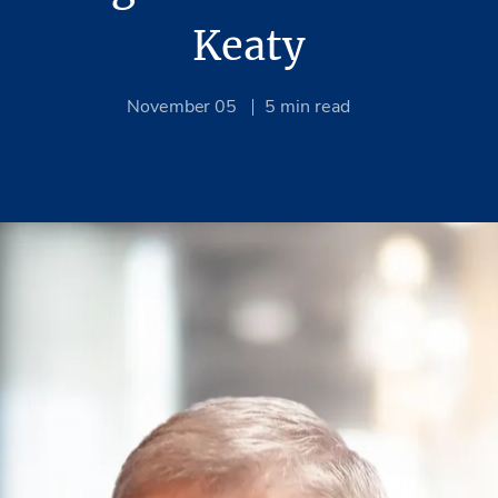
Keaty
November 05
5
min read