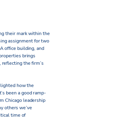
ng their mark within the
sing assignment for two
 office building, and
properties brings
reflecting the firm’s
ghlighted how the
It’s been a good ramp-
eam Chicago leadership
y others we’ve
tical time of