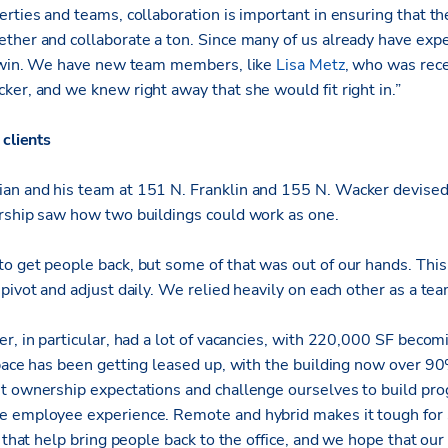
rties and teams, collaboration is important in ensuring that th
ther and collaborate a ton. Since many of us already have exp
ig win. We have new team members, like
Lisa Metz
, who was rece
ker, and we knew right away that she would fit right in.”
 clients
an and his team at 151 N. Franklin and 155 N. Wacker devised
rship saw how two buildings could work as one.
o get people back, but some of that was out of our hands. Thi
pivot and adjust daily. We relied heavily on each other as a team
r, in particular, had a lot of vacancies, with 220,000 SF becom
space has been getting leased up, with the building now over 
t ownership expectations and challenge ourselves to build prog
e employee experience. Remote and hybrid makes it tough for
s that help bring people back to the office, and we hope that our