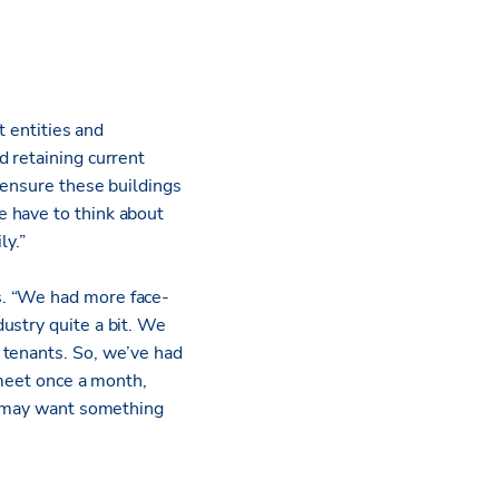
t entities and
d retaining current
 ensure these buildings
 have to think about
ly.”
s. “We had more face-
ustry quite a bit. We
 tenants. So, we’ve had
 meet once a month,
ey may want something