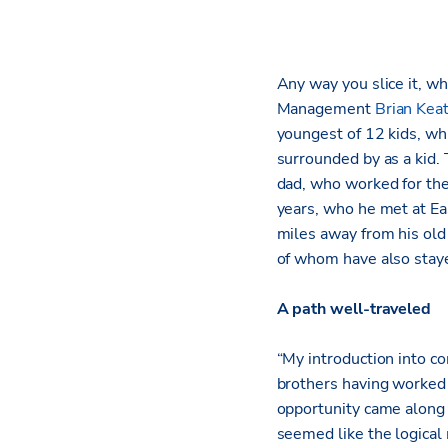
Any way you slice it, wh
Management
Brian Kea
youngest of 12 kids, wh
surrounded by as a kid.
dad, who worked for the 
years, who he met at Ea
miles away from his old 
of whom have also staye
A path well-traveled
“My introduction into c
brothers having worked
opportunity came along a
seemed like the logical 