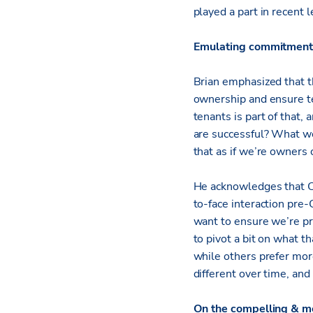
played a part in recent 
Emulating commitment t
Brian emphasized that th
ownership and ensure te
tenants is part of that
are successful? What we
that as if we’re owners o
He acknowledges that C
to-face interaction pre
want to ensure we’re pr
to pivot a bit on what t
while others prefer mor
different over time, and
On the compelling & m