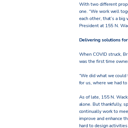
With two different prope
one. “We work well toge
each other, that’s a b
President at 155 N. Wac
Delivering solutions for
When COVID struck, Bri
was the first time owne
“We did what we could t
for us, where we had to 
As of late, 155 N. Wacke
alone. But thankfully, 
continually work to mee
improve and enhance th
hard to design activitie