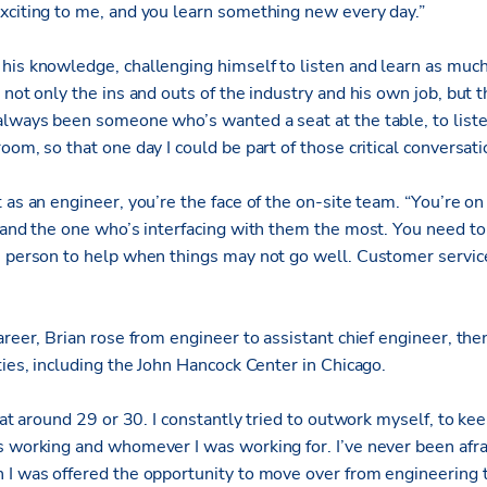
xciting to me, and you learn something new every day.”
his knowledge, challenging himself to listen and learn as much
 not only the ins and outs of the industry and his own job, but 
always been someone who’s wanted a seat at the table, to liste
oom, so that one day I could be part of those critical conversat
 as an engineer, you’re the face of the on-site team. “You’re on 
, and the one who’s interfacing with them the most. You need to
e person to help when things may not go well. Customer service 
areer, Brian rose from engineer to assistant chief engineer, the
ties, including the John Hancock Center in Chicago.
f at around 29 or 30. I constantly tried to outwork myself, to ke
s working and whomever I was working for. I’ve never been afra
n I was offered the opportunity to move over from engineerin