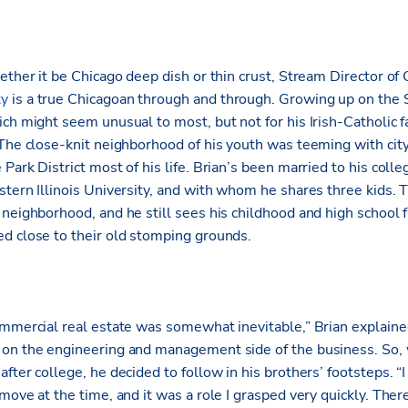
ether it be Chicago deep dish or thin crust, Stream Director of 
ty
is a true Chicagoan through and through. Growing up on the S
ich might seem unusual to most, but not for his Irish-Catholic 
 The close-knit neighborhood of his youth was teeming with city
Park District most of his life. Brian’s been married to his coll
stern Illinois University, and with whom he shares three kids.
neighborhood, and he still sees his childhood and high school 
d close to their old stomping grounds.
ommercial real estate was somewhat inevitable,” Brian explaine
 on the engineering and management side of the business. So,
fter college, he decided to follow in his brothers’ footsteps. “I
move at the time, and it was a role I grasped very quickly. Ther