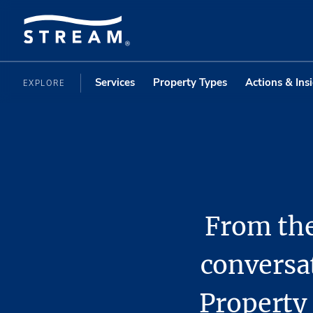
Services
Property Types
Actions & Ins
EXPLORE
From the
conversa
Propert