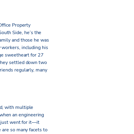
Office Property
outh Side, he’s the
family and those he was
 workers, including his
ege sweetheart for 27
 They settled down two
friends regularly, many
d, with multiple
 when an engineering
 just went for it—it
e are so many facets to