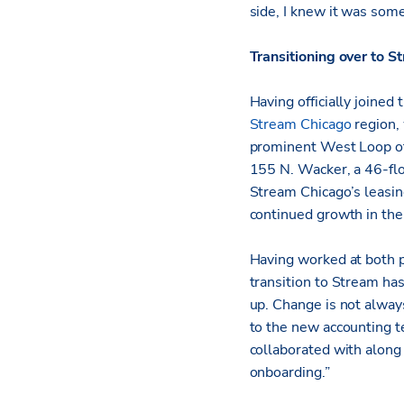
side, I knew it was some
Transitioning over to S
Having officially joined
Stream Chicago
region,
prominent West Loop off
155 N. Wacker, a 46-flo
Stream Chicago’s leasin
continued growth in th
Having worked at both pr
transition to Stream ha
up. Change is not alway
to the new accounting
collaborated with along 
onboarding.”