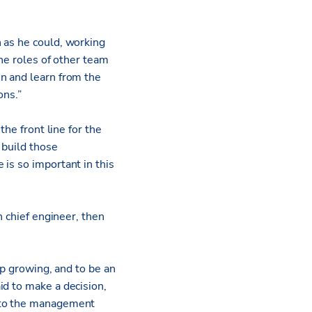
 as he could, working
the roles of other team
n and learn from the
ions.”
the front line for the
 build those
is so important in this
n chief engineer, then
ep growing, and to be an
id to make a decision,
g to the management