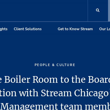
ights
Client Solutions
Get to Know Stream
Our L
PEOPLE & CULTURE
 Boiler Room to the Boa
tion with Stream Chicago
y Management team membe