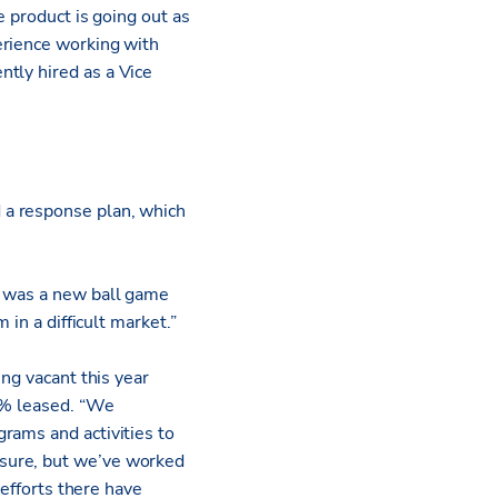
e product is going out as
erience working with
ntly hired as a Vice
 a response plan, which
s was a new ball game
 in a difficult market.”
ing vacant this year
90% leased. “We
rams and activities to
 sure, but we’ve worked
 efforts there have