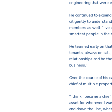
engineering that were e
He continued to expand 
diligently to understand
members as well. “I’ve 
smartest people in the r
He learned early on that
tenants, always on call
relationships and be th
business.”
Over the course of his c
chief of multiple proper
“I think I became a chie
asset for wherever I wa
and down the line, whe