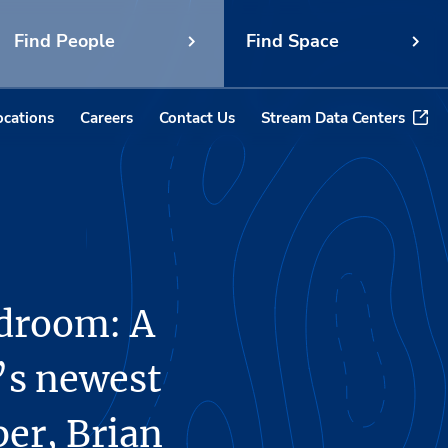
Find People
Find Space
ocations
Careers
Contact Us
Stream Data Centers
rdroom: A
’s newest
r, Brian