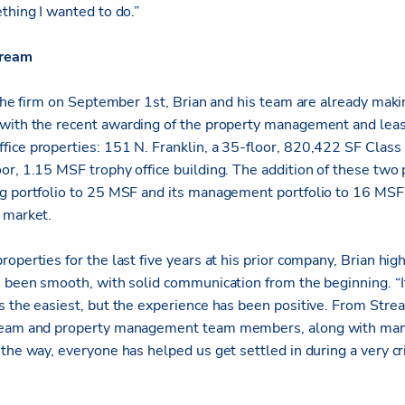
thing I wanted to do.”
tream
 the firm on September 1st, Brian and his team are already maki
 with the recent awarding of the property management and lea
ice properties: 151 N. Franklin, a 35-floor, 820,422 SF Class A
or, 1.15 MSF trophy office building. The addition of these two 
g portfolio to 25 MSF and its management portfolio to 16 MSF, 
e market.
operties for the last five years at his prior company, Brian hi
s been smooth, with solid communication from the beginning. “
s the easiest, but the experience has been positive. From Str
 team and property management team members, along with man
the way, everyone has helped us get settled in during a very cri