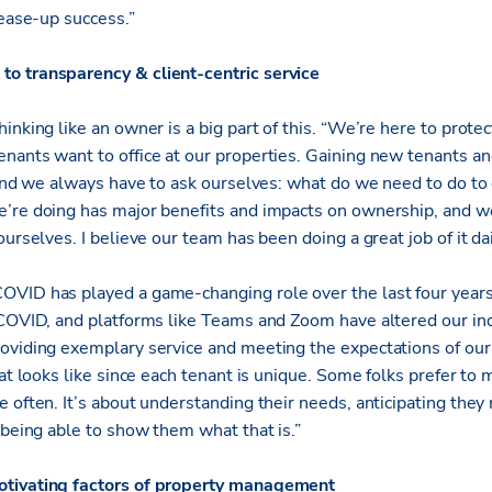
lease-up success.”
o transparency & client-centric service
inking like an owner is a big part of this. “We’re here to protec
nants want to office at our properties. Gaining new tenants an
, and we always have to ask ourselves: what do we need to do to
’re doing has major benefits and impacts on ownership, and we
urselves. I believe our team has been doing a great job of it dai
OVID has played a game-changing role over the last four year
-COVID, and platforms like Teams and Zoom have altered our ind
oviding exemplary service and meeting the expectations of our
hat looks like since each tenant is unique. Some folks prefer to
e often. It’s about understanding their needs, anticipating th
 being able to show them what that is.”
otivating factors of property management