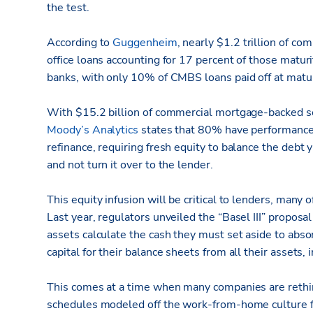
the test.
According to
Guggenheim
, nearly $1.2 trillion of 
office loans accounting for 17 percent of those maturi
banks, with only 10% of CMBS loans paid off at matur
With $15.2 billion of commercial mortgage-backed secu
Moody’s Analytics
states that 80% have performance c
refinance, requiring fresh equity to balance the debt 
and not turn it over to the lender.
This equity infusion will be critical to lenders, many
Last year, regulators unveiled the “Basel III” propos
assets calculate the cash they must set aside to abs
capital for their balance sheets from all their assets,
This comes at a time when many companies are rethink
schedules modeled off the work-from-home culture f