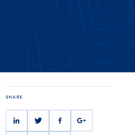
SHARE