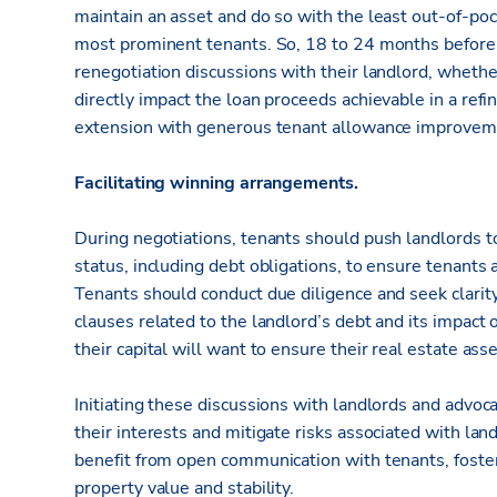
maintain an asset and do so with the least out-of-poc
most prominent tenants. So, 18 to 24 months before 
renegotiation discussions with their landlord, whether 
directly impact the loan proceeds achievable in a ref
extension with generous tenant allowance improvem
Facilitating winning arrangements.
During negotiations, tenants should push landlords to
status, including debt obligations, to ensure tenants 
Tenants should conduct due diligence and seek clarity
clauses related to the landlord’s debt and its impact
their capital will want to ensure their real estate as
Initiating these discussions with landlords and advo
their interests and mitigate risks associated with lan
benefit from open communication with tenants, fosteri
property value and stability.