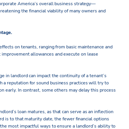
 Corporate America’s overall business strategy—
hreatening the financial viability of many owners and
ntage.
 effects on tenants, ranging from basic maintenance and
ant improvement allowances and execute on lease
ge in landlord can impact the continuity of a tenant’s
 a reputation for sound business practices will try to
on early. In contrast, some others may delay this process
dlord’s loan matures, as that can serve as an inflection
rd is to that maturity date, the fewer financial options
 the most impactful ways to ensure a landlord’s ability to