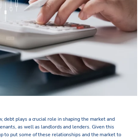
 debt plays a crucial role in shaping the market and
enants, as well as landlords and lenders. Given this
p to put some of these relationships and the market to