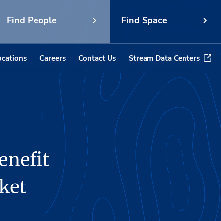
Find People
Find Space
ocations
Careers
Contact Us
Stream Data Centers
enefit
ket