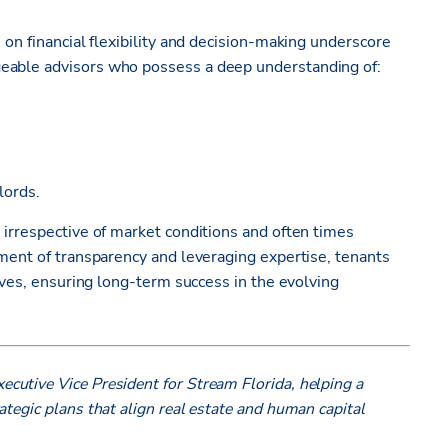
 on financial flexibility and decision-making underscore
geable advisors who possess a deep understanding of:
dlords.
 irrespective of market conditions and often times
nment of transparency and leveraging expertise, tenants
tives, ensuring long-term success in the evolving
ecutive Vice President for Stream Florida, helping a
tegic plans that align real estate and human capital