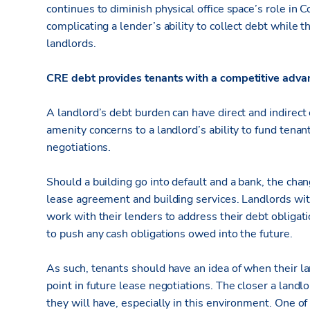
continues to diminish physical office space’s role in
complicating a lender’s ability to collect debt while t
landlords.
CRE debt provides tenants with a competitive adva
A landlord’s debt burden can have direct and indirect
amenity concerns to a landlord’s ability to fund ten
negotiations.
Should a building go into default and a bank, the chan
lease agreement and building services. Landlords with
work with their lenders to address their debt obligati
to push any cash obligations owed into the future.
As such, tenants should have an idea of when their lan
point in future lease negotiations. The closer a landlo
they will have, especially in this environment. One of