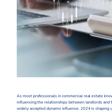
As most professionals in commercial real estate know,
influencing the relationships between landlords and t
widely accepted dynamic influence, 2024 is shaping u