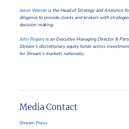
Jason Warren
is the Head of Strategy and Analytics for
diligence to provide clients and brokers with strategie
decision-making.
John Rogers
is an Executive Managing Director & Par
Stream’s discretionary equity funds across investments
for Stream’s markets nationally.
Media Contact
Stream Press