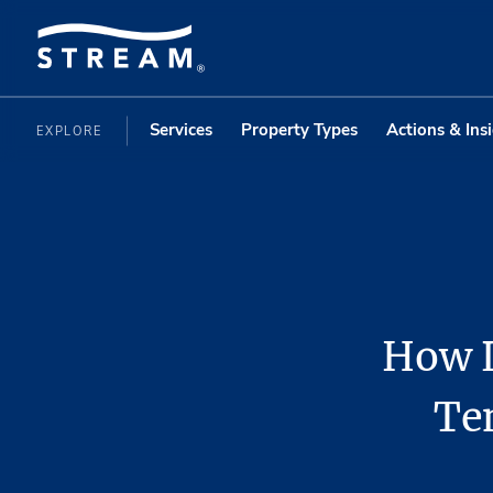
Services
Property Types
Actions & Ins
EXPLORE
How L
Te