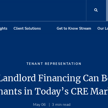
ights
Client Solutions
Get to Know Stream
Our L
TENANT REPRESENTATION
andlord Financing Can B
nants in Today’s CRE Mar
May 06
3
min read