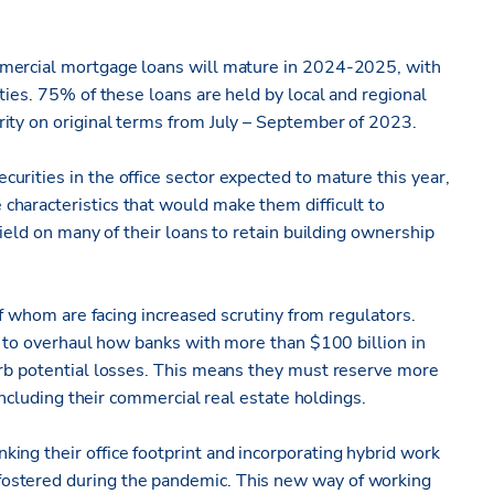
commercial mortgage loans will mature in 2024-2025, with
ties. 75% of these loans are held by local and regional
ity on original terms from July – September of 2023.
rities in the office sector expected to mature this year,
haracteristics that would make them difficult to
yield on many of their loans to retain building ownership
 of whom are facing increased scrutiny from regulators.
al to overhaul how banks with more than $100 billion in
orb potential losses. This means they must reserve more
 including their commercial real estate holdings.
ing their office footprint and incorporating hybrid work
ostered during the pandemic. This new way of working