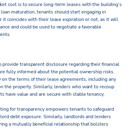
ket cost is to secure long-term leases with the building’s
loan maturation, tenants should start engaging in
it coincides with their lease expiration or not, as it will
inance and could be used to negotiate a favorable
ents.
 provide transparent disclosure regarding their financial
are fully informed about the potential ownership risks.
 on the terms of their lease agreements, including any
 on the property. Similarly, lenders who want to recoup
sets have value and are secure with stable tenancy.
cating for transparency empowers tenants to safeguard
dlord debt exposure. Similarly, landlords and lenders
ng a mutually beneficial relationship that bolsters