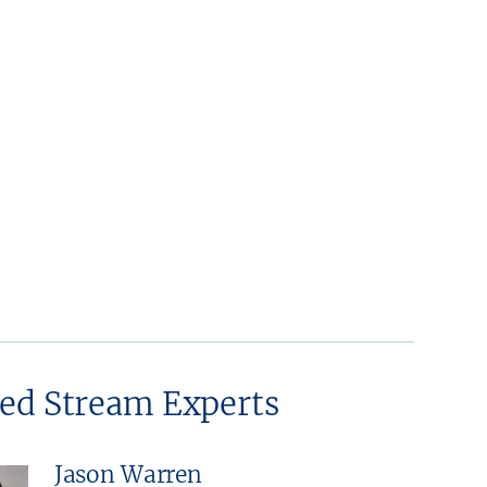
ted Stream Experts
Jason Warren