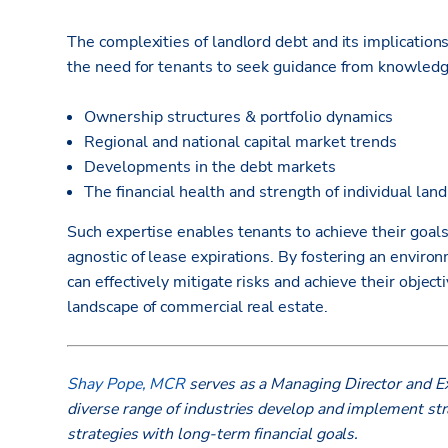
The complexities of landlord debt and its implications
the need for tenants to seek guidance from knowled
Ownership structures & portfolio dynamics
Regional and national capital market trends
Developments in the debt markets
The financial health and strength of individual lan
Such expertise enables tenants to achieve their goals
agnostic of lease expirations. By fostering an enviro
can effectively mitigate risks and achieve their objec
landscape of commercial real estate.
Shay Pope, MCR
serves as a Managing Director and Ex
diverse range of industries develop and implement stra
strategies with long-term financial goals.