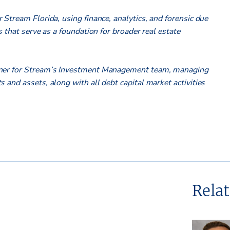
 Stream Florida, using finance, analytics, and forensic due
s that serve as a foundation for broader real estate
tner for Stream’s Investment Management team, managing
 and assets, along with all debt capital market activities
Rela