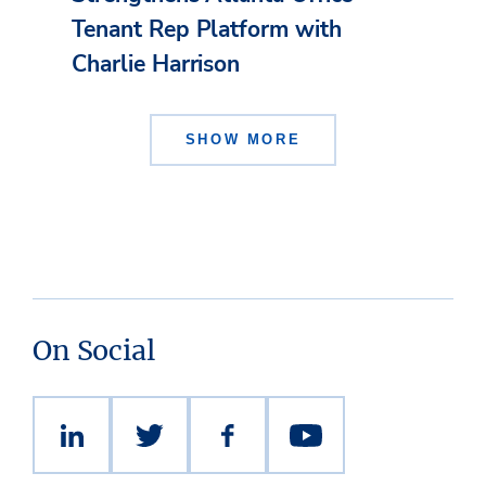
Tenant Rep Platform with
Charlie Harrison
SHOW MORE
On Social