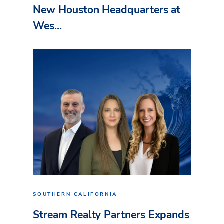
New Houston Headquarters at
Wes...
SOUTHERN CALIFORNIA
Stream Realty Partners Expands