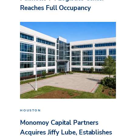
Reaches Full Occupancy
HOUSTON
Monomoy Capital Partners
Acquires Jiffy Lube, Establishes