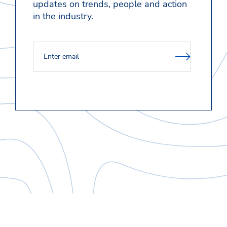
updates on trends, people and action
in the industry.