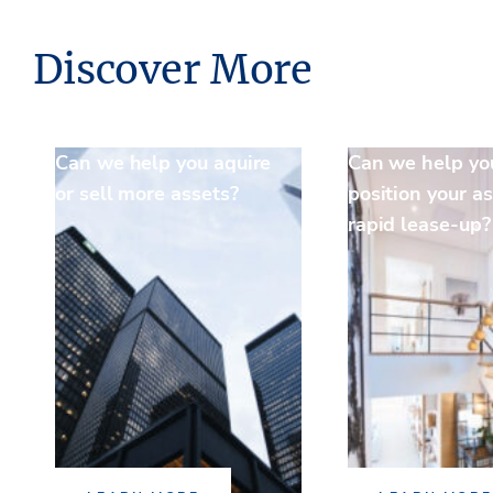
Discover More
Can we help you aquire
Can we help yo
or sell more assets?
position your as
rapid lease-up?