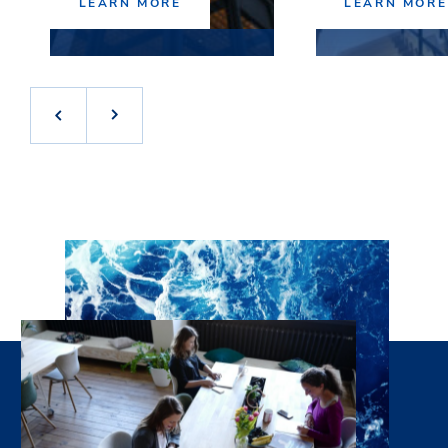
LEARN MORE
LEARN MORE