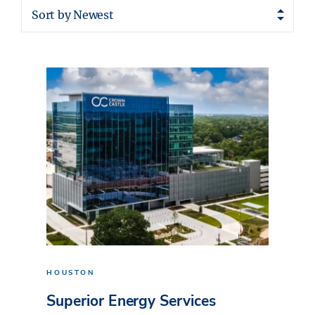
Sort by Newest
HOUSTON
Superior Energy Services