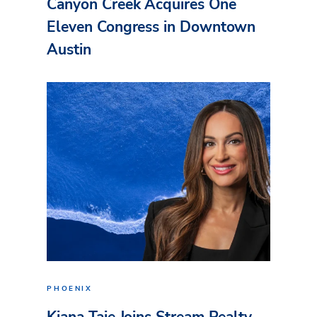
Canyon Creek Acquires One
Eleven Congress in Downtown
Austin
PHOENIX
Kiana Taie Joins Stream Realty