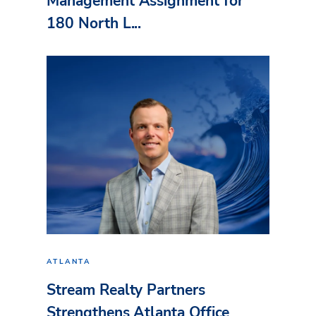
Management Assignment for
180 North L...
ATLANTA
Stream Realty Partners
Strengthens Atlanta Office