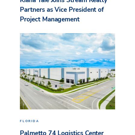
Partners as Vice President of
Project Management
FLORIDA
Palmetto 74 Logistics Center