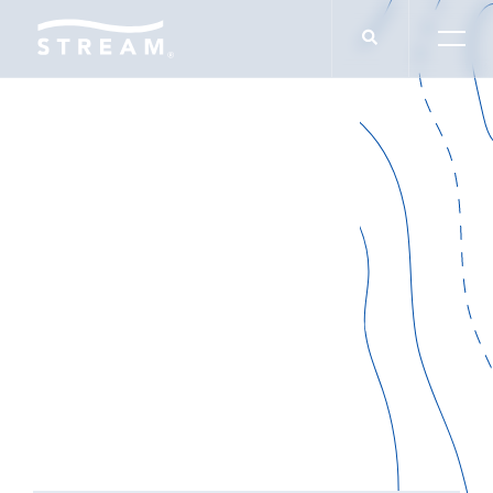
IN THE NEWS
Amplifying Value
SELECT CATEGORY