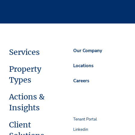
Services
Our Company
Locations
Property
Types
Careers
Actions &
Insights
Tenant Portal
Client
Linkedin