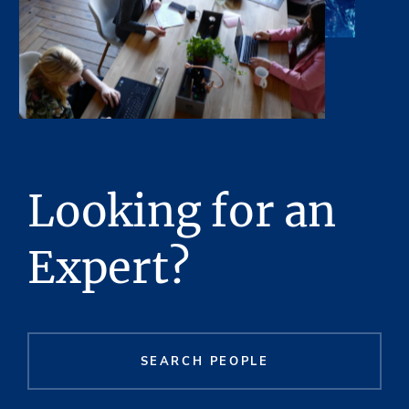
Looking for an
Expert?
SEARCH PEOPLE