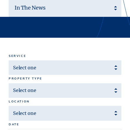
In The News
SERVICE
Select one
PROPERTY TYPE
Select one
LOCATION
Select one
DATE