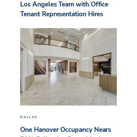
Los Angeles Team with Office
Tenant Representation Hires
DALLAS
One Hanover Occupancy Nears