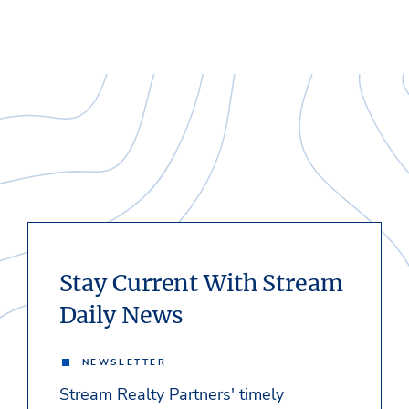
Stay Current With Stream
Daily News
NEWSLETTER
Stream Realty Partners' timely