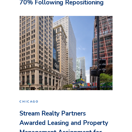
70% Following Repositioning
CHICAGO
Stream Realty Partners
Awarded Leasing and Property