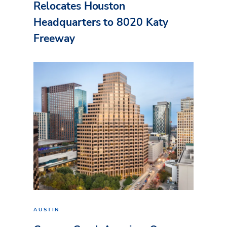
Relocates Houston
Headquarters to 8020 Katy
Freeway
AUSTIN