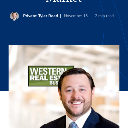
Private: Tyler Reed
November 13
2
min read