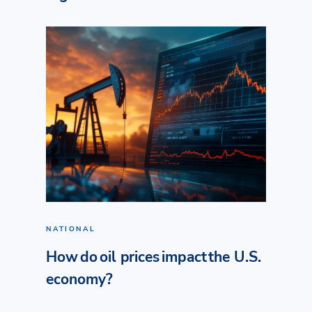
NATIONAL
How do oil prices impact the U.S.
economy?