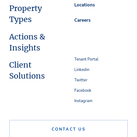
Locations
Property
Types
Careers
Actions &
Insights
Tenant Portal
Client
Linkedin
Solutions
Twitter
Facebook
Instagram
CONTACT US