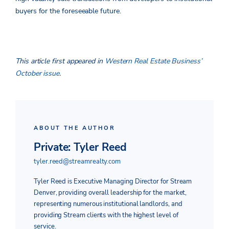
buyers for the foreseeable future.
This article first appeared in
Western Real Estate Business’
October issue
.
ABOUT THE AUTHOR
Private: Tyler Reed
tyler.reed@streamrealty.com
Tyler Reed is Executive Managing Director for Stream
Denver, providing overall leadership for the market,
representing numerous institutional landlords, and
providing Stream clients with the highest level of
service.