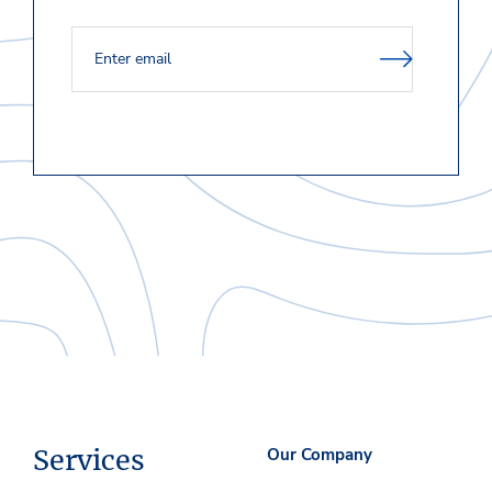
Services
Our Company