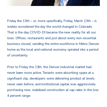
Friday the 13th – or, more specifically, Friday, March 13th – is
widely considered the day the world changed in Colorado.
That is the day COVID-19 became the new reality for all our
lives. Offices, restaurants and just about every non-essential
business closed, sending the entire workforce in Metro Denver
home as the local and national economy spiraled into a period
of uncertainty.
Prior to Friday the 13th, the Denver industrial market had
never been more active. Tenants were absorbing space at a
significant clip, developers were delivering product at levels
never seen before, and institutional capital was aggressively
purchasing new, stabilized construction at cap rates in the low
4 percent range.