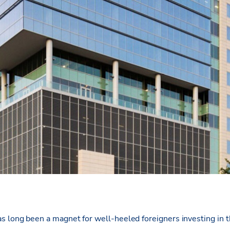
s long been a magnet for well-heeled foreigners investing in 