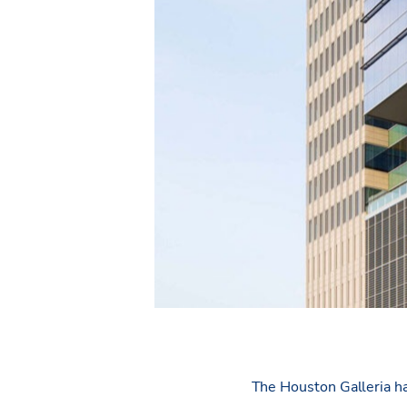
The Houston Galleria ha