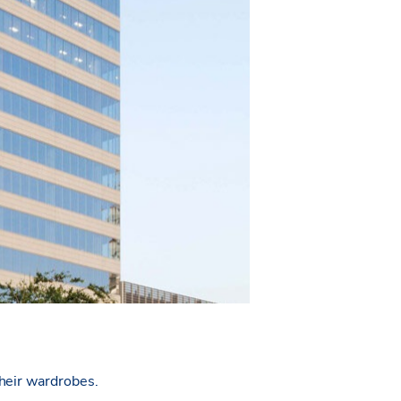
their wardrobes.