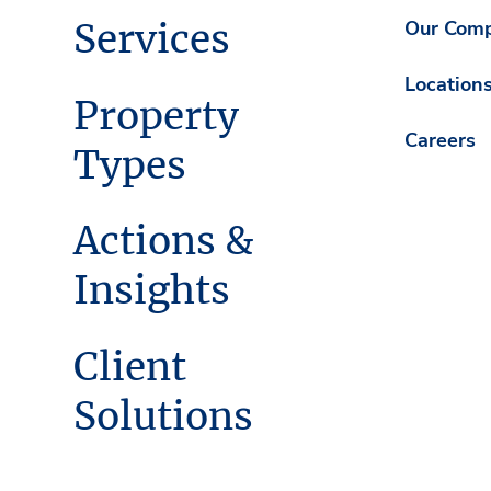
Services
Our Com
Location
Property
Careers
Types
Actions &
Insights
Client
Solutions