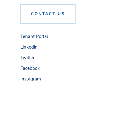
CONTACT US
Tenant Portal
Linkedin
Twitter
Facebook
Instagram