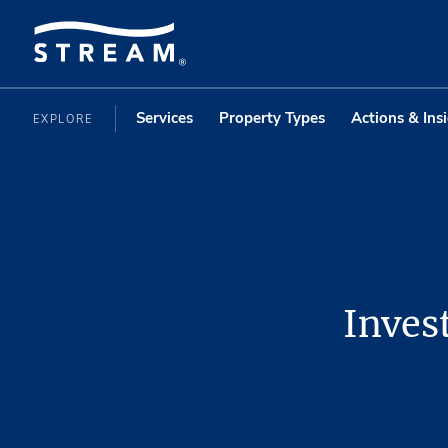
Services
Property Types
Actions & Ins
EXPLORE
Inves