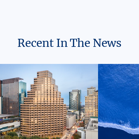
Recent In The News