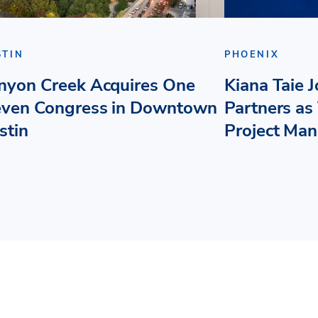
STIN
PHOENIX
nyon Creek Acquires One
Kiana Taie 
even Congress in Downtown
Partners as 
stin
Project Ma