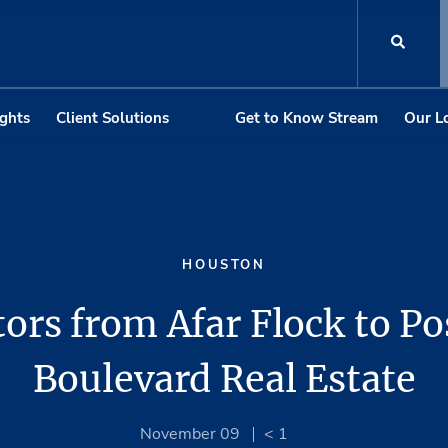
ights
Client Solutions
Get to Know Stream
Our L
HOUSTON
tors from Afar Flock to Po
Boulevard Real Estate
November 09
< 1