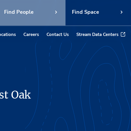
Find People
Find Space
ocations
Careers
Contact Us
Stream Data Centers
st Oak