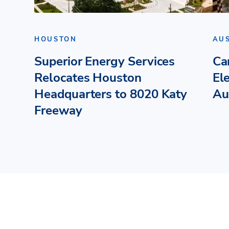
HOUSTON
AU
Superior Energy Services
Ca
Relocates Houston
El
Headquarters to 8020 Katy
Au
Freeway