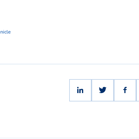
nicle