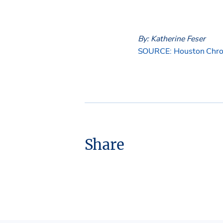
By: Katherine Feser
SOURCE: Houston Chro
Share