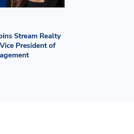
Joins Stream Realty
Vice President of
nagement