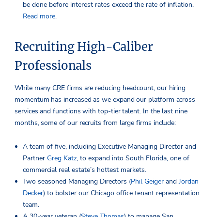
be done before interest rates exceed the rate of inflation.
Read more
.
Recruiting High-Caliber
Professionals
While many CRE firms are reducing headcount, our hiring
momentum has increased as we expand our platform across
services and functions with top-tier talent. In the last nine
months, some of our recruits from large firms include:
A team of five, including Executive Managing Director and
Partner
Greg Katz
, to expand into South Florida, one of
commercial real estate’s hottest markets.
Two seasoned Managing Directors (
Phil Geiger
and
Jordan
Decker
) to bolster our Chicago office tenant representation
team.
A 30-year veteran (
Steve Thomas
) to manage San