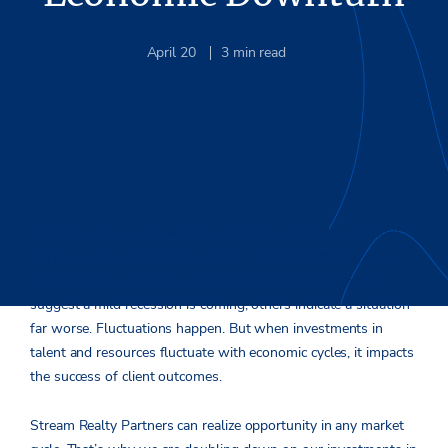
April 20
3
min read
Every day brings new insights and fresh predictions on how
the commercial real estate industry will be affected by rising
interest rates and bank instability. Some economic experts
suggest a mild recession is coming; others indicate a situation
far worse. Fluctuations happen. But when investments in
talent and resources fluctuate with economic cycles, it impacts
the success of client outcomes.
Stream Realty Partners can realize opportunity in any market