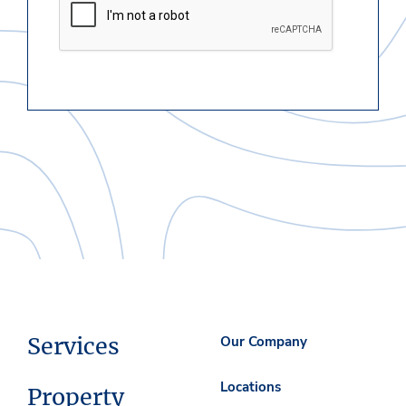
Services
Our Company
Locations
Property