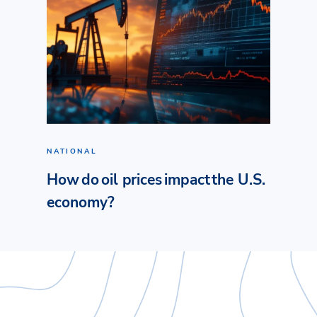
NATIONAL
How do oil prices impact the U.S.
economy?