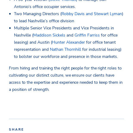
Antonio’s office occupier services.
Two Managing Directors (
Robby Davis and Stewart Lyman
)
to lead Nashville’s office division
Multiple Senior Vice Presidents and Vice Presidents in
Nashville (
Maddison Sickels
and
Griffin Farriss
for office
leasing) and Austin (
Hunter Alexander
for office tenant
representation and
Nathan Thornhill
for industrial leasing)
to bolster our workforce and presence in those markets.
From hiring and training the right people for the right roles to
cultivating our distinct culture, we ensure our clients have
access to the expertise and experience needed to keep them in
a position of strength.
SHARE