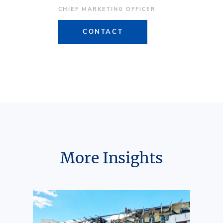
CHIEF MARKETING OFFICER
CONTACT
More Insights