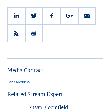
Media Contact
Brian Medricka
Related Stream Expert
Susan Bloomfield