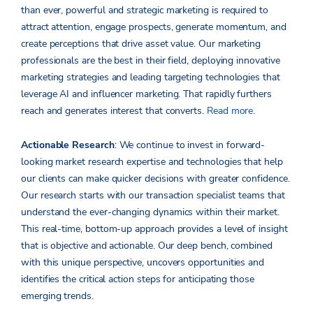
than ever, powerful and strategic marketing is required to
attract attention, engage prospects, generate momentum, and
create perceptions that drive asset value. Our marketing
professionals are the best in their field, deploying innovative
marketing strategies and leading targeting technologies that
leverage AI and influencer marketing. That rapidly furthers
reach and generates interest that converts.
Read more
.
Actionable Research
: We continue to invest in forward-
looking market research expertise and technologies that help
our clients can make quicker decisions with greater confidence.
Our research starts with our transaction specialist teams that
understand the ever-changing dynamics within their market.
This real-time, bottom-up approach provides a level of insight
that is objective and actionable. Our deep bench, combined
with this unique perspective, uncovers opportunities and
identifies the critical action steps for anticipating those
emerging trends.