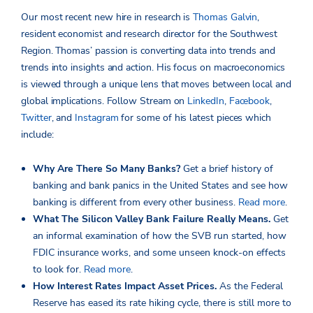
Our most recent new hire in research is
Thomas Galvin
,
resident economist and research director for the Southwest
Region. Thomas’ passion is converting data into trends and
trends into insights and action. His focus on macroeconomics
is viewed through a unique lens that moves between local and
global implications. Follow Stream on
LinkedIn
,
Facebook
,
Twitter
, and
Instagram
for some of his latest pieces which
include:
Why Are There So Many Banks?
Get a brief history of
banking and bank panics in the United States and see how
banking is different from every other business.
Read more
.
What The Silicon Valley Bank Failure Really Means.
Get
an informal examination of how the SVB run started, how
FDIC insurance works, and some unseen knock-on effects
to look for.
Read more
.
How Interest Rates Impact Asset Prices.
As the Federal
Reserve has eased its rate hiking cycle, there is still more to