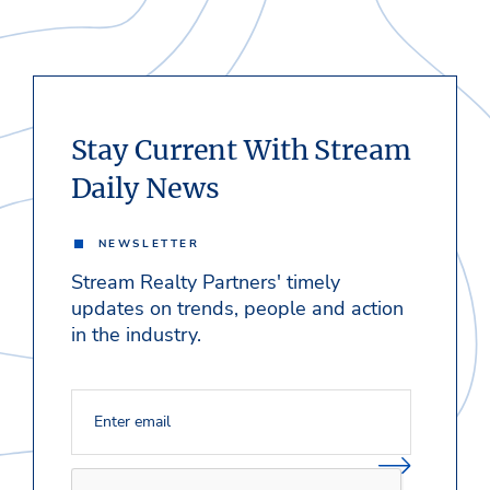
Stay Current With Stream
Daily News
NEWSLETTER
Stream Realty Partners' timely
updates on trends, people and action
in the industry.