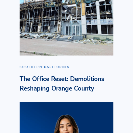
SOUTHERN CALIFORNIA
The Office Reset: Demolitions
Reshaping Orange County