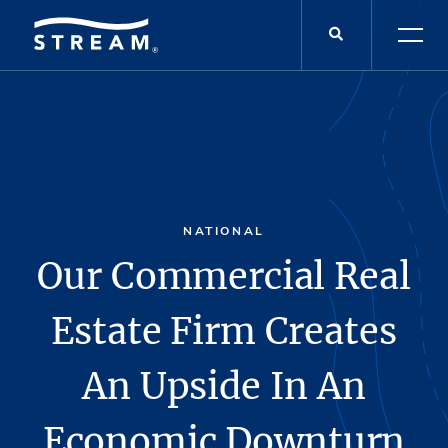
NATIONAL
Our Commercial Real
Estate Firm Creates
An Upside In An
Economic Downturn