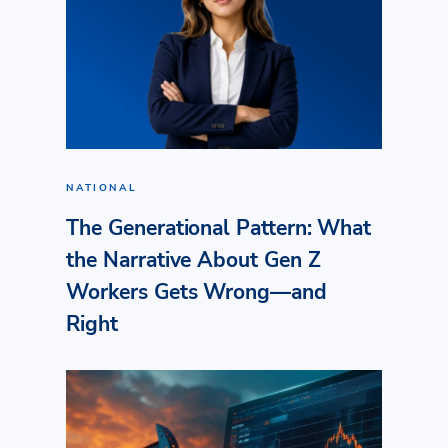
NATIONAL
The Generational Pattern: What
the Narrative About Gen Z
Workers Gets Wrong—and
Right