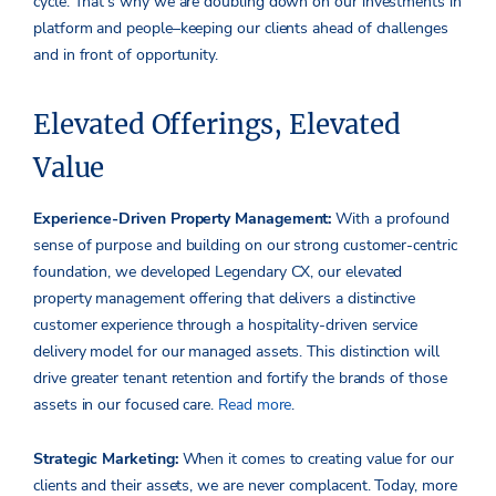
cycle­. That’s why we are doubling down on our investments in
platform and people­–keeping our clients ahead of challenges
and in front of opportunity.
Elevated Offerings, Elevated
Value
Experience-Driven Property Management:
With a profound
sense of purpose and building on our strong customer-centric
foundation, we developed Legendary CX, our elevated
property management offering that delivers a distinctive
customer experience through a hospitality-driven service
delivery model for our managed assets. This distinction will
drive greater tenant retention and fortify the brands of those
assets in our focused care.
Read more
.
Strategic Marketing:
When it comes to creating value for our
clients and their assets, we are never complacent. Today, more