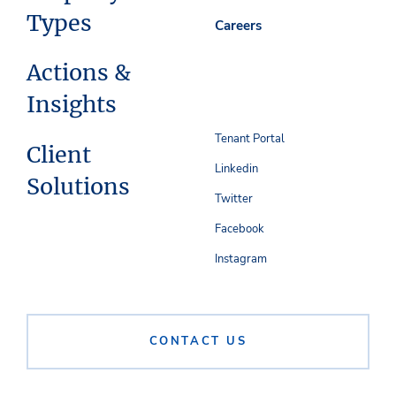
Types
Careers
Actions &
Insights
Tenant Portal
Client
Linkedin
Solutions
Twitter
Facebook
Instagram
CONTACT US