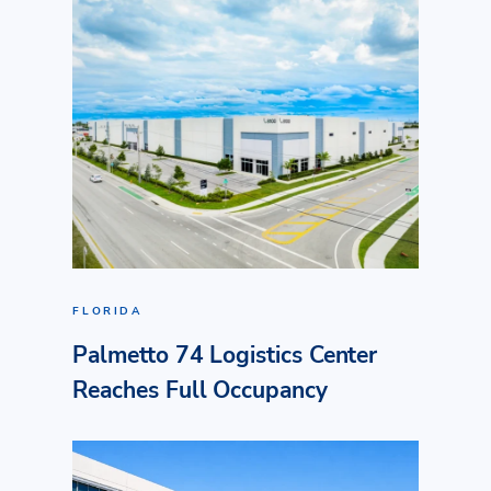
FLORIDA
Palmetto 74 Logistics Center
Reaches Full Occupancy