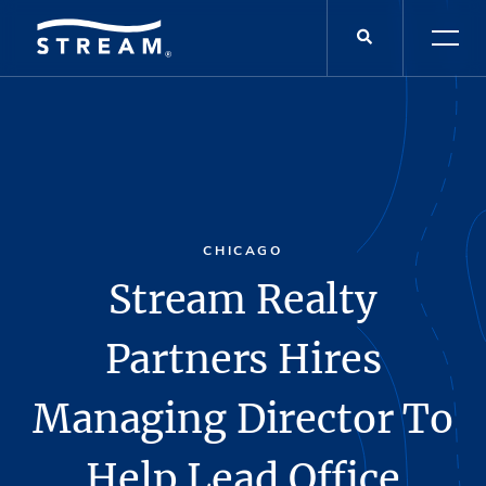
CHICAGO
Stream Realty
Partners Hires
Managing Director To
Help Lead Office