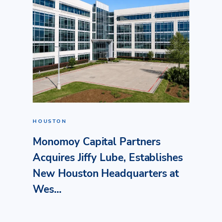
HOUSTON
Monomoy Capital Partners
Acquires Jiffy Lube, Establishes
New Houston Headquarters at
Wes...