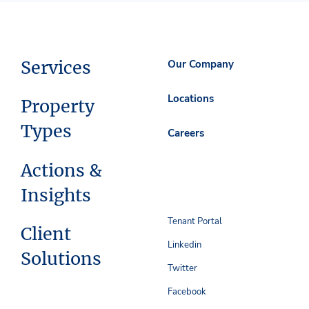
Services
Our Company
Locations
Property
Types
Careers
Actions &
Insights
Tenant Portal
Client
Linkedin
Solutions
Twitter
Facebook