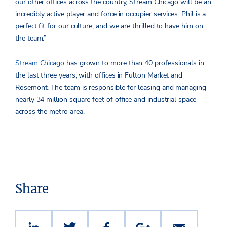
our other offices across the country, Stream Chicago will be an
incredibly active player and force in occupier services. Phil is a
perfect fit for our culture, and we are thrilled to have him on
the team.”
Stream Chicago
has grown to more than 40 professionals in
the last three years, with offices in Fulton Market and
Rosemont. The team is responsible for leasing and managing
nearly 34 million square feet of office and industrial space
across the metro area.
Share