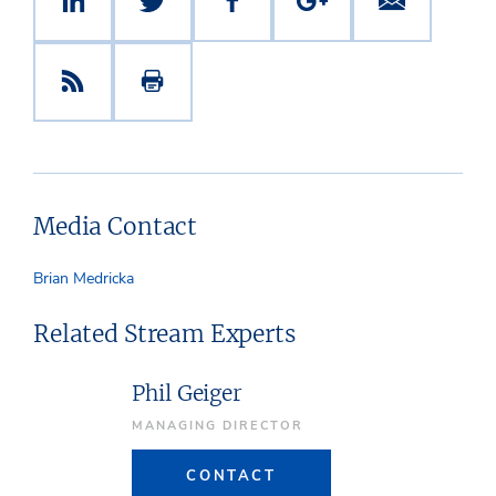
Media Contact
Brian Medricka
Related Stream Experts
Phil Geiger
MANAGING DIRECTOR
CONTACT