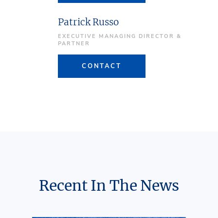
Patrick Russo
EXECUTIVE MANAGING DIRECTOR &
PARTNER
CONTACT
Recent In The News