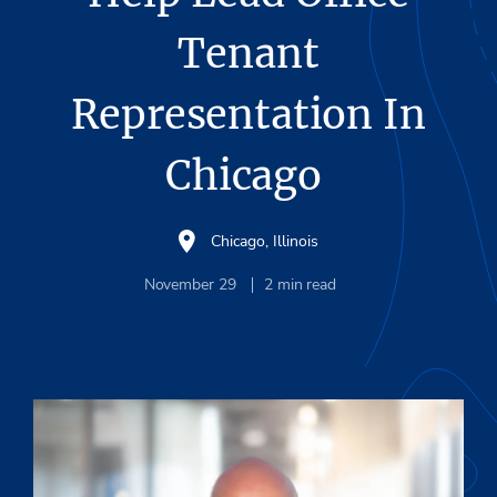
Tenant
Representation In
Chicago
Chicago, Illinois
November 29
2
min read