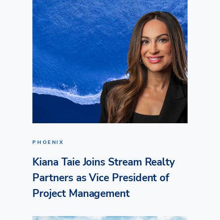
PHOENIX
Kiana Taie Joins Stream Realty
Partners as Vice President of
Project Management