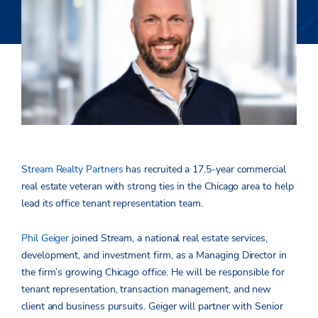
Stream Realty Partners
has recruited a 17.5-year commercial
real estate veteran with strong ties in the Chicago area to help
lead its office tenant representation team.
Phil Geiger
joined Stream, a national real estate services,
development, and investment firm, as a Managing Director in
the firm’s growing Chicago office. He will be responsible for
tenant representation, transaction management, and new
client and business pursuits. Geiger will partner with Senior