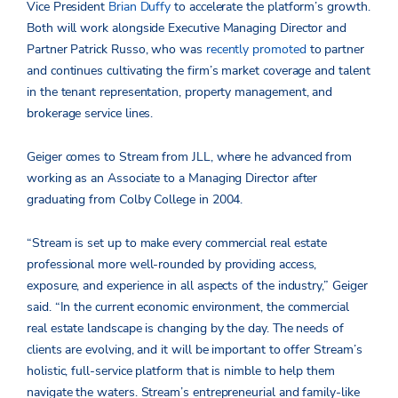
Vice President
Brian Duffy
to accelerate the platform’s growth.
Both will work alongside Executive Managing Director and
Partner Patrick Russo, who was
recently promoted
to partner
and continues cultivating the firm’s market coverage and talent
in the tenant representation, property management, and
brokerage service lines.
Geiger comes to Stream from JLL, where he advanced from
working as an Associate to a Managing Director after
graduating from Colby College in 2004.
“Stream is set up to make every commercial real estate
professional more well-rounded by providing access,
exposure, and experience in all aspects of the industry,” Geiger
said. “In the current economic environment, the commercial
real estate landscape is changing by the day. The needs of
clients are evolving, and it will be important to offer Stream’s
holistic, full-service platform that is nimble to help them
navigate the waters. Stream’s entrepreneurial and family-like