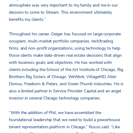
atmosphere was very important to my family and me in our
decision to come to Stream. This environment ultimately
benefits my clients.”
Throughout his career, Geiger has focused on large corporate
occupiers, multi-market portfolio companies, tech/trading
firms, and non-profit organizations, using technology to help
those clients make data-driven real estate decisions that align
with business goals and objectives. He has worked with
clients including the School of the Art Institute of Chicago, Big
Brothers Big Sisters of Chicago, WeWork, VillageMD, Alter
Domus, Freeborn & Peters, and Green Thumb Industries. He is
also a limited partner in Service Provider Capital and an angel
investor in several Chicago technology companies.
“With the addition of Phil, we have assembled the
foundational leadership that we need to build a powerhouse
tenant representation platform in Chicago,” Russo said. “Like