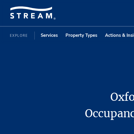
Services
Property Types
Actions & Ins
EXPLORE
Oxfo
Occupanc