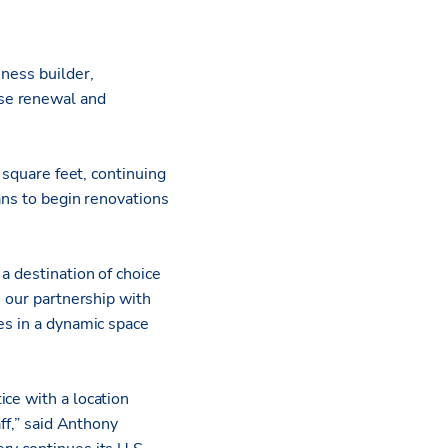
iness builder,
ase renewal and
 square feet, continuing
ans to begin renovations
a destination of choice
e our partnership with
es in a dynamic space
ce with a location
ff,” said Anthony