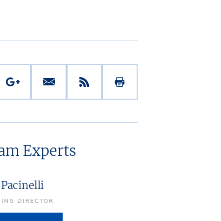
eam Experts
Pacinelli
ING DIRECTOR