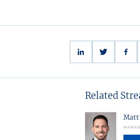
Related Str
Matt 
MANAG