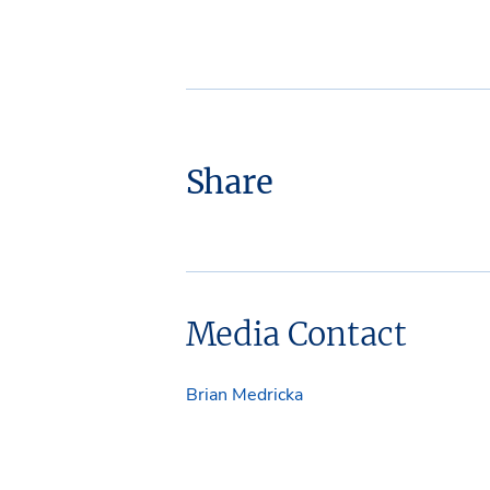
Share
Media Contact
Brian Medricka