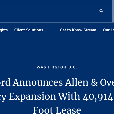
ights
Client Solutions
Get to Know Stream
Our L
WASHINGTON D.C.
rd Announces Allen & Ov
y Expansion With 40,91
Foot Lease