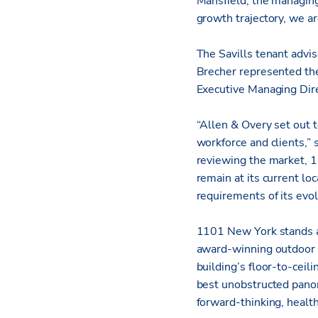
Mansfield, the managing
growth trajectory, we ar
The Savills tenant advi
Brecher represented the
Executive Managing Dir
“Allen & Overy set out t
workforce and clients,” 
reviewing the market, 1
remain at its current lo
requirements of its evol
1101 New York stands a
award-winning outdoor s
building’s floor-to-ceil
best unobstructed panora
forward-thinking, healt