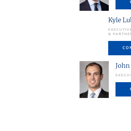
Kyle Lu
EXECUTIV
& PARTNE
CO
John
EXECU