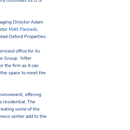
ry continues its U.S.
anaging Director Adam
ctor
Matt Pacinelli
,
ted Oxford Properties.
nized office for its
ce Group. “After
 the firm as it can
o the space to meet the
vironment, offering
 residential. The
creating some of the
tness center add to the