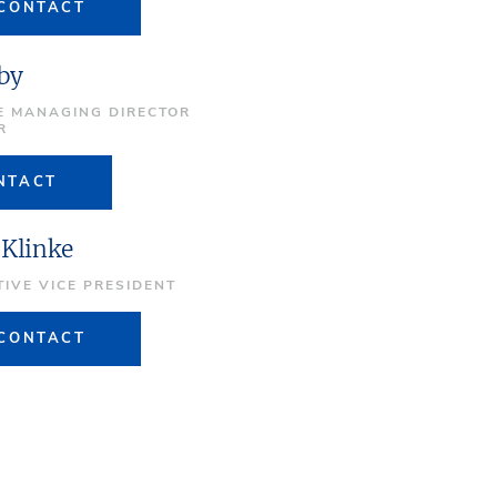
CONTACT
by
E MANAGING DIRECTOR
R
NTACT
 Klinke
TIVE VICE PRESIDENT
CONTACT