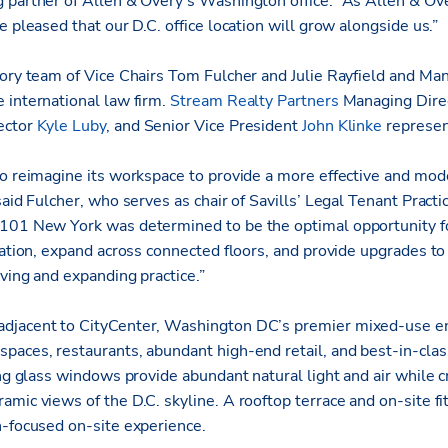
 partner of Allen & Overy’s Washington office. “As Allen & Ove
e pleased that our D.C. office location will grow alongside us.”
sory team of Vice Chairs Tom Fulcher and Julie Rayfield and M
 international law firm.
Stream Realty Partners
Managing Dire
ector
Kyle Luby
, and Senior Vice President
John Klinke
represen
o reimagine its workspace to provide a more effective and moder
said Fulcher, who serves as chair of Savills’ Legal Tenant Practi
101 New York was determined to be the optimal opportunity for
cation, expand across connected floors, and provide upgrades t
ving and expanding practice.”
djacent to CityCenter, Washington DC’s premier mixed-use en
paces, restaurants, abundant high-end retail, and best-in-class
ing glass windows provide abundant natural light and air while 
mic views of the D.C. skyline. A rooftop terrace and on-site fi
h-focused on-site experience.