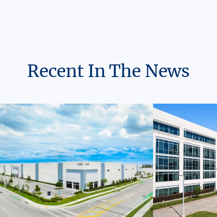
Recent In The News