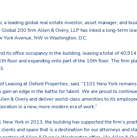
 a leading global real estate investor, asset manager, and bus
Global 200 firm Allen & Overy, LLP has inked a long-term le
w York Avenue, NW in Washington, D.C.
d its office occupancy in the building, leasing a total of 40,914
th floor and expanding onto part of the 10th floor. The firm pl
3.
 of Leasing at Oxford Properties, said, “1101 New York remains 
 gain an edge in the battle for talent. We are proud to continu
 Allen & Overy and deliver world-class amenities to its employe
aboration in a new, more modern era of work.”
 New York in 2013, the building has supported the firm’s practi
clients and space that is a destination for our attorneys and sta