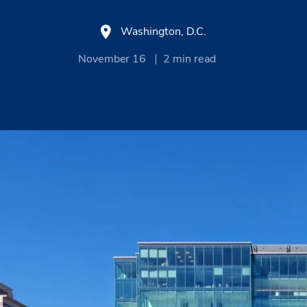
Washington, D.C.
November 16
2
min read