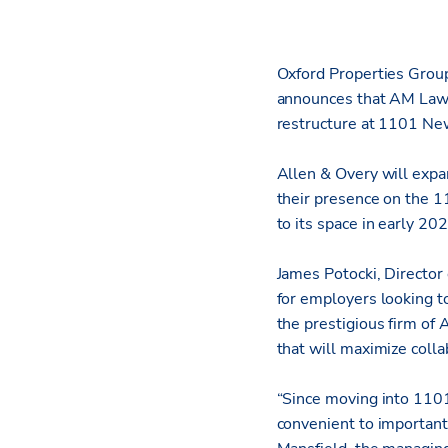
Oxford Properties Group,
announces that AM Law 
restructure at 1101 Ne
Allen & Overy will expan
their presence on the 11
to its space in early 202
James Potocki, Director
for employers looking to
the prestigious firm of
that will maximize coll
“Since moving into 1101
convenient to important 