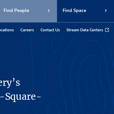
Find People
Find Space
ocations
Careers
Contact Us
Stream Data Centers
ery’s
4-Square-