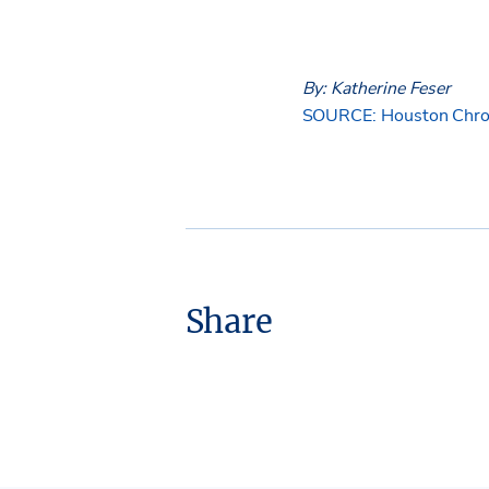
By: Katherine Feser
SOURCE: Houston Chro
Share