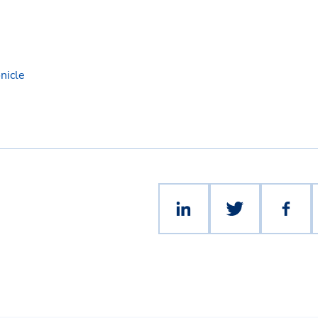
nicle