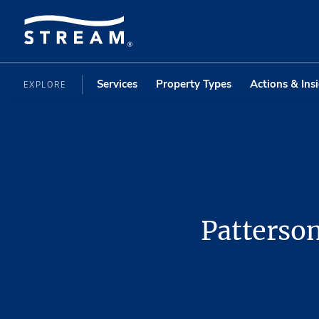
Services
Property Types
Actions & Ins
EXPLORE
Patterso