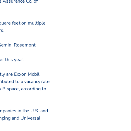
e Assurance Co. of
square feet on multiple
rs.
y Gemini Rosemont
r this year.
tly are Exxon Mobil,
buted to a vacancy rate
s B space, according to
ompanies in the U.S. and
mping and Universal