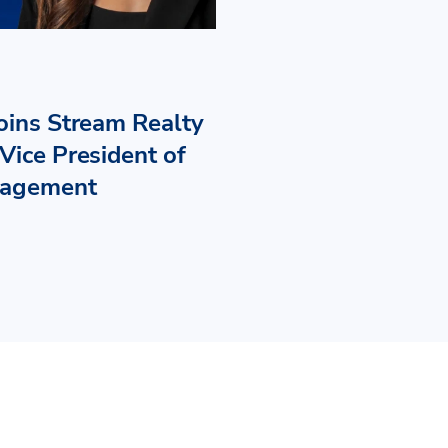
Joins Stream Realty
Vice President of
nagement