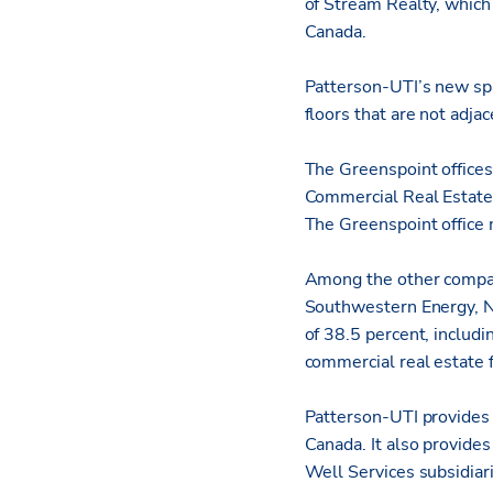
of Stream Realty, which
Canada.
Patterson-UTI’s new spac
floors that are not adja
The Greenspoint office
Commercial Real Estate 
The Greenspoint office 
Among the other compani
Southwestern Energy, N
of 38.5 percent, includi
commercial real estate 
Patterson-UTI provides l
Canada. It also provide
Well Services subsidiar