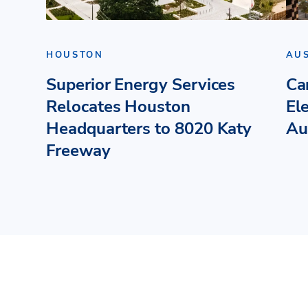
HOUSTON
AU
Superior Energy Services
Ca
Relocates Houston
El
Headquarters to 8020 Katy
Au
Freeway