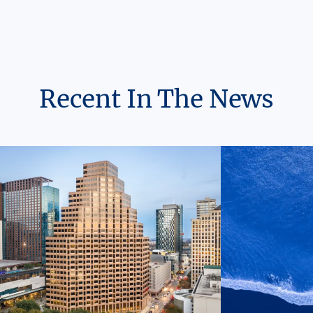
Recent In The News