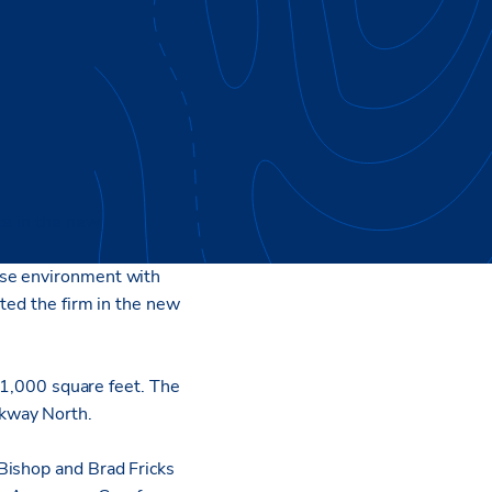
ce in the new
use environment with
nted the firm in the new
201,000 square feet. The
kway North.
Bishop and Brad Fricks