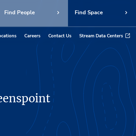
Find People
Find Space
ocations
Careers
Contact Us
Stream Data Centers
eenspoint