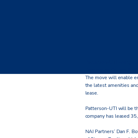
Patterson-UTI Energy is
Remington Square II off
The move will enable em
the latest amenities and
lease.
Patterson-UTI will be th
company has leased 35,
NAI Partners’ Dan F. Bo