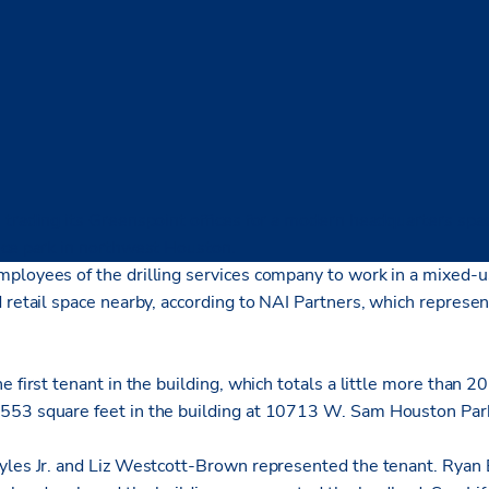
 trading its Greenspoint offices for a modern headquarters spa
ice park in northwest Houston.
ployees of the drilling services company to work in a mixed-
 retail space nearby, according to NAI Partners, which represe
e first tenant in the building, which totals a little more than 
553 square feet in the building at 10713 W. Sam Houston Par
yles Jr. and Liz Westcott-Brown represented the tenant. Ryan 