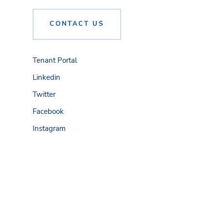
CONTACT US
Tenant Portal
Linkedin
Twitter
Facebook
Instagram