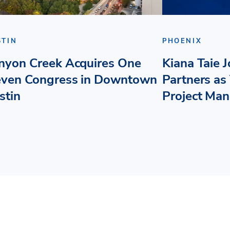
STIN
PHOENIX
nyon Creek Acquires One
Kiana Taie 
even Congress in Downtown
Partners as 
stin
Project Ma