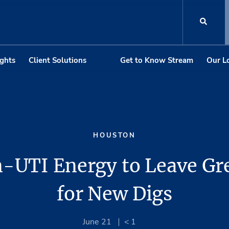
ights
Client Solutions
Get to Know Stream
Our L
HOUSTON
n-UTI Energy to Leave Gr
for New Digs
June 21
< 1