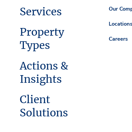
Services
Our Com
Location
Property
Careers
Types
Actions &
Insights
Client
Solutions