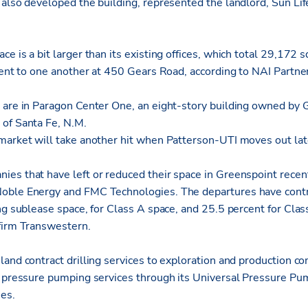
 also developed the building, represented the landlord, Sun Lif
e is a bit larger than its existing offices, which total 29,172 
cent to one another at 450 Gears Road, according to NAI Partne
s are in Paragon Center One, an eight-story building owned b
of Santa Fe, N.M.
market will take another hit when Patterson-UTI moves out late
es that have left or reduced their space in Greenspoint recen
oble Energy and FMC Technologies. The departures have contri
ng sublease space, for Class A space, and 25.5 percent for Clas
firm Transwestern.
and contract drilling services to exploration and production c
s pressure pumping services through its Universal Pressure Pu
ies.