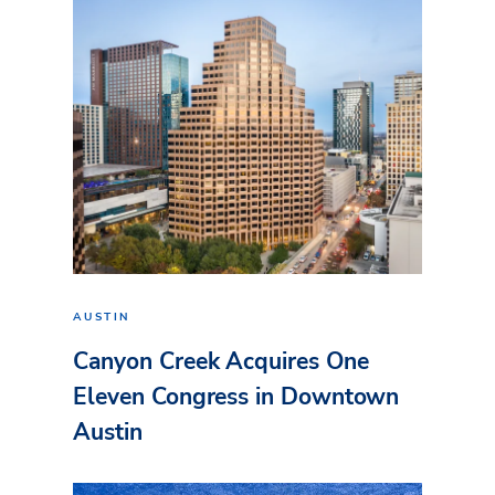
AUSTIN
Canyon Creek Acquires One
Eleven Congress in Downtown
Austin