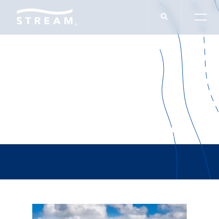
Endurance Builders