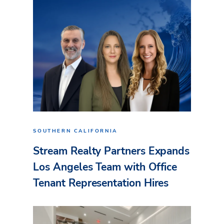
SOUTHERN CALIFORNIA
Stream Realty Partners Expands
Los Angeles Team with Office
Tenant Representation Hires