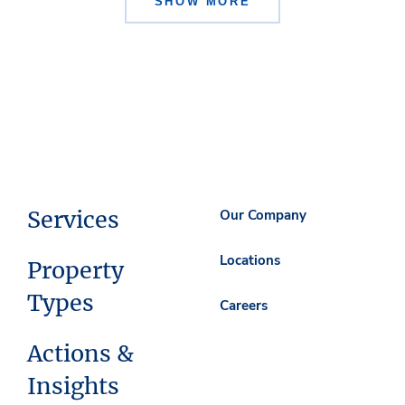
SHOW MORE
Services
Our Company
Locations
Property
Types
Careers
Actions &
Insights