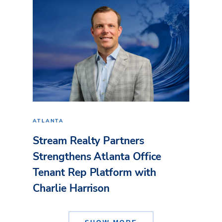
ATLANTA
Stream Realty Partners
Strengthens Atlanta Office
Tenant Rep Platform with
Charlie Harrison