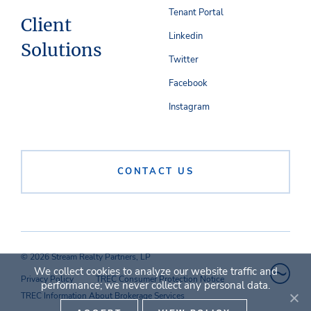
Tenant Portal
Client
Linkedin
Solutions
Twitter
Facebook
Instagram
CONTACT US
© 2026 Stream Realty Partners, LP
We collect cookies to analyze our website traffic and
Privacy Policy
TREC Consumer Protection Notice
performance; we never collect any personal data.
TREC Information About Brokerage Services