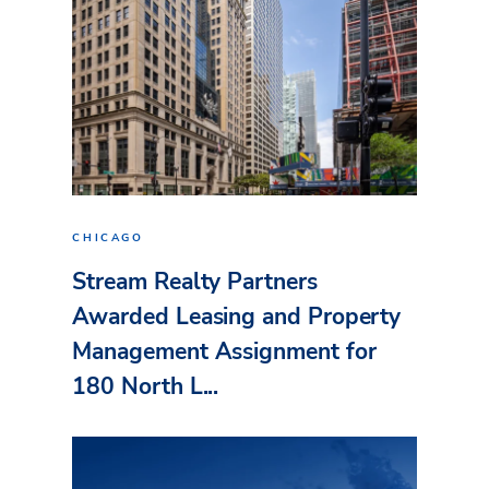
CHICAGO
Stream Realty Partners
Awarded Leasing and Property
Management Assignment for
180 North L...