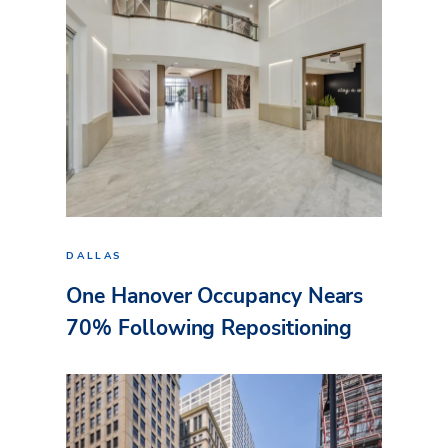
DALLAS
One Hanover Occupancy Nears
70% Following Repositioning