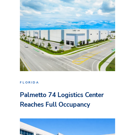
FLORIDA
Palmetto 74 Logistics Center
Reaches Full Occupancy