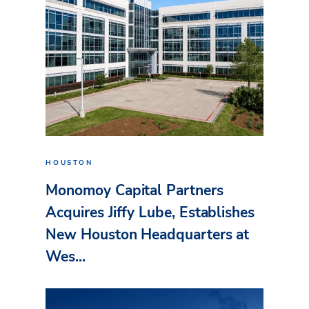
HOUSTON
Monomoy Capital Partners
Acquires Jiffy Lube, Establishes
New Houston Headquarters at
Wes...