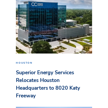
HOUSTON
Superior Energy Services
Relocates Houston
Headquarters to 8020 Katy
Freeway