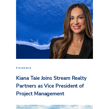
PHOENIX
Kiana Taie Joins Stream Realty
Partners as Vice President of
Project Management