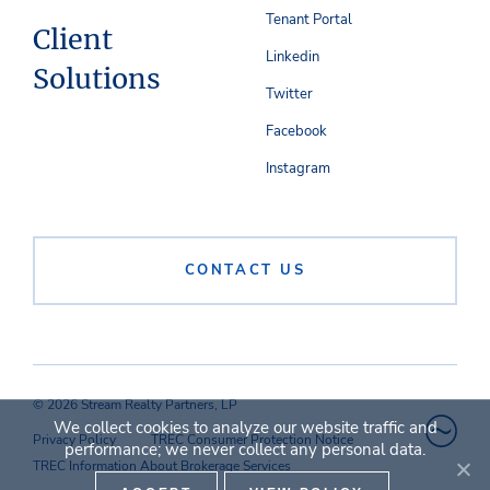
Tenant Portal
Client
Linkedin
Solutions
Twitter
Facebook
Instagram
CONTACT US
© 2026 Stream Realty Partners, LP
We collect cookies to analyze our website traffic and
Privacy Policy
TREC Consumer Protection Notice
performance; we never collect any personal data.
TREC Information About Brokerage Services