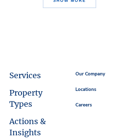
SHOW MORE
Services
Our Company
Locations
Property
Types
Careers
Actions &
Insights