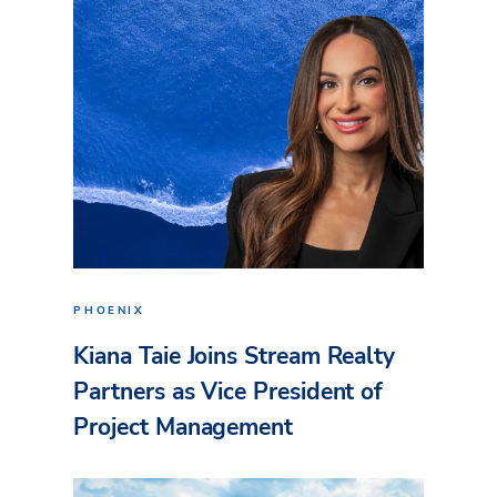
PHOENIX
Kiana Taie Joins Stream Realty
Partners as Vice President of
Project Management