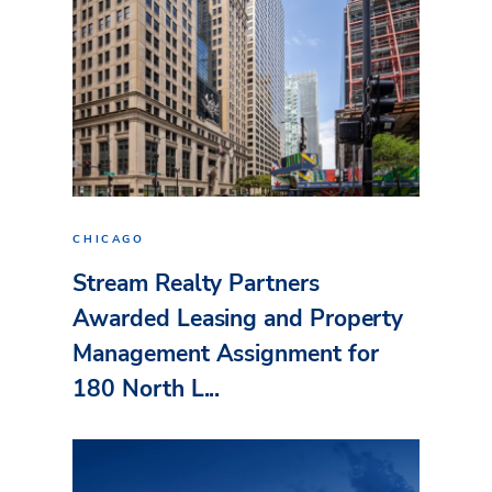
CHICAGO
Stream Realty Partners
Awarded Leasing and Property
Management Assignment for
180 North L...