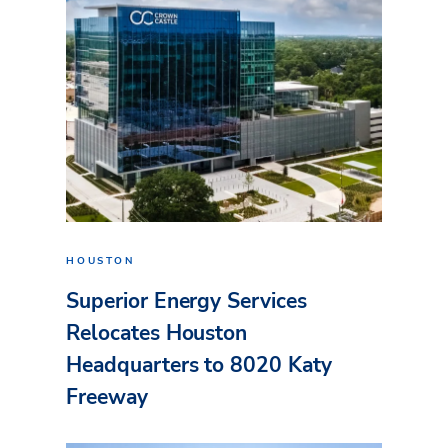
HOUSTON
Superior Energy Services
Relocates Houston
Headquarters to 8020 Katy
Freeway