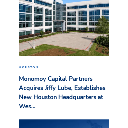
HOUSTON
Monomoy Capital Partners
Acquires Jiffy Lube, Establishes
New Houston Headquarters at
Wes...