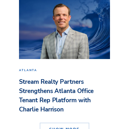
ATLANTA
Stream Realty Partners
Strengthens Atlanta Office
Tenant Rep Platform with
Charlie Harrison