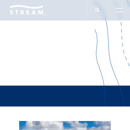
Grant Keyes