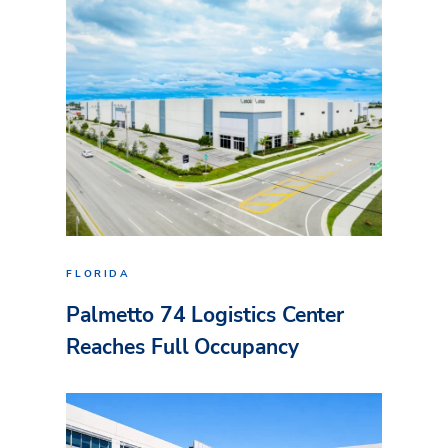
FLORIDA
Palmetto 74 Logistics Center
Reaches Full Occupancy