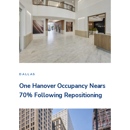
DALLAS
One Hanover Occupancy Nears
70% Following Repositioning