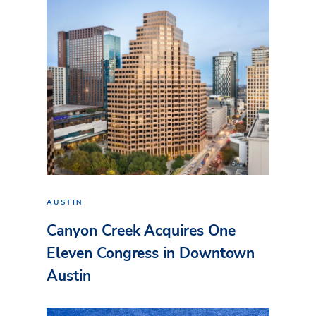
AUSTIN
Canyon Creek Acquires One
Eleven Congress in Downtown
Austin