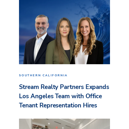
SOUTHERN CALIFORNIA
Stream Realty Partners Expands
Los Angeles Team with Office
Tenant Representation Hires