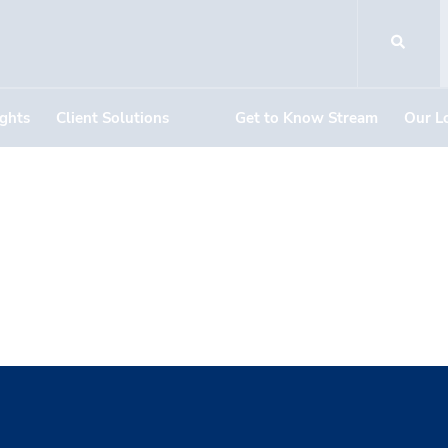
ights
Client Solutions
Get to Know Stream
Our L
er