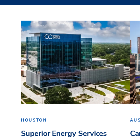
HOUSTON
AU
Superior Energy Services
Ca