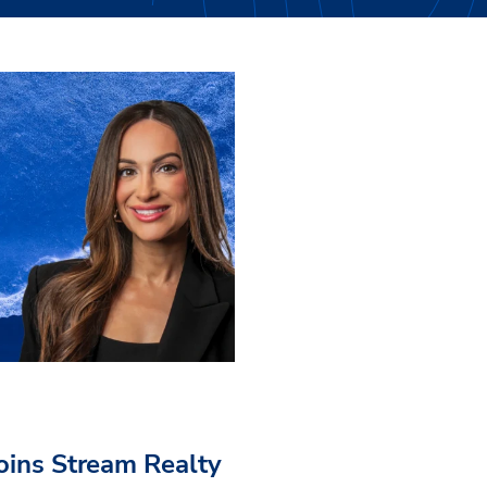
Joins Stream Realty