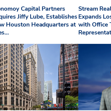
nomoy Capital Partners
Stream Real
uires Jiffy Lube, Establishes
Expands Lo
w Houston Headquarters at
with Office
s...
Representat