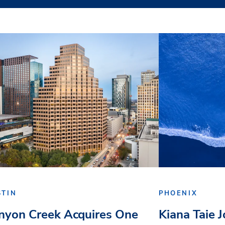
STIN
PHOENIX
nyon Creek Acquires One
Kiana Taie 