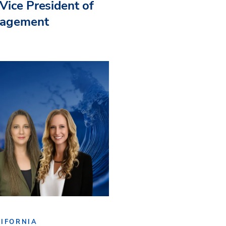
Vice President of
nagement
IFORNIA