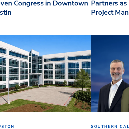
even Congress in Downtown
Partners as 
stin
Project Ma
USTON
SOUTHERN CAL