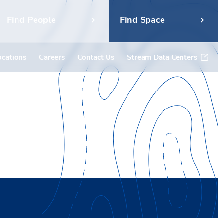
Find People
Find Space
ocations
Careers
Contact Us
Stream Data Centers