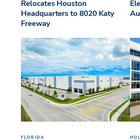
Relocates Houston
El
Headquarters to 8020 Katy
Au
Freeway
FLORIDA
HO