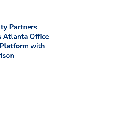
ty Partners
 Atlanta Office
Platform with
rison