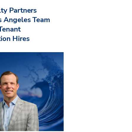
ty Partners
s Angeles Team
 Tenant
ion Hires