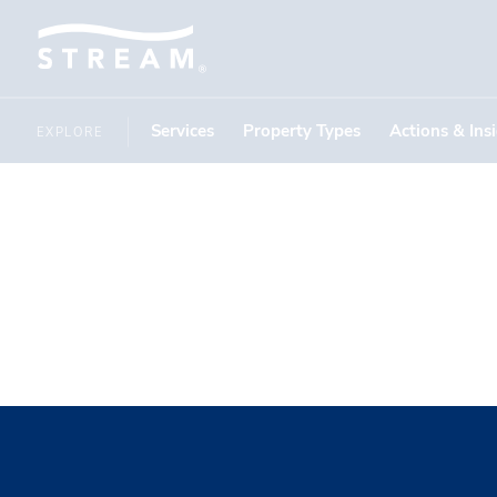
Services
Property Types
Actions & Ins
EXPLORE
John Wint