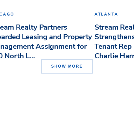
ICAGO
ATLANTA
ream Realty Partners
Stream Real
arded Leasing and Property
Strengthens
nagement Assignment for
Tenant Rep 
 North L...
Charlie Har
SHOW MORE