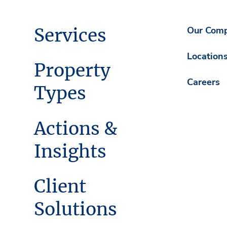
Services
Our Com
Location
Property
Careers
Types
Actions &
Insights
Client
Solutions