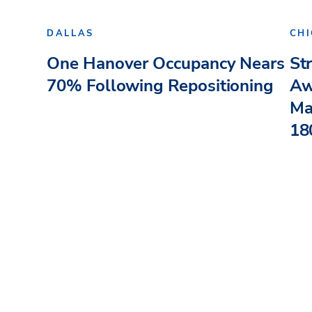
DALLAS
CH
One Hanover Occupancy Nears
St
70% Following Repositioning
Aw
Ma
180