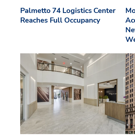
Palmetto 74 Logistics Center
Mo
Reaches Full Occupancy
Acq
Ne
We