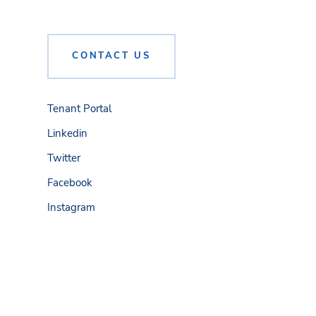
CONTACT US
Tenant Portal
Linkedin
Twitter
Facebook
Instagram