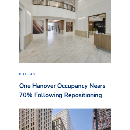
DALLAS
One Hanover Occupancy Nears
70% Following Repositioning