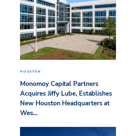
HOUSTON
Monomoy Capital Partners
Acquires Jiffy Lube, Establishes
New Houston Headquarters at
Wes...