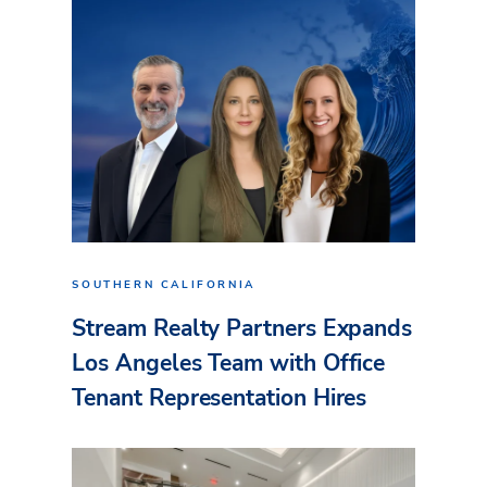
SOUTHERN CALIFORNIA
Stream Realty Partners Expands
Los Angeles Team with Office
Tenant Representation Hires