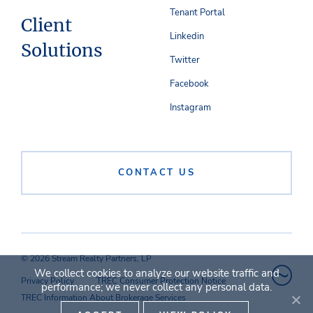
Tenant Portal
Client
Linkedin
Solutions
Twitter
Facebook
Instagram
CONTACT US
© 2026 Stream Realty Partners, LP
We collect cookies to analyze our website traffic and
Privacy Policy
TREC Consumer Protection Notice
performance; we never collect any personal data.
TREC Information About Brokerage Services