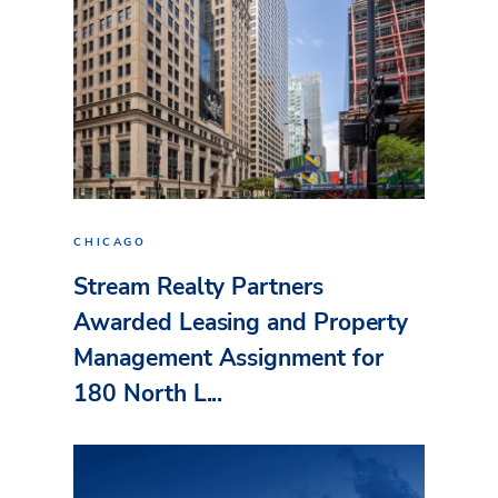
CHICAGO
Stream Realty Partners
Awarded Leasing and Property
Management Assignment for
180 North L...