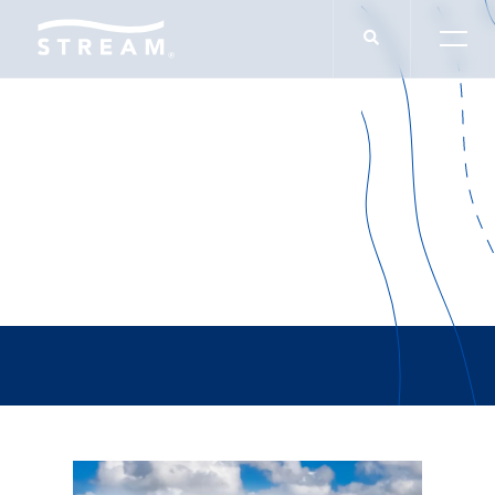
Lauren Slappey