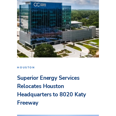
HOUSTON
Superior Energy Services
Relocates Houston
Headquarters to 8020 Katy
Freeway