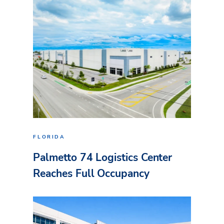
FLORIDA
Palmetto 74 Logistics Center
Reaches Full Occupancy