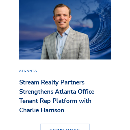
ATLANTA
Stream Realty Partners
Strengthens Atlanta Office
Tenant Rep Platform with
Charlie Harrison