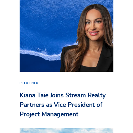
PHOENIX
Kiana Taie Joins Stream Realty
Partners as Vice President of
Project Management