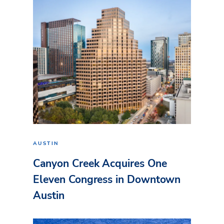
AUSTIN
Canyon Creek Acquires One
Eleven Congress in Downtown
Austin