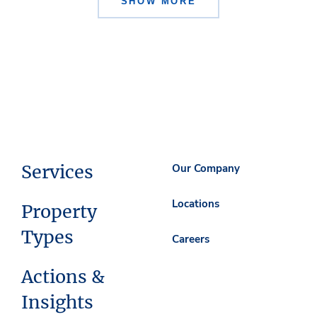
SHOW MORE
Services
Our Company
Locations
Property
Types
Careers
Actions &
Insights