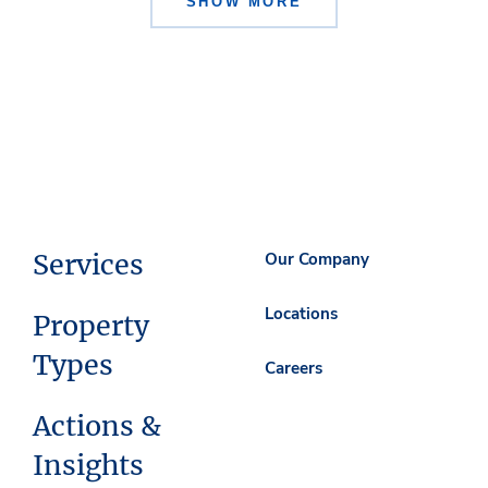
SHOW MORE
Services
Our Company
Locations
Property
Types
Careers
Actions &
Insights