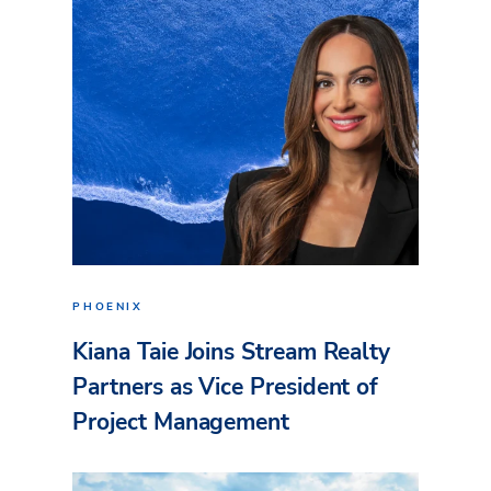
PHOENIX
Kiana Taie Joins Stream Realty
Partners as Vice President of
Project Management