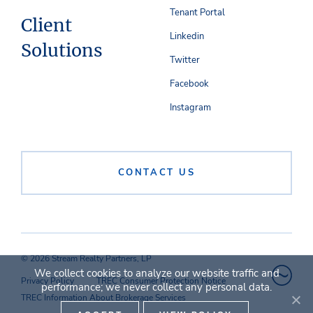
Tenant Portal
Client
Linkedin
Solutions
Twitter
Facebook
Instagram
CONTACT US
© 2026 Stream Realty Partners, LP
We collect cookies to analyze our website traffic and
Privacy Policy
TREC Consumer Protection Notice
performance; we never collect any personal data.
TREC Information About Brokerage Services