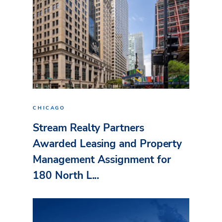
CHICAGO
Stream Realty Partners
Awarded Leasing and Property
Management Assignment for
180 North L...