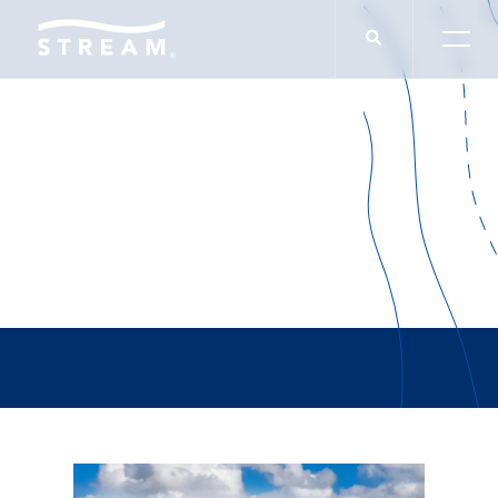
NAIOP