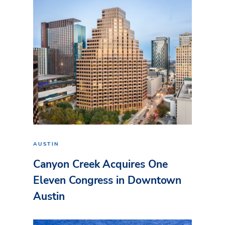
AUSTIN
Canyon Creek Acquires One
Eleven Congress in Downtown
Austin