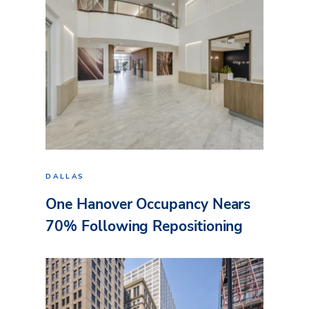
DALLAS
One Hanover Occupancy Nears
70% Following Repositioning