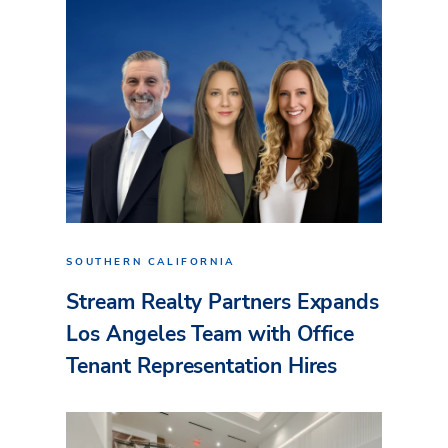
SOUTHERN CALIFORNIA
Stream Realty Partners Expands
Los Angeles Team with Office
Tenant Representation Hires