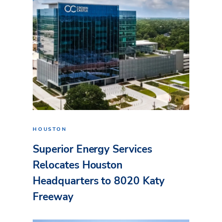
HOUSTON
Superior Energy Services
Relocates Houston
Headquarters to 8020 Katy
Freeway