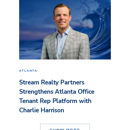
ATLANTA
Stream Realty Partners
Strengthens Atlanta Office
Tenant Rep Platform with
Charlie Harrison