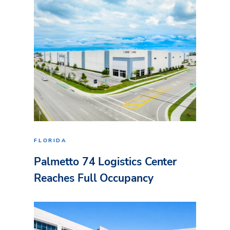
FLORIDA
Palmetto 74 Logistics Center
Reaches Full Occupancy