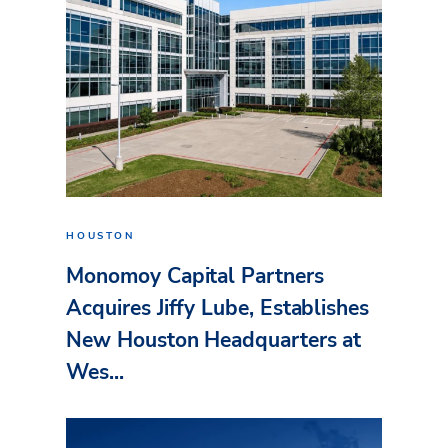
HOUSTON
Monomoy Capital Partners
Acquires Jiffy Lube, Establishes
New Houston Headquarters at
Wes...