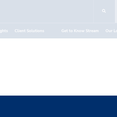
ights
Client Solutions
Get to Know Stream
Our L
g