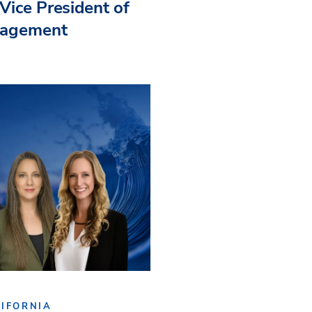
Vice President of
nagement
IFORNIA