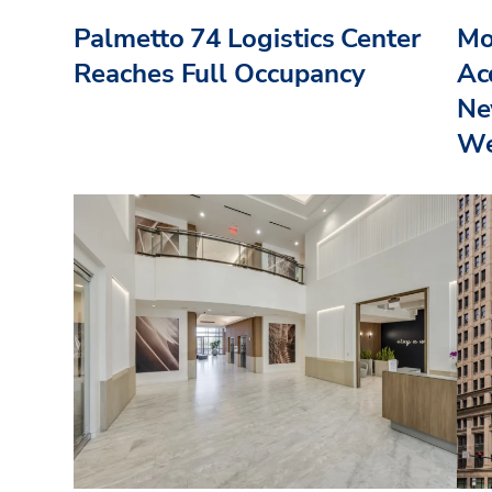
Palmetto 74 Logistics Center
Mo
Reaches Full Occupancy
Acq
Ne
We