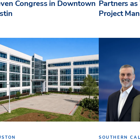
even Congress in Downtown
Partners as 
stin
Project Ma
USTON
SOUTHERN CAL