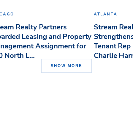
ICAGO
ATLANTA
ream Realty Partners
Stream Real
arded Leasing and Property
Strengthens
nagement Assignment for
Tenant Rep 
 North L...
Charlie Har
SHOW MORE