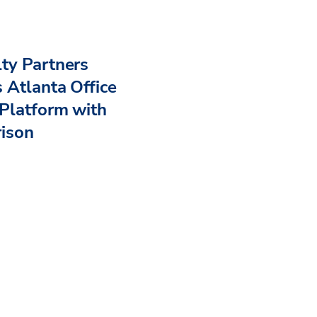
ty Partners
 Atlanta Office
Platform with
rison