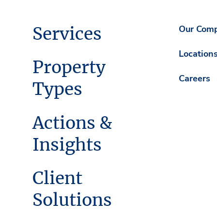
Services
Our Com
Location
Property
Careers
Types
Actions &
Insights
Client
Solutions