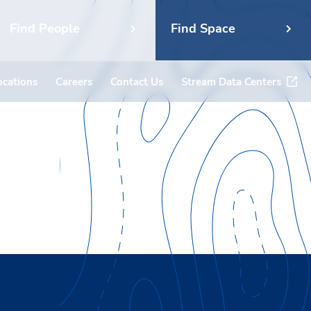
Find People
Find Space
ocations
Careers
Contact Us
Stream Data Centers