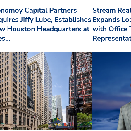
nomoy Capital Partners
Stream Real
uires Jiffy Lube, Establishes
Expands Lo
w Houston Headquarters at
with Office
s...
Representat