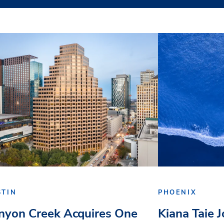
STIN
PHOENIX
nyon Creek Acquires One
Kiana Taie 