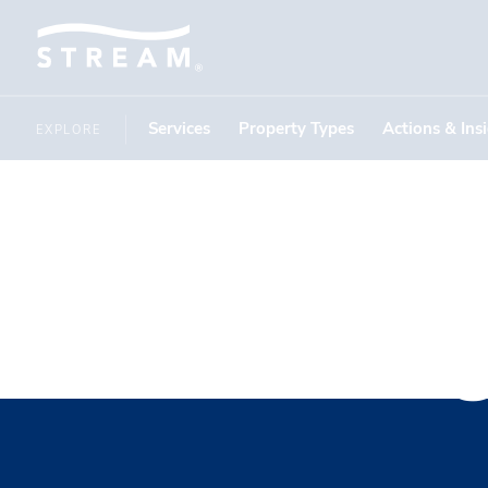
Services
Property Types
Actions & Ins
EXPLORE
Recruitin