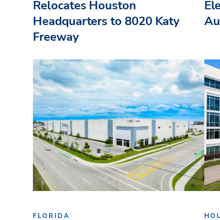
Relocates Houston
El
Headquarters to 8020 Katy
Au
Freeway
FLORIDA
HO