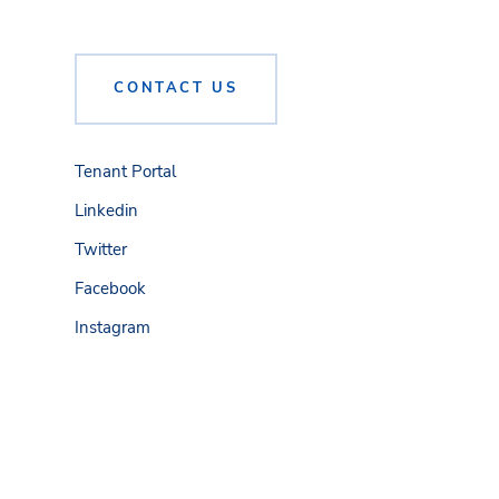
CONTACT US
Tenant Portal
Linkedin
Twitter
Facebook
Instagram