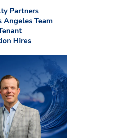
ty Partners
s Angeles Team
 Tenant
ion Hires