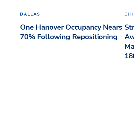
DALLAS
CH
One Hanover Occupancy Nears
St
70% Following Repositioning
Aw
Ma
180