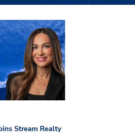
Joins Stream Realty