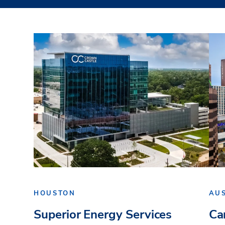
HOUSTON
AU
Superior Energy Services
Ca