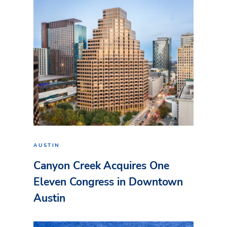
AUSTIN
Canyon Creek Acquires One
Eleven Congress in Downtown
Austin