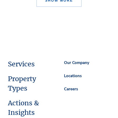
SHOW MORE
Services
Our Company
Locations
Property
Types
Careers
Actions &
Insights