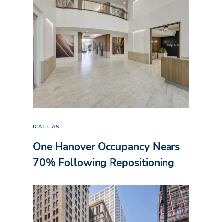
DALLAS
One Hanover Occupancy Nears
70% Following Repositioning