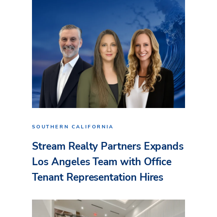
SOUTHERN CALIFORNIA
Stream Realty Partners Expands
Los Angeles Team with Office
Tenant Representation Hires