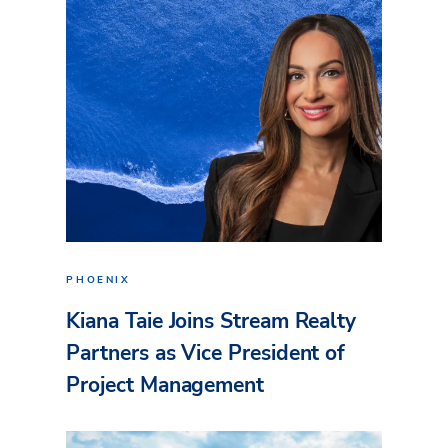
PHOENIX
Kiana Taie Joins Stream Realty
Partners as Vice President of
Project Management