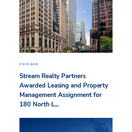
CHICAGO
Stream Realty Partners
Awarded Leasing and Property
Management Assignment for
180 North L...