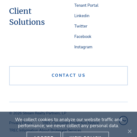
Tenant Portal
Client
Linkedin
Solutions
Twitter
Facebook
Instagram
CONTACT US
© 2026 Stream Realty Partners, LP
We collect cookies to analyze our website traffic and
Privacy Policy
TREC Consumer Protection Notice
performance; we never collect any personal data.
TREC Information About Brokerage Services