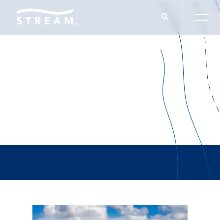
The Loop Dallas