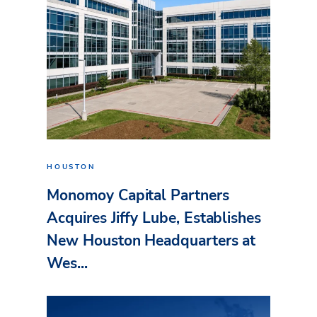
HOUSTON
Monomoy Capital Partners
Acquires Jiffy Lube, Establishes
New Houston Headquarters at
Wes...