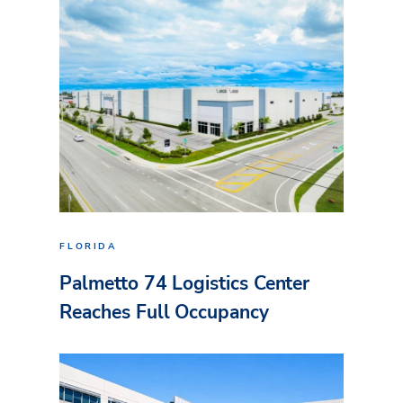
FLORIDA
Palmetto 74 Logistics Center
Reaches Full Occupancy