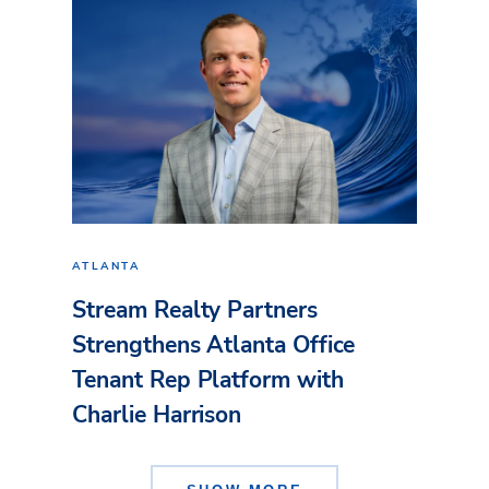
ATLANTA
Stream Realty Partners
Strengthens Atlanta Office
Tenant Rep Platform with
Charlie Harrison