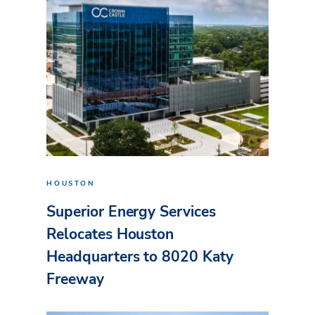
HOUSTON
Superior Energy Services
Relocates Houston
Headquarters to 8020 Katy
Freeway