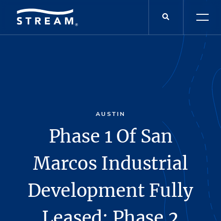
AUSTIN
Phase 1 Of San
Marcos Industrial
Development Fully
Leased; Phase 2