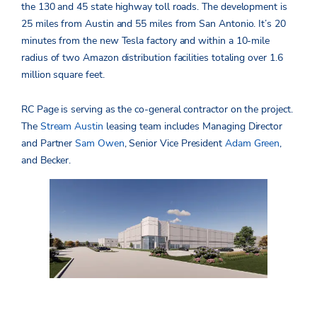
the 130 and 45 state highway toll roads. The development is
25 miles from Austin and 55 miles from San Antonio. It’s 20
minutes from the new Tesla factory and within a 10-mile
radius of two Amazon distribution facilities totaling over 1.6
million square feet.
RC Page is serving as the co-general contractor on the project.
The
Stream Austin
leasing team includes Managing Director
and Partner
Sam Owen
, Senior Vice President
Adam Green
,
and Becker.