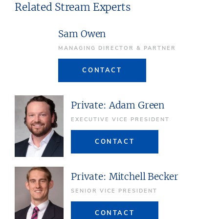
Related Stream Experts
Sam Owen
MANAGING DIRECTOR & PARTNER
CONTACT
Private: Adam Green
EXECUTIVE VICE PRESIDENT
CONTACT
Private: Mitchell Becker
SENIOR VICE PRESIDENT
CONTACT