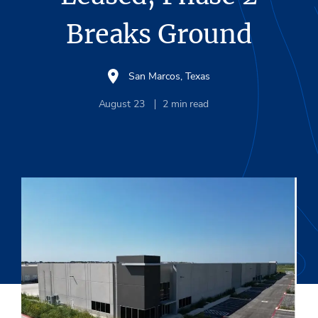
Breaks Ground
San Marcos, Texas
August 23
2
min read