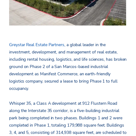
Greystar Real Estate Partners
, a global leader in the
investment, development, and management of real estate,
including rental housing, logistics, and life sciences, has broken
ground on Phase 2 of a San Marcos-based industrial
development as Manifest Commerce, an earth-friendly
logistics company, secured a lease to bring Phase 1 to full
occupancy.
Whisper 35, a Class A development at 912 Flustern Road
along the Interstate 35 corridor, is a five-building industrial
park being completed in two phases. Buildings 1 and 2 were
completed in Phase 1, totaling 179,988 square feet. Buildings
3, 4, and 5, consisting of 314,938 square feet, are scheduled to