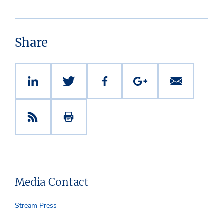
Share
Media Contact
Stream Press