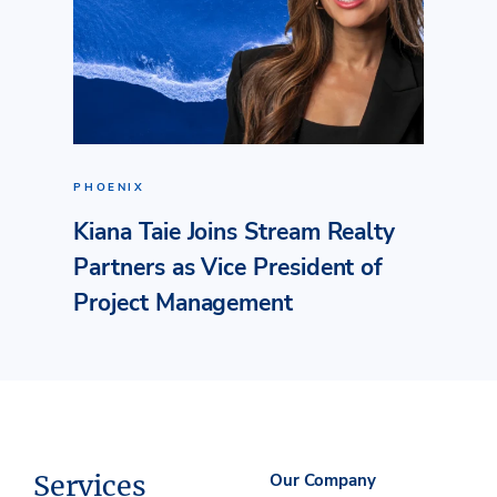
PHOENIX
Kiana Taie Joins Stream Realty
Partners as Vice President of
Project Management
Services
Our Company