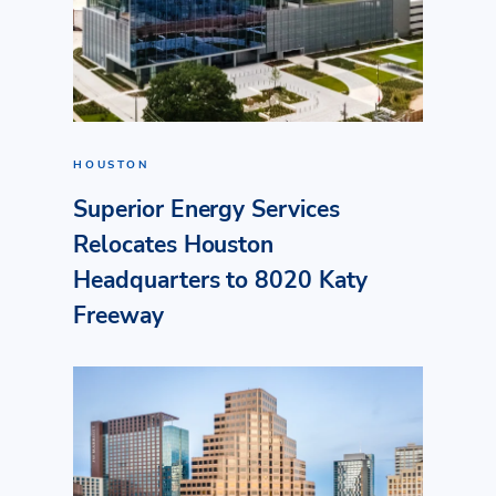
HOUSTON
Superior Energy Services
Relocates Houston
Headquarters to 8020 Katy
Freeway