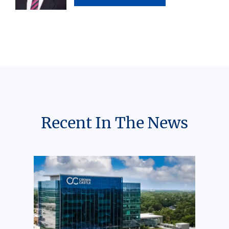
Recent In The News