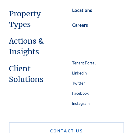
Locations
Property
Types
Careers
Actions &
Insights
Tenant Portal
Client
Linkedin
Solutions
Twitter
Facebook
Instagram
CONTACT US