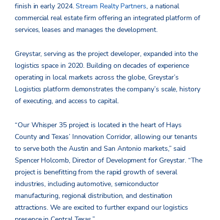
finish in early 2024.
Stream Realty Partners
, a national
commercial real estate firm offering an integrated platform of
services, leases and manages the development.
Greystar, serving as the project developer, expanded into the
logistics space in 2020. Building on decades of experience
operating in local markets across the globe, Greystar’s
Logistics platform demonstrates the company’s scale, history
of executing, and access to capital.
“Our Whisper 35 project is located in the heart of Hays
County and Texas’ Innovation Corridor, allowing our tenants
to serve both the Austin and San Antonio markets,” said
Spencer Holcomb, Director of Development for Greystar. “The
project is benefitting from the rapid growth of several
industries, including automotive, semiconductor
manufacturing, regional distribution, and destination
attractions. We are excited to further expand our logistics
presence in Central Texas.”