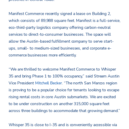
Manifest Commerce recently signed a lease on Building 2,
which consists of 89,988 square feet. Manifest is a full-service,
eco-third-party logistics company offering carbon-neutral
services to direct-to-consumer businesses. The space will
allow the Austin-based fulfillment company to serve start-
ups, small- to medium-sized businesses, and corporate e-
commerce businesses more efficiently.
“We are thrilled to welcome Manifest Commerce to Whisper
35 and bring Phase 1 to 100% occupancy,” said Stream Austin
Vice President
Mitchell Becker
. “The north San Marcos region
is proving to be a popular choice for tenants looking to escape
rising rental costs in core Austin submarkets. We are excited
to be under construction on another 315,000 square feet
across three buildings to accommodate that growing demand.”
Whisper 35 is close to I-35 and is conveniently accessible via