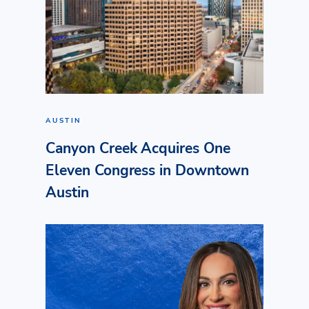
AUSTIN
Canyon Creek Acquires One
Eleven Congress in Downtown
Austin