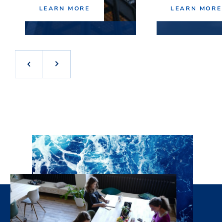
LEARN MORE
LEARN MORE