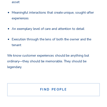
asset
Meaningful interactions that create unique, sought-after
experiences
An exemplary level of care and attention to detail
Execution through the lens of both the owner and the
tenant
We know customer experiences should be anything but
ordinary—they should be memorable. They should be
legendary.
FIND PEOPLE