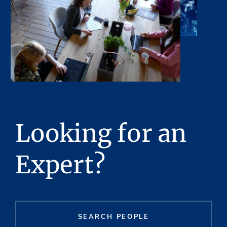
Looking for an
Expert?
SEARCH PEOPLE