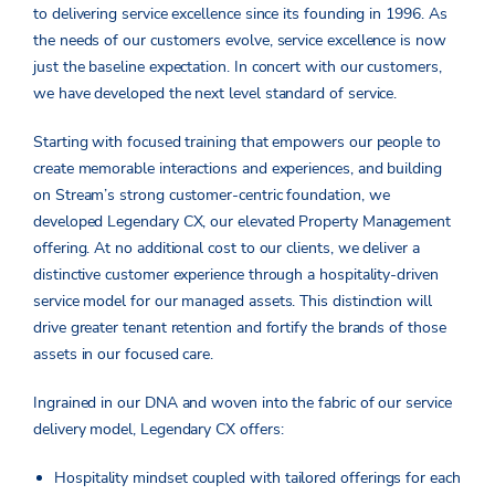
to delivering service excellence since its founding in 1996. As
the needs of our customers evolve, service excellence is now
just the baseline expectation. In concert with our customers,
we have developed the next level standard of service.
Starting with focused training that empowers our people to
create memorable interactions and experiences, and building
on Stream’s strong customer-centric foundation, we
developed Legendary CX, our elevated Property Management
offering. At no additional cost to our clients, we deliver a
distinctive customer experience through a hospitality-driven
service model for our managed assets. This distinction will
drive greater tenant retention and fortify the brands of those
assets in our focused care.
Ingrained in our DNA and woven into the fabric of our service
delivery model, Legendary CX offers:
Hospitality mindset coupled with tailored offerings for each