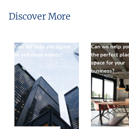
Discover More
Can we help you aquire
Can we help yo
or sell more assets?
the perfect pla
space for your
business?