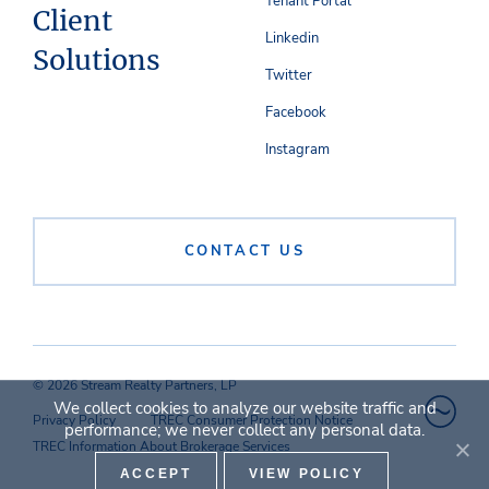
Tenant Portal
Client
Linkedin
Solutions
Twitter
Facebook
Instagram
CONTACT US
© 2026 Stream Realty Partners, LP
We collect cookies to analyze our website traffic and
Privacy Policy
TREC Consumer Protection Notice
performance; we never collect any personal data.
TREC Information About Brokerage Services
ACCEPT
VIEW POLICY