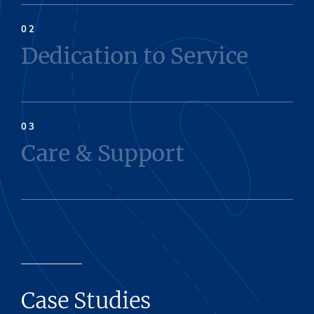
Dedication to Service
Care & Support
Case Studies