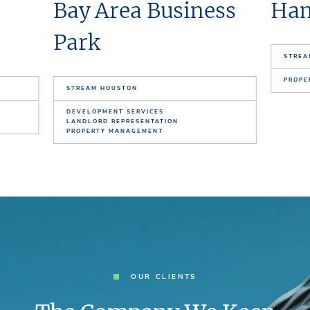
Bay Area Business
Ham
Park
STREA
PROPE
STREAM HOUSTON
DEVELOPMENT SERVICES
LANDLORD REPRESENTATION
PROPERTY MANAGEMENT
OUR CLIENTS