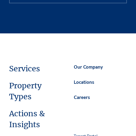
Services
Our Company
Locations
Property
Types
Careers
Actions &
Insights