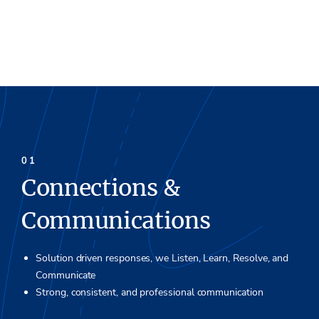
Connections &
Communications
Solution driven responses, we Listen, Learn, Resolve, and
Communicate
Strong, consistent, and professional communication