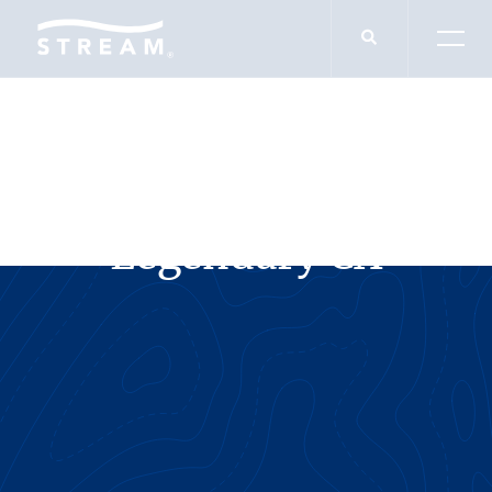
SERVICES
Legendary CX