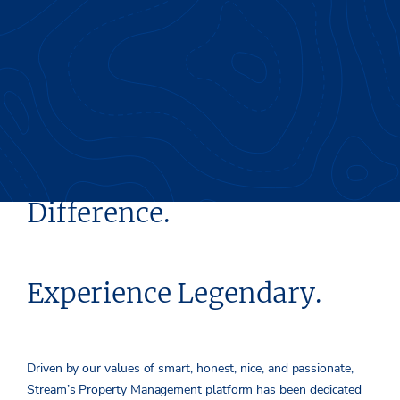
Experience the Stream
Difference.
Experience Legendary.
Driven by our values of smart, honest, nice, and passionate,
Stream’s Property Management platform has been dedicated