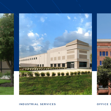
INDUSTRIAL SERVICES
OFFICE 