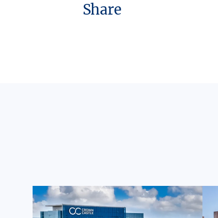
Share