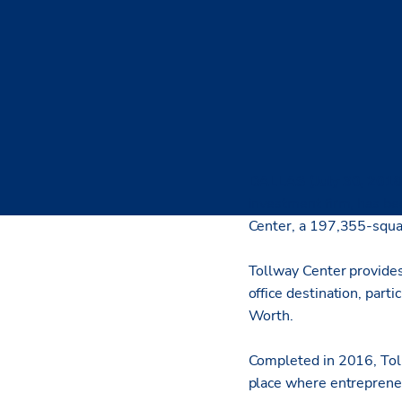
DALLAS (July 30, 2018
investment firm, has be
Center, a 197,355-squar
Tollway Center provides 
office destination, part
Worth.
Completed in 2016, Toll
place where entrepreneur