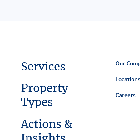
Services
Our Com
Location
Property
Careers
Types
Actions &
Insights