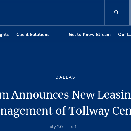
ights
Client Solutions
Get to Know Stream
Our L
DALLAS
am Announces New Leasin
nagement of Tollway Cen
July 30
< 1