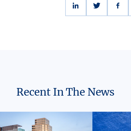
Recent In The News