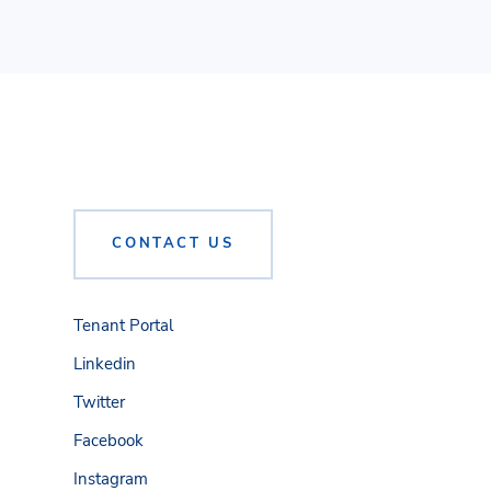
CONTACT US
Tenant Portal
Linkedin
Twitter
Facebook
Instagram