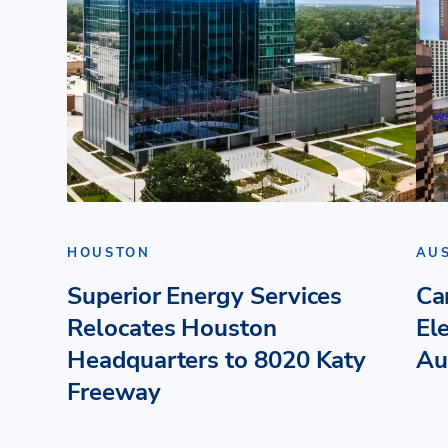
HOUSTON
AU
Superior Energy Services
Ca
Relocates Houston
El
Headquarters to 8020 Katy
Au
Freeway