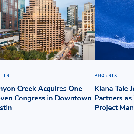
STIN
PHOENIX
nyon Creek Acquires One
Kiana Taie 
even Congress in Downtown
Partners as 
stin
Project Ma