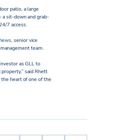
oor patio, a large
 – a sit-down and grab-
 24/7 access.
thews
, senior vice
ty management team.
 investor as GLL to
 property,” said Rhett
 the heart of one of the