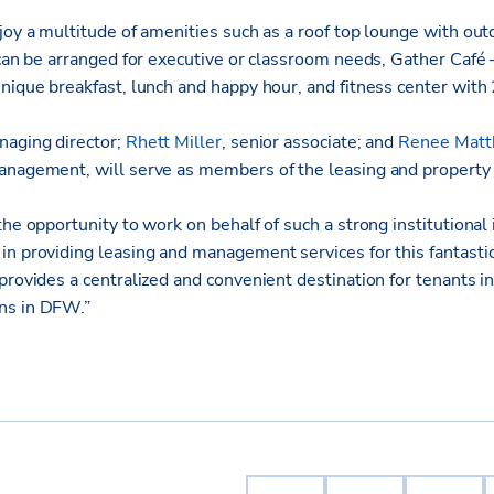
joy a multitude of amenities such as a roof top lounge with outd
 can be arranged for executive or classroom needs, Gather Café
nique breakfast, lunch and happy hour, and fitness center with
naging director;
Rhett Miller
, senior associate; and
Renee Mat
management, will serve as members of the leasing and proper
the opportunity to work on behalf of such a strong institutional
n providing leasing and management services for this fantastic
provides a centralized and convenient destination for tenants in
ns in DFW.”