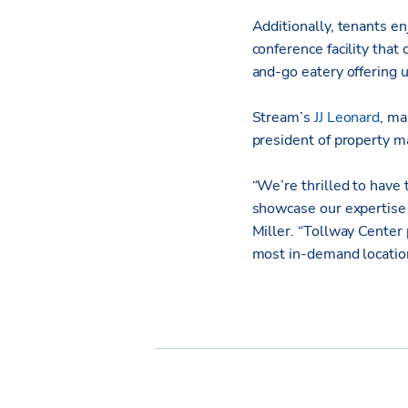
Additionally, tenants en
conference facility that
and-go eatery offering u
Stream’s
JJ Leonard
, ma
president of property 
“We’re thrilled to have 
showcase our expertise i
Miller. “Tollway Center 
most in-demand locatio