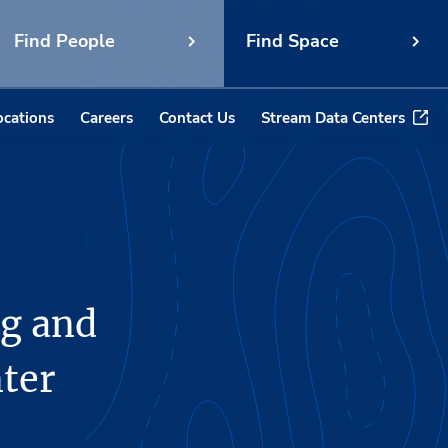
Find People
Find Space
ocations
Careers
Contact Us
Stream Data Centers
g and
ter