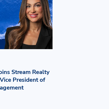
Joins Stream Realty
Vice President of
nagement