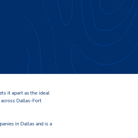
evelopment, services and
 management of Tollway
s it apart as the ideal
t across Dallas-Fort
nies in Dallas and is a