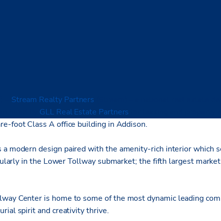
)
–
Stream Realty Partners
(Stream) – a national real estate d
en hired by
GLL Real Estate Partners
for leasing and property
e-foot Class A office building in Addison.
a modern design paired with the amenity-rich interior which set
icularly in the Lower Tollway submarket; the fifth largest marke
way Center is home to some of the most dynamic leading compa
ial spirit and creativity thrive.