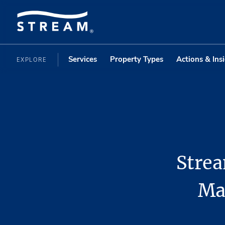
Services
Property Types
Actions & Ins
EXPLORE
Stre
Ma