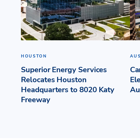
HOUSTON
AU
Superior Energy Services
Ca
Relocates Houston
El
Headquarters to 8020 Katy
Au
Freeway