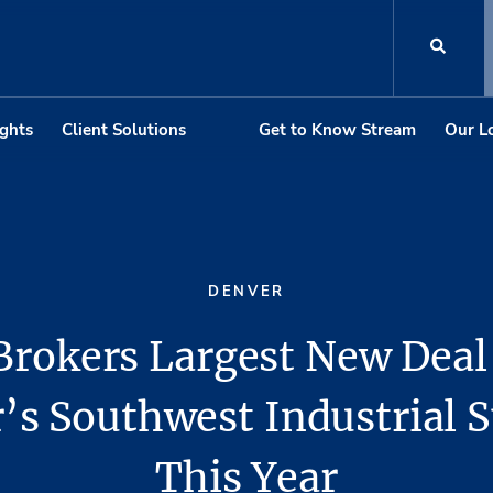
ights
Client Solutions
Get to Know Stream
Our L
DENVER
Brokers Largest New Deal
’s Southwest Industrial
This Year