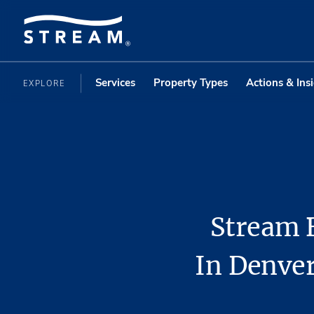
Services
Property Types
Actions & Ins
EXPLORE
Stream 
In Denver