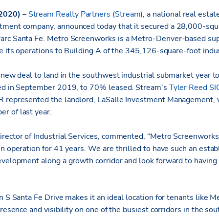
 2020)
–
Stream Realty Partners (Stream)
, a national real estat
tment company, announced today that it secured a 28,000-squa
arc Santa Fe. Metro Screenworks is a Metro-Denver-based sup
te its operations to Building A of the 345,126-square-foot ind
 new deal to land in the southwest industrial submarket year t
red in September 2019, to 70% leased. Stream’s
Tyler Reed S
 represented the landlord, LaSalle Investment Management, 
r of last year.
rector of Industrial Services, commented, “Metro Screenworks
in operation for 41 years. We are thrilled to have such an esta
evelopment along a growth corridor and look forward to having 
n S Santa Fe Drive makes it an ideal location for tenants like 
presence and visibility on one of the busiest corridors in the so