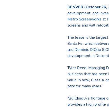
DENVER
(October 26,
development, and inves
Metro Screenworks
at P
screens and will reloca
The lease is the largest
Santa Fe, which delive
and
Dominic DiOrio
SIOR
development in Decembe
Tyler Reed, Managing Di
business that has been 
value in new, Class A d
park for many years.”
“Building A’s frontage o
provides a high profile 