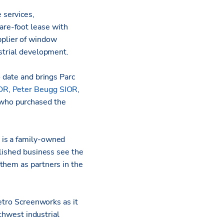
e services,
re-foot lease with
plier of window
ustrial development.
o date and brings Parc
IOR
,
Peter Beugg SIOR
,
who purchased the
 is a family-owned
blished business see the
them as partners in the
Metro Screenworks as it
uthwest industrial