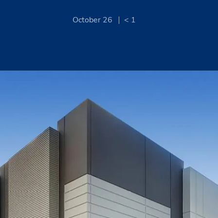
October 26
< 1