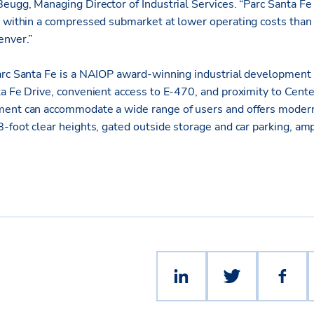
eugg, Managing Director of Industrial Services. “Parc Santa Fe
e within a compressed submarket at lower operating costs than
enver.”
arc Santa Fe is a NAIOP award-winning industrial development s
ta Fe Drive, convenient access to E-470, and proximity to Cente
ent can accommodate a wide range of users and offers modern f
8-foot clear heights, gated outside storage and car parking, am