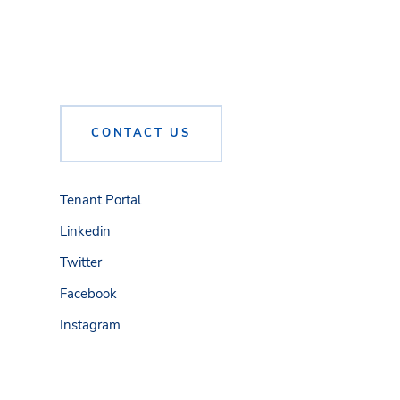
CONTACT US
Tenant Portal
Linkedin
Twitter
Facebook
Instagram