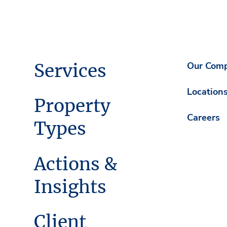
Services
Our Com
Location
Property
Careers
Types
Actions &
Insights
Client