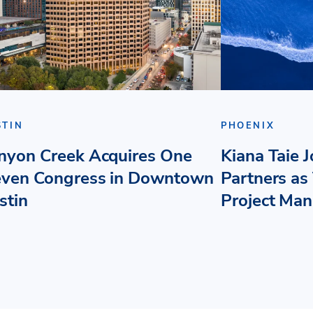
STIN
PHOENIX
nyon Creek Acquires One
Kiana Taie 
even Congress in Downtown
Partners as 
stin
Project Ma