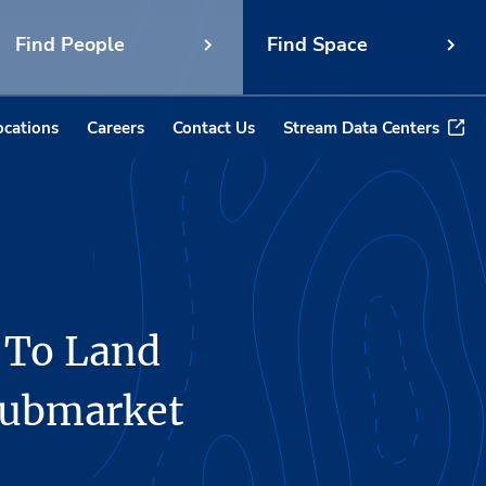
Find People
Find Space
ocations
Careers
Contact Us
Stream Data Centers
 To Land
 Submarket