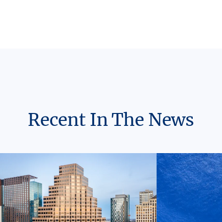
Recent In The News