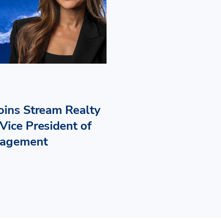
Joins Stream Realty
Vice President of
nagement