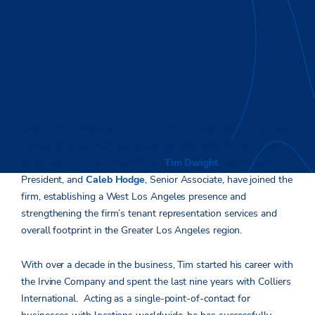
Greater Los Angeles (July 8, 2019) –
Stream Realty Partners
(Stream) – a national real estate services, development and
investment firm, announced that
Tim Dwight
, Senior Vice
President, and
Caleb Hodge
, Senior Associate, have joined the
firm, establishing a West Los Angeles presence and
strengthening the firm’s tenant representation services and
overall footprint in the Greater Los Angeles region.
With over a decade in the business, Tim started his career with
the Irvine Company and spent the last nine years with Colliers
International. Acting as a single-point-of-contact for