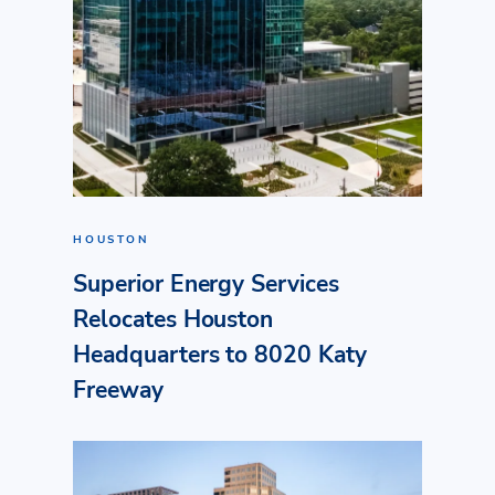
HOUSTON
Superior Energy Services
Relocates Houston
Headquarters to 8020 Katy
Freeway