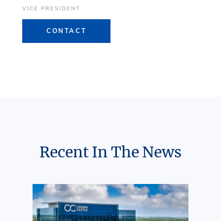
VICE PRESIDENT
CONTACT
Recent In The News