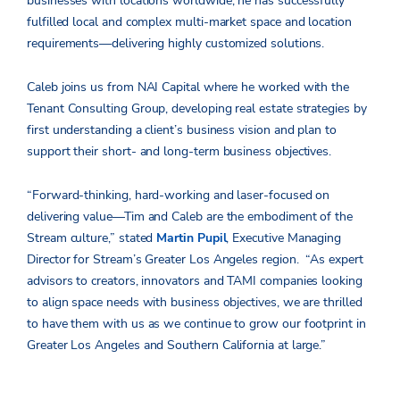
businesses with locations worldwide, he has successfully
fulfilled local and complex multi-market space and location
requirements—delivering highly customized solutions.
Caleb joins us from NAI Capital where he worked with the
Tenant Consulting Group, developing real estate strategies by
first understanding a client’s business vision and plan to
support their short- and long-term business objectives.
“Forward-thinking, hard-working and laser-focused on
delivering value—Tim and Caleb are the embodiment of the
Stream culture,” stated
Martin Pupil
, Executive Managing
Director for Stream’s Greater Los Angeles region. “As expert
advisors to creators, innovators and TAMI companies looking
to align space needs with business objectives, we are thrilled
to have them with us as we continue to grow our footprint in
Greater Los Angeles and Southern California at large.”