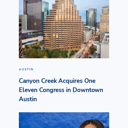
AUSTIN
Canyon Creek Acquires One
Eleven Congress in Downtown
Austin