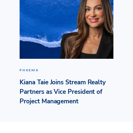
PHOENIX
Kiana Taie Joins Stream Realty
Partners as Vice President of
Project Management