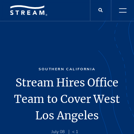
SOUTHERN CALIFORNIA
Stream Hires Office
Team to Cover West
Los Angeles
July 08
< 1