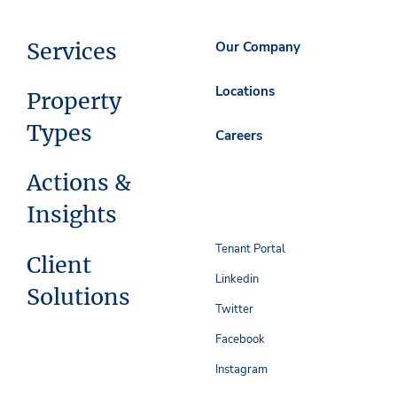
Services
Our Company
Locations
Property
Types
Careers
Actions &
Insights
Tenant Portal
Client
Linkedin
Solutions
Twitter
Facebook
Instagram