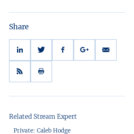
Share
Related Stream Expert
Private: Caleb Hodge