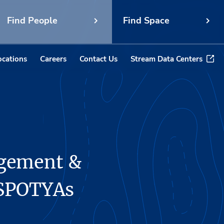
Find People
Find Space
ocations
Careers
Contact Us
Stream Data Centers
agement &
 SPOTYAs