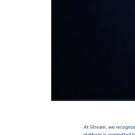
At Stream, we recogniz
platform is committed to