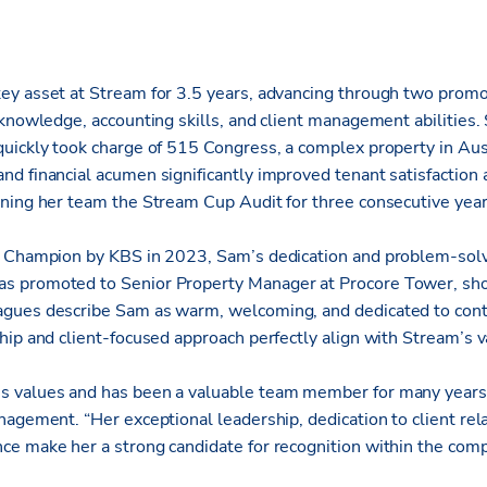
y asset at Stream for 3.5 years, advancing through two promo
knowledge, accounting skills, and client management abilities. 
uickly took charge of 515 Congress, a complex property in Aus
d financial acumen significantly improved tenant satisfaction
ning her team the Stream Cup Audit for three consecutive year
 Champion by KBS in 2023, Sam’s dedication and problem-solvin
 promoted to Senior Property Manager at Procore Tower, sho
gues describe Sam as warm, welcoming, and dedicated to con
hip and client-focused approach perfectly align with Stream’s v
 values and has been a valuable team member for many years,
agement. “Her exceptional leadership, dedication to client rel
e make her a strong candidate for recognition within the com