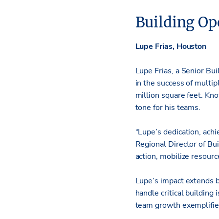
Building Op
Lupe Frias, Houston
Lupe Frias, a Senior Bu
in the success of multi
million square feet. Kn
tone for his teams.
“Lupe’s dedication, achi
Regional Director of Buil
action, mobilize resour
Lupe’s impact extends b
handle critical buildin
team growth exemplifies