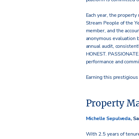
Each year, the property
Stream People of the Y
member, and the account
anonymous evaluation by
annual audit, consisten
HONEST. PASSIONATE. Re
performance and commitm
Earning this prestigiou
Property Ma
Michelle Sepulveda
, S
With 2.5 years of tenur