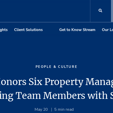
ights
Client Solutions
Get to Know Stream
Our L
PEOPLE & CULTURE
onors Six Property Man
ing Team Members with
May 20
5
min read