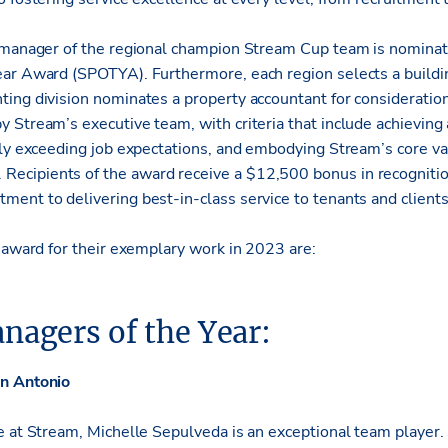
 manager of the regional champion Stream Cup team is nominate
ear Award (SPOTYA). Furthermore, each region selects a build
ing division nominates a property accountant for consideratio
 Stream’s executive team, with criteria that include achieving 
tly exceeding job expectations, and embodying Stream’s core 
cipients of the award receive a $12,500 bonus in recognition
ent to delivering best-in-class service to tenants and client
s award for their exemplary work in 2023 are:
nagers of the Year:
an Antonio
e at Stream, Michelle Sepulveda is an exceptional team player