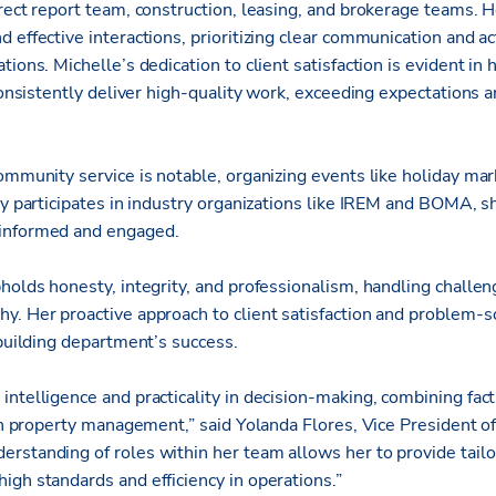
rect report team, construction, leasing, and brokerage teams. H
 effective interactions, prioritizing clear communication and ac
tions. Michelle’s dedication to client satisfaction is evident in
 consistently deliver high-quality work, exceeding expectations a
ommunity service is notable, organizing events like holiday mar
ely participates in industry organizations like IREM and BOMA, 
informed and engaged.
holds honesty, integrity, and professionalism, handling challen
y. Her proactive approach to client satisfaction and problem-so
 building department’s success.
intelligence and practicality in decision-making, combining fa
d in property management,” said Yolanda Flores, Vice President
rstanding of roles within her team allows her to provide tailo
igh standards and efficiency in operations.”