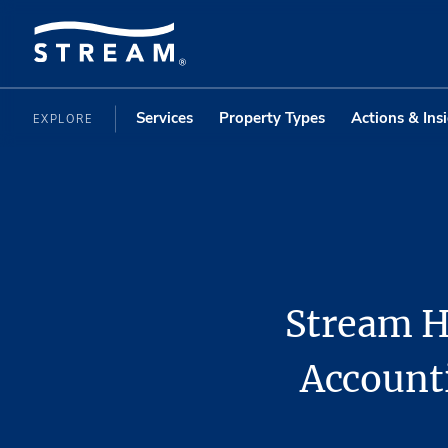
Services
Property Types
Actions & Ins
EXPLORE
Stream H
Account