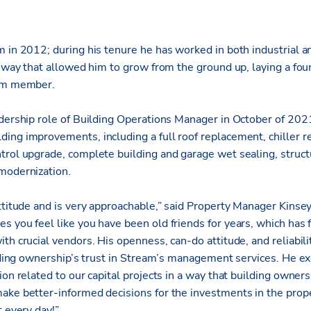
 in 2012; during his tenure he has worked in both industrial a
a way that allowed him to grow from the ground up, laying a fou
eam member.
adership role of Building Operations Manager in October of 2021
ing improvements, including a full roof replacement, chiller
trol upgrade, complete building and garage wet sealing, structu
modernization.
ttitude and is very approachable,” said Property Manager Kinse
 you feel like you have been old friends for years, which has 
th crucial vendors. His openness, can-do attitude, and reliabil
ilding ownership’s trust in Stream’s management services. He exc
ion related to our capital projects in a way that building owner
ake better-informed decisions for the investments in the prope
t every day!”