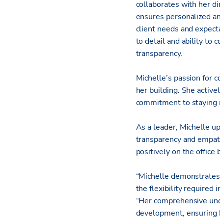
collaborates with her di
ensures personalized and
client needs and expecta
to detail and ability to
transparency.
Michelle’s passion for c
her building. She activ
commitment to staying 
As a leader, Michelle up
transparency and empath
positively on the office
“Michelle demonstrates 
the flexibility require
“Her comprehensive unde
development, ensuring h