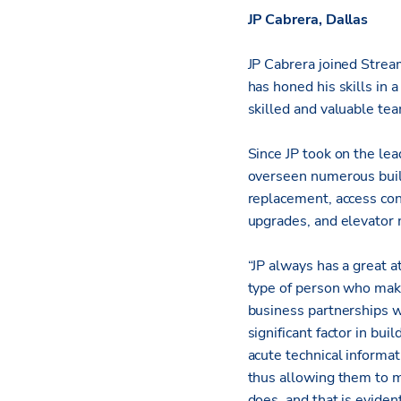
JP Cabrera, Dallas
JP Cabrera joined Stream
has honed his skills in 
skilled and valuable t
Since JP took on the le
overseen numerous build
replacement, access con
upgrades, and elevator 
“JP always has a great a
type of person who makes
business partnerships wi
significant factor in bu
acute technical informat
thus allowing them to m
does, and that is eviden