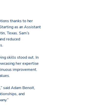
tions thanks to her
Starting as an Assistant
tin, Texas. Sam’s
 and reduced
s.
g skills stood out. In
wcasing her expertise
tinuous improvement.
alues.
” said Adam Benoit,
ationships, and
pany.”