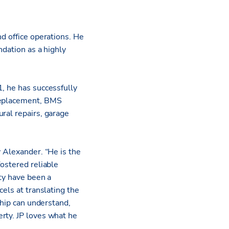
nd office operations. He
ndation as a highly
, he has successfully
 replacement, BMS
ral repairs, garage
y Alexander. “He is the
fostered reliable
ity have been a
els at translating the
ship can understand,
rty. JP loves what he