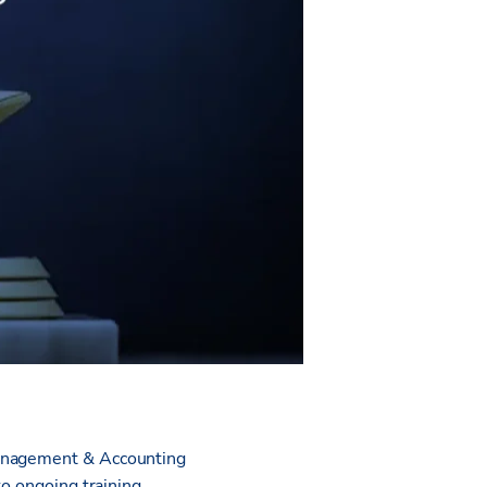
Management & Accounting
to ongoing training.