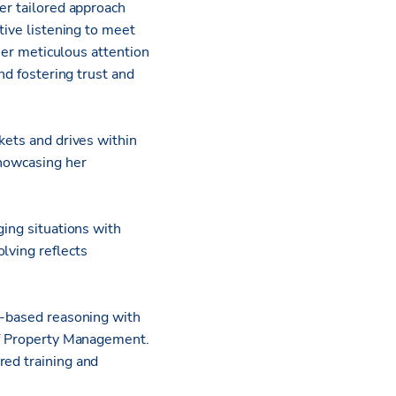
er tailored approach
tive listening to meet
 her meticulous attention
nd fostering trust and
kets and drives within
showcasing her
ging situations with
lving reflects
ct-based reasoning with
 of Property Management.
red training and