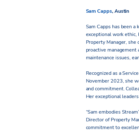
Sam Capps
, Austin
Sam Capps has been a ke
exceptional work ethic, 
Property Manager, she q
proactive management an
maintenance issues, ear
Recognized as a Service
November 2023, she was
and commitment. Collea
Her exceptional leaders
“Sam embodies Stream’s
Director of Property Man
commitment to excellenc