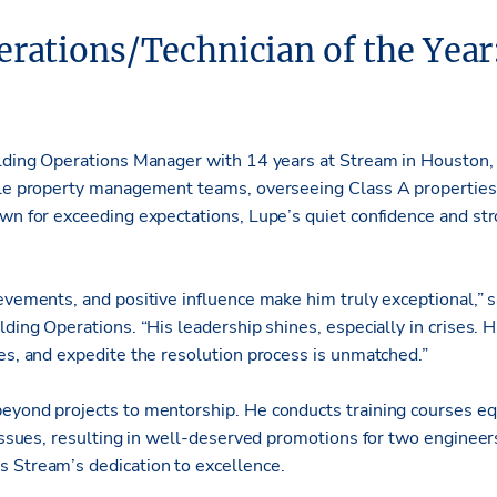
erations/Technician of the Year
ilding Operations Manager with 14 years at Stream in Houston,
ple property management teams, overseeing Class A properties 
own for exceeding expectations, Lupe’s quiet confidence and str
evements, and positive influence make him truly exceptional,” s
ding Operations. “His leadership shines, especially in crises. Hi
ces, and expedite the resolution process is unmatched.”
eyond projects to mentorship. He conducts training courses eq
g issues, resulting in well-deserved promotions for two enginee
 Stream’s dedication to excellence.