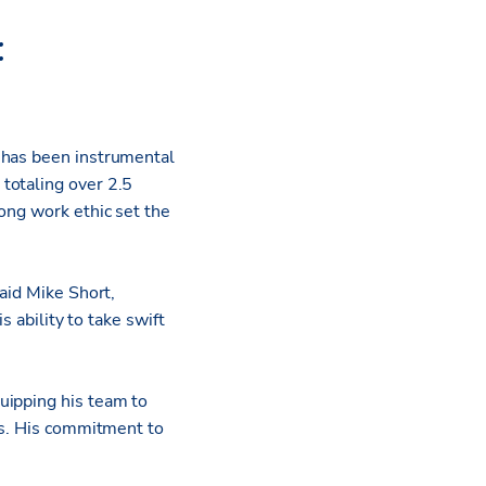
:
 has been instrumental
totaling over 2.5
ong work ethic set the
aid Mike Short,
s ability to take swift
uipping his team to
rs. His commitment to