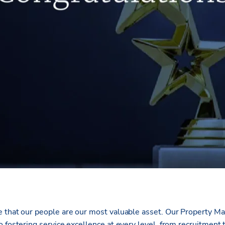
e that our people are our most valuable asset. Our Property 
 fostering service excellence at every level, from recruitment 