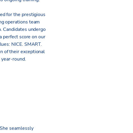
d for the prestigious
ing operations team
n. Candidates undergo
a perfect score on our
values: NICE. SMART.
 of their exceptional
s year-round.
. She seamlessly