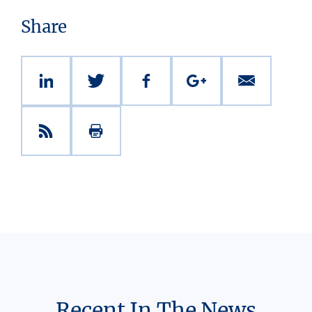
Share
Recent In The News