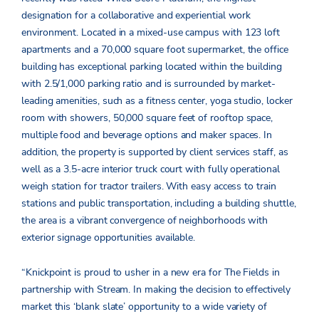
designation for a collaborative and experiential work
environment. Located in a mixed-use campus with 123 loft
apartments and a 70,000 square foot supermarket, the office
building has exceptional parking located within the building
with 2.5/1,000 parking ratio and is surrounded by market-
leading amenities, such as a fitness center, yoga studio, locker
room with showers, 50,000 square feet of rooftop space,
multiple food and beverage options and maker spaces. In
addition, the property is supported by client services staff, as
well as a 3.5-acre interior truck court with fully operational
weigh station for tractor trailers. With easy access to train
stations and public transportation, including a building shuttle,
the area is a vibrant convergence of neighborhoods with
exterior signage opportunities available.
“Knickpoint is proud to usher in a new era for The Fields in
partnership with Stream. In making the decision to effectively
market this ‘blank slate’ opportunity to a wide variety of