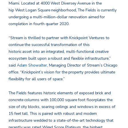
Miami. Located at 4000 West Diversey Avenue in the
hip West Logan Square neighborhood, The Fields is currently
undergoing a multi-million-dollar renovation aimed for
completion in fourth quarter 2020.
“Stream is thrilled to partner with Knickpoint Ventures to
continue the successful transformation of this
historic asset into an integrated, multi-functional creative
ecosystem built upon a robust and flexible infrastructure,”
said
Adam Showalter
, Managing Director of Stream’s Chicago
office. “Knickpoint’s vision for the property provides ultimate
flexibility for all users of space.”
The Fields features historic elements of exposed brick and
concrete columns with 100,000 square foot floorplates the
size of city blocks, soaring ceilings and windows in excess of
15 feet tall. This is paired with robust and modern
infrastructure wedded to a state-of-the-art technology that
recently was rated Wired Score Platinum, the highest