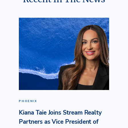
PHOENIX
Kiana Taie Joins Stream Realty
Partners as Vice President of