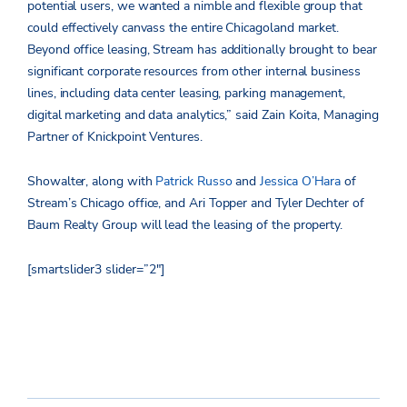
potential users, we wanted a nimble and flexible group that
could effectively canvass the entire Chicagoland market.
Beyond office leasing, Stream has additionally brought to bear
significant corporate resources from other internal business
lines, including data center leasing, parking management,
digital marketing and data analytics,” said Zain Koita, Managing
Partner of Knickpoint Ventures.
Showalter, along with
Patrick Russo
and
Jessica O’Hara
of
Stream’s Chicago office, and Ari Topper and Tyler Dechter of
Baum Realty Group will lead the leasing of the property.
[smartslider3 slider=”2″]