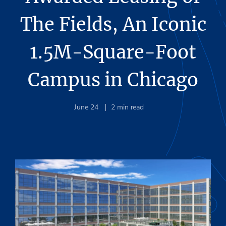
The Fields, An Iconic
1.5M-Square-Foot
Campus in Chicago
June 24
2
min read