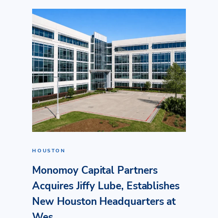
HOUSTON
Monomoy Capital Partners
Acquires Jiffy Lube, Establishes
New Houston Headquarters at
Wes...