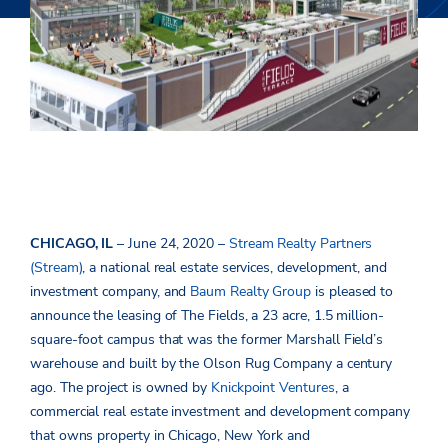
CHICAGO, IL
– June 24, 2020 –
Stream Realty Partners
(Stream)
, a national real estate services, development, and
investment company, and
Baum Realty Group
is pleased to
announce the leasing of The Fields, a 23 acre, 1.5 million-
square-foot campus that was the former Marshall Field’s
warehouse and built by the Olson Rug Company a century
ago. The project is owned by
Knickpoint Ventures
, a
commercial real estate investment and development company
that owns property in Chicago, New York and