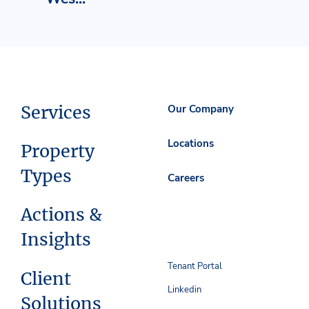
Services
Our Company
Locations
Property
Types
Careers
Actions &
Insights
Tenant Portal
Client
Linkedin
Solutions