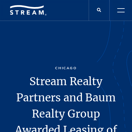
CHICAGO
Stream Realty
Partners and Baum
Realty Group
Awarded Leasing of