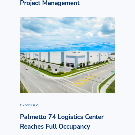
Project Management
FLORIDA
Palmetto 74 Logistics Center
Reaches Full Occupancy