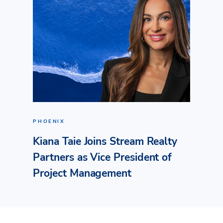
PHOENIX
Kiana Taie Joins Stream Realty
Partners as Vice President of
Project Management