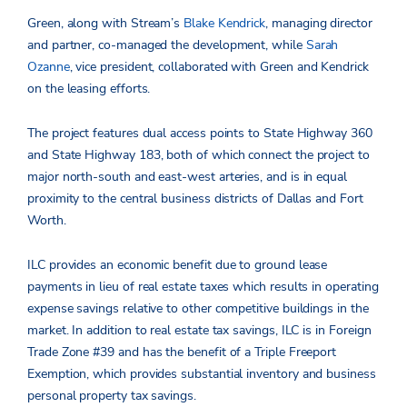
Green, along with Stream’s
Blake Kendrick
, managing director
and partner, co-managed the development, while
Sarah
Ozanne
, vice president, collaborated with Green and Kendrick
on the leasing efforts.
The project features dual access points to State Highway 360
and State Highway 183, both of which connect the project to
major north-south and east-west arteries, and is in equal
proximity to the central business districts of Dallas and Fort
Worth.
ILC provides an economic benefit due to ground lease
payments in lieu of real estate taxes which results in operating
expense savings relative to other competitive buildings in the
market. In addition to real estate tax savings, ILC is in Foreign
Trade Zone #39 and has the benefit of a Triple Freeport
Exemption, which provides substantial inventory and business
personal property tax savings.