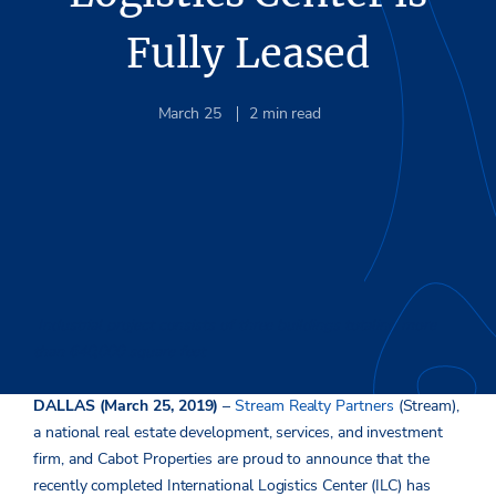
Fully Leased
March 25
2
min read
Industrial project consists of three buildings totaling more
than 640,000 square feet
DALLAS (March 25, 2019)
–
Stream Realty Partners
(Stream),
a national real estate development, services, and investment
firm, and Cabot Properties are proud to announce that the
recently completed International Logistics Center (ILC) has