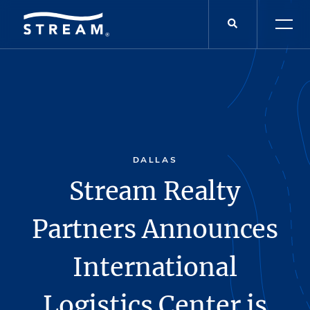
DALLAS
Stream Realty
Partners Announces
International
Logistics Center is