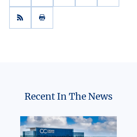
Recent In The News