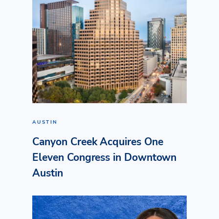
AUSTIN
Canyon Creek Acquires One
Eleven Congress in Downtown
Austin