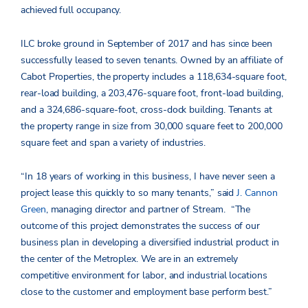
achieved full occupancy.
ILC broke ground in September of 2017 and has since been
successfully leased to seven tenants. Owned by an affiliate of
Cabot Properties, the property includes a 118,634-square foot,
rear-load building, a 203,476-square foot, front-load building,
and a 324,686-square-foot, cross-dock building. Tenants at
the property range in size from 30,000 square feet to 200,000
square feet and span a variety of industries.
“In 18 years of working in this business, I have never seen a
project lease this quickly to so many tenants,” said
J. Cannon
Green
, managing director and partner of Stream. “The
outcome of this project demonstrates the success of our
business plan in developing a diversified industrial product in
the center of the Metroplex. We are in an extremely
competitive environment for labor, and industrial locations
close to the customer and employment base perform best.”