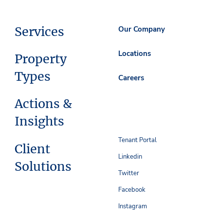
Services
Our Company
Locations
Property
Types
Careers
Actions &
Insights
Tenant Portal
Client
Linkedin
Solutions
Twitter
Facebook
Instagram