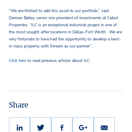
“We are thrilled to add this asset to our portfolio,” said
Damian Bailey, senior vice president of investments at Cabot
Properties. “ILC is an exceptional industrial project in one of
the most sought-after locations in Dallas-Fort Worth. We are
very fortunate to have had the opportunity to develop a best-
in-class property with Stream as our partner”.
Click here
to read previous articles about ILC.
Share