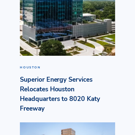
HOUSTON
Superior Energy Services
Relocates Houston
Headquarters to 8020 Katy
Freeway