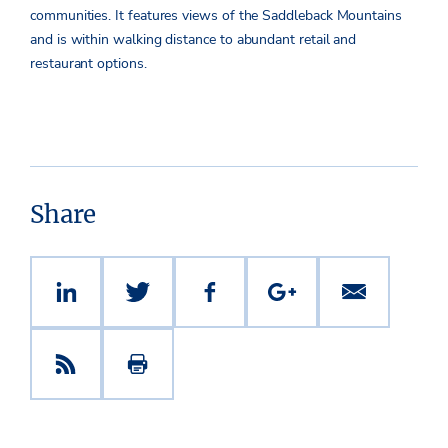
communities. It features views of the Saddleback Mountains
and is within walking distance to abundant retail and
restaurant options.
Share