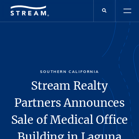
SOUTHERN CALIFORNIA
Stream Realty
Partners Announces
Sale of Medical Office
Building in Laguna