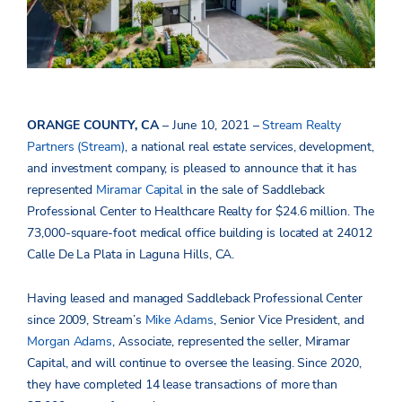
ORANGE COUNTY, CA
– June 10, 2021 –
Stream Realty
Partners (Stream)
, a national real estate services, development,
and investment company, is pleased to announce that it has
represented
Miramar Capital
in the sale of Saddleback
Professional Center to Healthcare Realty for $24.6 million. The
73,000-square-foot medical office building is located at 24012
Calle De La Plata in Laguna Hills, CA.
Having leased and managed Saddleback Professional Center
since 2009, Stream’s
Mike Adams
, Senior Vice President, and
Morgan Adams
, Associate, represented the seller, Miramar
Capital, and will continue to oversee the leasing. Since 2020,
they have completed 14 lease transactions of more than