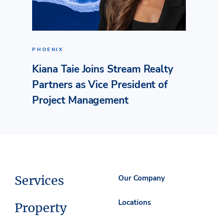
PHOENIX
Kiana Taie Joins Stream Realty
Partners as Vice President of
Project Management
Services
Our Company
Locations
Property