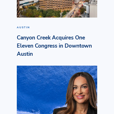
AUSTIN
Canyon Creek Acquires One
Eleven Congress in Downtown
Austin