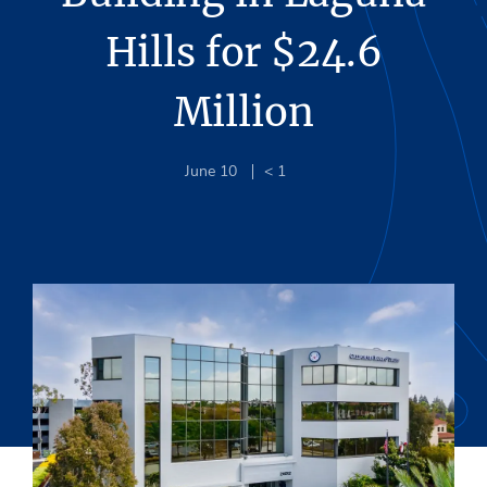
Hills for $24.6
Million
June 10
< 1