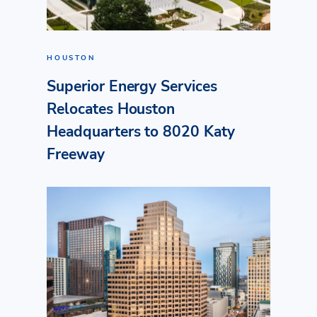
HOUSTON
Superior Energy Services
Relocates Houston
Headquarters to 8020 Katy
Freeway