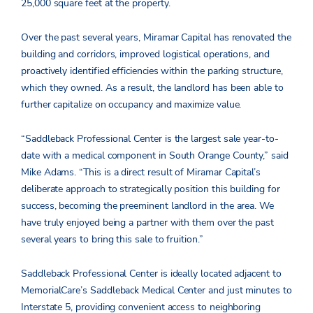
25,000 square feet at the property.
Over the past several years, Miramar Capital has renovated the
building and corridors, improved logistical operations, and
proactively identified efficiencies within the parking structure,
which they owned. As a result, the landlord has been able to
further capitalize on occupancy and maximize value.
“Saddleback Professional Center is the largest sale year-to-
date with a medical component in South Orange County,” said
Mike Adams. “This is a direct result of Miramar Capital’s
deliberate approach to strategically position this building for
success, becoming the preeminent landlord in the area. We
have truly enjoyed being a partner with them over the past
several years to bring this sale to fruition.”
Saddleback Professional Center is ideally located adjacent to
MemorialCare’s Saddleback Medical Center and just minutes to
Interstate 5, providing convenient access to neighboring