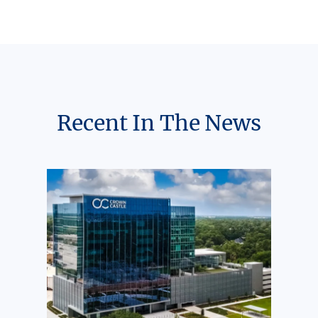
Recent In The News