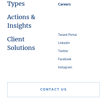
Types
Careers
Actions &
Insights
Tenant Portal
Client
Linkedin
Solutions
Twitter
Facebook
Instagram
CONTACT US