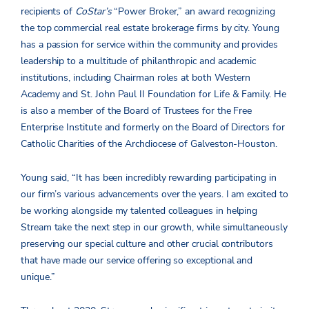
recipients of
CoStar’s
“Power Broker,” an award recognizing
the top commercial real estate brokerage firms by city. Young
has a passion for service within the community and provides
leadership to a multitude of philanthropic and academic
institutions, including Chairman roles at both Western
Academy and St. John Paul II Foundation for Life & Family. He
is also a member of the Board of Trustees for the Free
Enterprise Institute and formerly on the Board of Directors for
Catholic Charities of the Archdiocese of Galveston-Houston.
Young said, “It has been incredibly rewarding participating in
our firm’s various advancements over the years. I am excited to
be working alongside my talented colleagues in helping
Stream take the next step in our growth, while simultaneously
preserving our special culture and other crucial contributors
that have made our service offering so exceptional and
unique.”