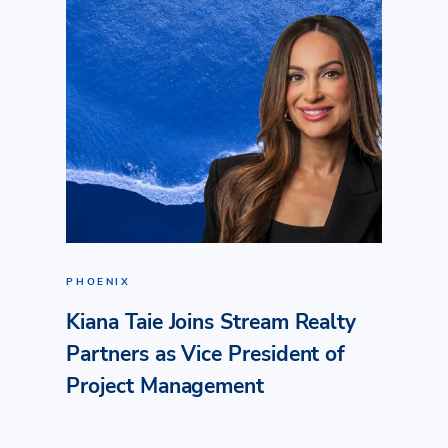
PHOENIX
Kiana Taie Joins Stream Realty
Partners as Vice President of
Project Management