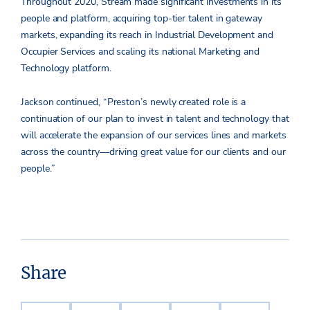
Throughout 2020, Stream made significant investments in its
people and platform, acquiring top-tier talent in gateway
markets, expanding its reach in Industrial Development and
Occupier Services and scaling its national Marketing and
Technology platform.
Jackson continued, “Preston’s newly created role is a
continuation of our plan to invest in talent and technology that
will accelerate the expansion of our services lines and markets
across the country—driving great value for our clients and our
people.”
Share