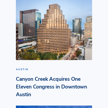
AUSTIN
Canyon Creek Acquires One
Eleven Congress in Downtown
Austin