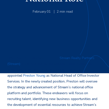
February 01
2
min read
DALLAS, TX
– February 1, 2021 –
Stream Realty Partners
(Stream)
, a national real estate services, development, and
investment company, today announced that it has
appointed
Preston Young
as National Head of Office Investor
Services. In the newly created position, Preston will oversee
the strategy and advancement of Stream’s national office
platform and portfolio. These endeavors will focus on
recruiting talent, identifying new business opportunities and
the development of essential resources to achieve Stream’s