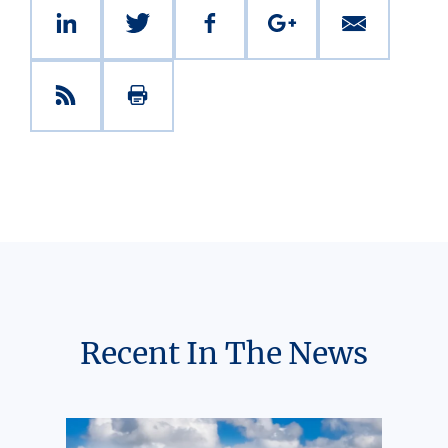
Recent In The News