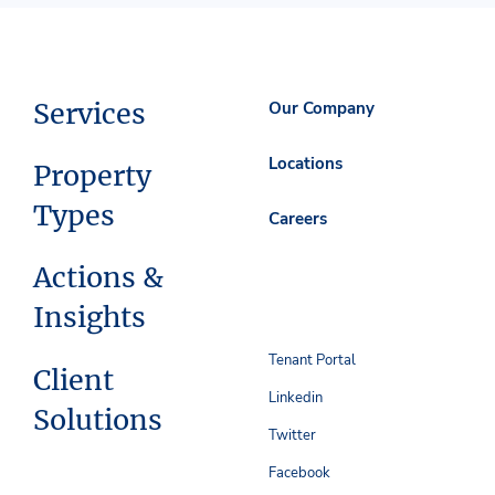
Services
Our Company
Locations
Property
Types
Careers
Actions &
Insights
Tenant Portal
Client
Linkedin
Solutions
Twitter
Facebook