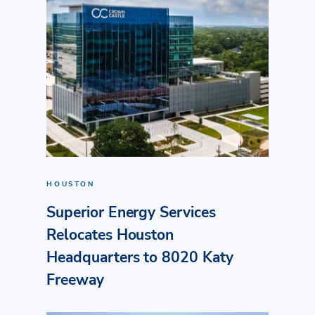
HOUSTON
Superior Energy Services
Relocates Houston
Headquarters to 8020 Katy
Freeway