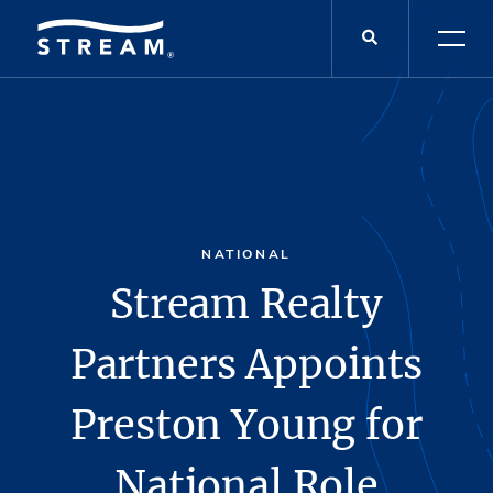
NATIONAL
Stream Realty
Partners Appoints
Preston Young for
National Role