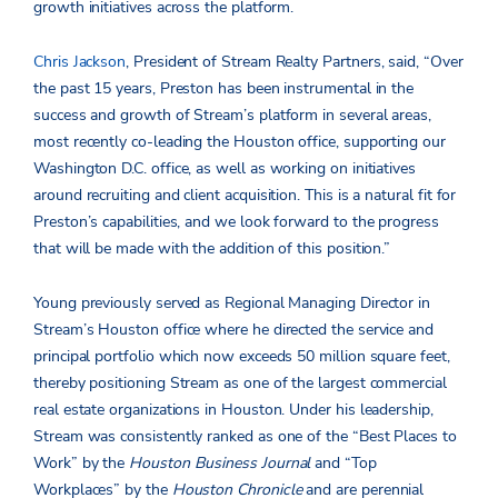
growth initiatives across the platform.
Chris Jackson
, President of Stream Realty Partners, said, “Over
the past 15 years, Preston has been instrumental in the
success and growth of Stream’s platform in several areas,
most recently co-leading the Houston office, supporting our
Washington D.C. office, as well as working on initiatives
around recruiting and client acquisition. This is a natural fit for
Preston’s capabilities, and we look forward to the progress
that will be made with the addition of this position.”
Young previously served as Regional Managing Director in
Stream’s Houston office where he directed the service and
principal portfolio which now exceeds 50 million square feet,
thereby positioning Stream as one of the largest commercial
real estate organizations in Houston. Under his leadership,
Stream was consistently ranked as one of the “Best Places to
Work” by the
Houston Business Journal
and “Top
Workplaces” by the
Houston Chronicle
and are perennial