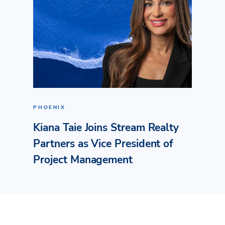
PHOENIX
Kiana Taie Joins Stream Realty
Partners as Vice President of
Project Management