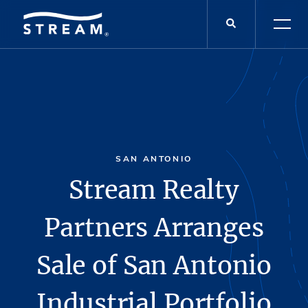
SAN ANTONIO
Stream Realty
Partners Arranges
Sale of San Antonio
Industrial Portfolio