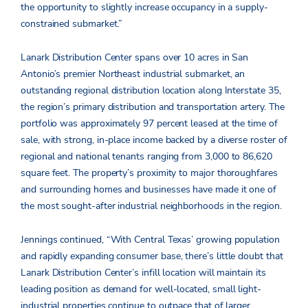
the opportunity to slightly increase occupancy in a supply-
constrained submarket.”
Lanark Distribution Center spans over 10 acres in San
Antonio’s premier Northeast industrial submarket, an
outstanding regional distribution location along Interstate 35,
the region’s primary distribution and transportation artery. The
portfolio was approximately 97 percent leased at the time of
sale, with strong, in-place income backed by a diverse roster of
regional and national tenants ranging from 3,000 to 86,620
square feet. The property’s proximity to major thoroughfares
and surrounding homes and businesses have made it one of
the most sought-after industrial neighborhoods in the region.
Jennings continued, “With Central Texas’ growing population
and rapidly expanding consumer base, there’s little doubt that
Lanark Distribution Center’s infill location will maintain its
leading position as demand for well-located, small light-
industrial properties continue to outpace that of larger