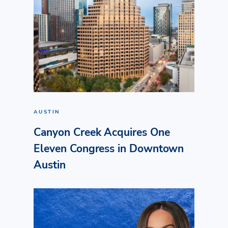
AUSTIN
Canyon Creek Acquires One
Eleven Congress in Downtown
Austin