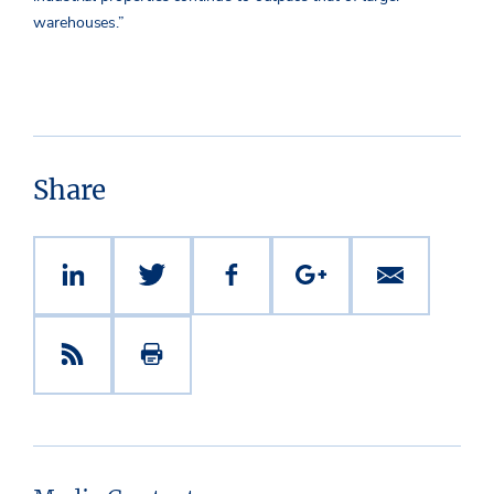
warehouses.”
Share