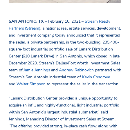
SAN ANTONIO, TX
– February 10, 2021 –
Stream Realty
Partners (Stream)
, a national real estate services, development,
and investment company, today announced that it represented
the seller, a private partnership, in the two-building, 235,400-
square-foot industrial portfolio sale of Lanark Distribution
Center (610 Lanark Drive) in San Antonio, which closed in late
December 2020. Stream’s Dallas/Fort Worth Investment Sales
team of
Jamie Jennings
and
Andrew Rabinovich
partnered with
Stream’s San Antonio Industrial team of
Kevin Cosgrove
and
Walter Simpson
to represent the seller in the transaction.
“Lanark Distribution Center provided a unique opportunity to
acquire an infill and highly-functional, light industrial portfolio
within San Antonio’s largest industrial submarket,” said
Jennings, Managing Director of Investment Sales at Stream.
“The offering provided strong, in-place cash flow, along with