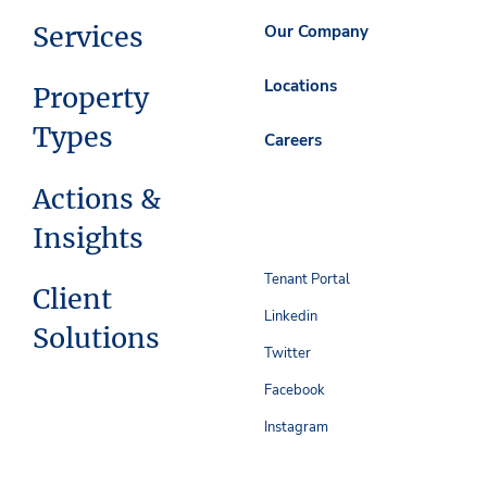
Services
Our Company
Locations
Property
Types
Careers
Actions &
Insights
Tenant Portal
Client
Linkedin
Solutions
Twitter
Facebook
Instagram