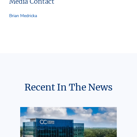
Media Contact
Brian Medricka
Recent In The News