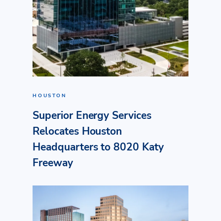
HOUSTON
Superior Energy Services
Relocates Houston
Headquarters to 8020 Katy
Freeway