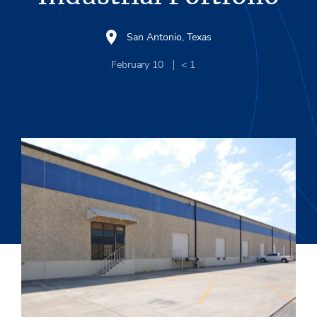
San Antonio, Texas
February 10
< 1