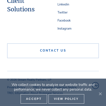
Client
Linkedin
Solutions
Twitter
Facebook
Instagram
CONTACT US
© 2026 Stream Realty Partners, LP
We collect cookies to analyze our website traffic and
Privacy Policy
TREC Consumer Protection Notice
performance; we never collect any personal data.
TREC Information About Brokerage Services
ACCEPT
VIEW POLICY