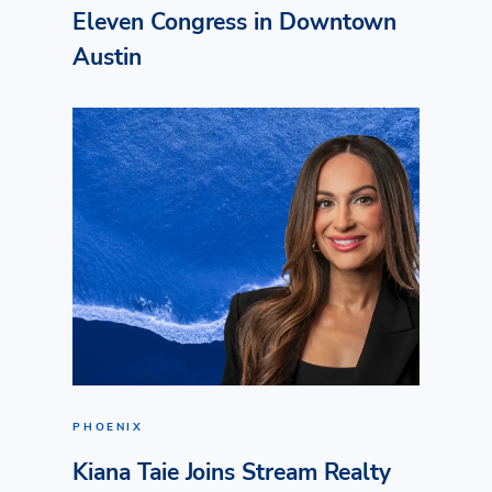
Eleven Congress in Downtown
Austin
PHOENIX
Kiana Taie Joins Stream Realty