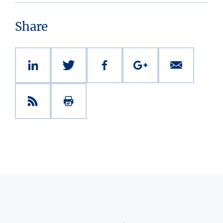
Share