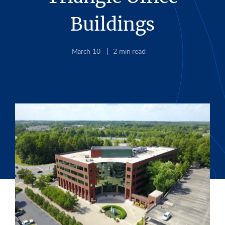
Buildings
March 10
2
min read