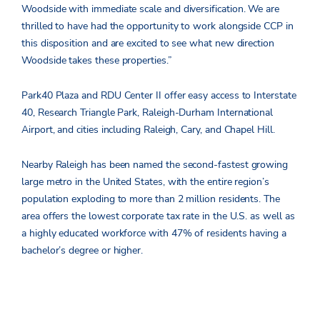
Woodside with immediate scale and diversification. We are
thrilled to have had the opportunity to work alongside CCP in
this disposition and are excited to see what new direction
Woodside takes these properties.”
Park40 Plaza and RDU Center II offer easy access to Interstate
40, Research Triangle Park, Raleigh-Durham International
Airport, and cities including Raleigh, Cary, and Chapel Hill.
Nearby Raleigh has been named the second-fastest growing
large metro in the United States, with the entire region’s
population exploding to more than 2 million residents. The
area offers the lowest corporate tax rate in the U.S. as well as
a highly educated workforce with 47% of residents having a
bachelor’s degree or higher.