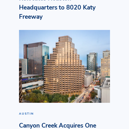
Headquarters to 8020 Katy
Freeway
AUSTIN
Canyon Creek Acquires One