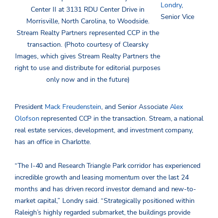
Londry
,
Center II at 3131 RDU Center Drive in
Senior Vice
Morrisville, North Carolina, to Woodside.
Stream Realty Partners represented CCP in the
transaction. (Photo courtesy of Clearsky
Images, which gives Stream Realty Partners the
right to use and distribute for editorial purposes
only now and in the future)
President
Mack Freudenstein
, and Senior Associate
Alex
Olofson
represented CCP in the transaction. Stream, a national
real estate services, development, and investment company,
has an office in Charlotte.
“The I-40 and Research Triangle Park corridor has experienced
incredible growth and leasing momentum over the last 24
months and has driven record investor demand and new-to-
market capital,” Londry said. “Strategically positioned within
Raleigh’s highly regarded submarket, the buildings provide