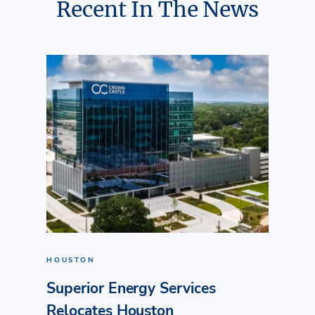
Recent In The News
HOUSTON
Superior Energy Services
Relocates Houston