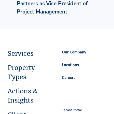
Partners as Vice President of
Project Management
Services
Our Company
Locations
Property
Types
Careers
Actions &
Insights
Tenant Portal