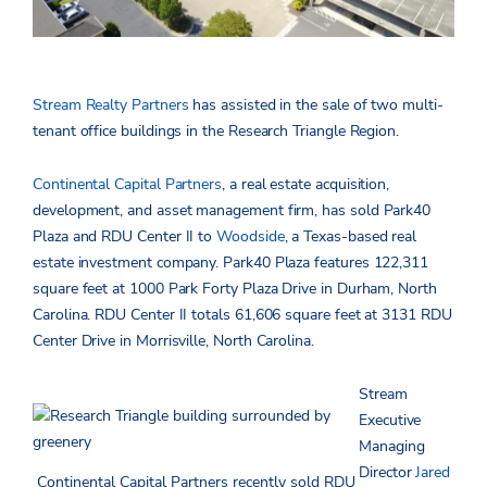
Stream Realty Partners
has assisted in the sale of two multi-
tenant office buildings in the Research Triangle Region.
Continental Capital Partners
, a real estate acquisition,
development, and asset management firm, has sold Park40
Plaza and RDU Center II to
Woodside
, a Texas-based real
estate investment company. Park40 Plaza features 122,311
square feet at 1000 Park Forty Plaza Drive in Durham, North
Carolina. RDU Center II totals 61,606 square feet at 3131 RDU
Center Drive in Morrisville, North Carolina.
Stream
Executive
Managing
Director
Jared
Continental Capital Partners recently sold RDU