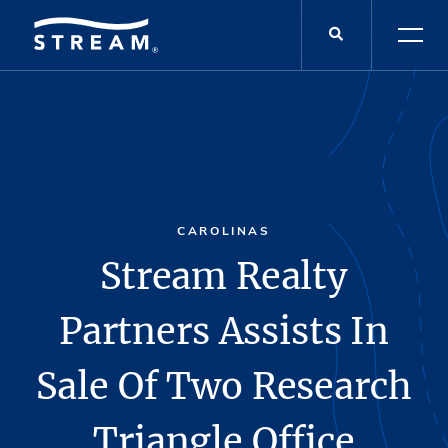
CAROLINAS
Stream Realty
Partners Assists In
Sale Of Two Research
Triangle Office