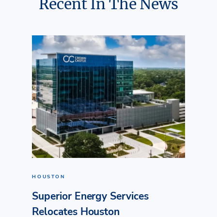
Recent In The News
HOUSTON
Superior Energy Services
Relocates Houston