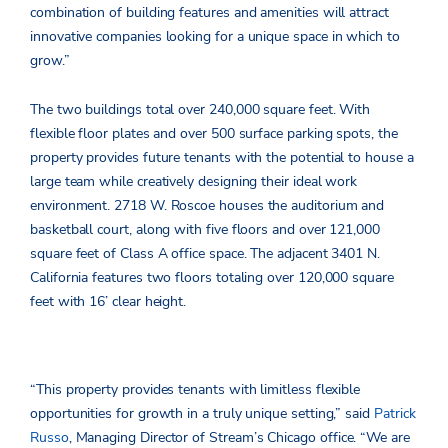
combination of building features and amenities will attract
innovative companies looking for a unique space in which to
grow.”
The two buildings total over 240,000 square feet. With
flexible floor plates and over 500 surface parking spots, the
property provides future tenants with the potential to house a
large team while creatively designing their ideal work
environment. 2718 W. Roscoe houses the auditorium and
basketball court, along with five floors and over 121,000
square feet of Class A office space. The adjacent 3401 N.
California features two floors totaling over 120,000 square
feet with 16’ clear height.
“This property provides tenants with limitless flexible
opportunities for growth in a truly unique setting,” said
Patrick
Russo
, Managing Director of Stream’s Chicago office. “We are