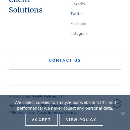
Linkedin
Solutions
Twitter
Facebook
Instagram
CONTACT US
© 2026 Stream Realty Partners, LP
We collect cookies to analyze our website traffic and
Privacy Policy
TREC Consumer Protection Notice
performance; we never collect any personal data.
TREC Information About Brokerage Services
ACCEPT
VIEW POLICY