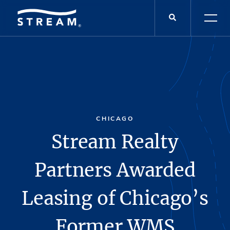
CHICAGO
Stream Realty
Partners Awarded
Leasing of Chicago’s
Former WMS