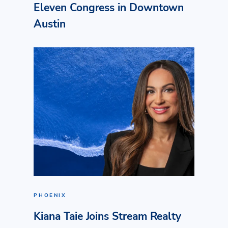
Eleven Congress in Downtown
Austin
PHOENIX
Kiana Taie Joins Stream Realty