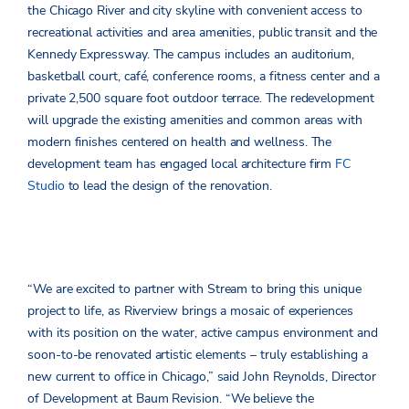
the Chicago River and city skyline with convenient access to
recreational activities and area amenities, public transit and the
Kennedy Expressway. The campus includes an auditorium,
basketball court, café, conference rooms, a fitness center and a
private 2,500 square foot outdoor terrace. The redevelopment
will upgrade the existing amenities and common areas with
modern finishes centered on health and wellness. The
development team has engaged local architecture firm
FC
Studio
to lead the design of the renovation.
“We are excited to partner with Stream to bring this unique
project to life, as Riverview brings a mosaic of experiences
with its position on the water, active campus environment and
soon-to-be renovated artistic elements – truly establishing a
new current to office in Chicago,” said John Reynolds, Director
of Development at Baum Revision. “We believe the