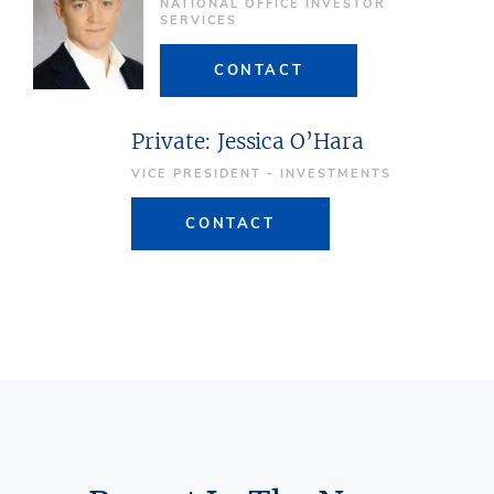
NATIONAL OFFICE INVESTOR
SERVICES
CONTACT
Private: Jessica O’Hara
VICE PRESIDENT - INVESTMENTS
CONTACT