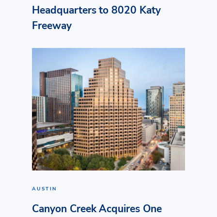
Headquarters to 8020 Katy
Freeway
AUSTIN
Canyon Creek Acquires One