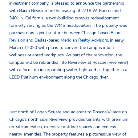
investment company, is pleased to announce the partnership
with Baum Revision on the leasing of 2718 W. Roscoe and
3401 N. California, a two-building campus redevelopment
formerly serving as the WMS headquarters. The property was
purchased as a joint venture between Chicago-based
Baum
Revision
and Dallas-based
Meridian Realty Advisors
, in early
March of 2020 with plans to convert the campus into a
wellness oriented workplace. As part of the renovation, the
campus will be rebranded into Riverview at Roscoe (Riverview)
with a focus on incorporating water, light and air together in a
LEED Platinum environment along the Chicago river.
Just north of Logan Square and adjacent to Roscoe Village on
Chicago’s north side, Riverview provides tenants with premium
on-site amenities, extensive outdoor spaces and endless
nearby amenities. The property features a picturesque view of