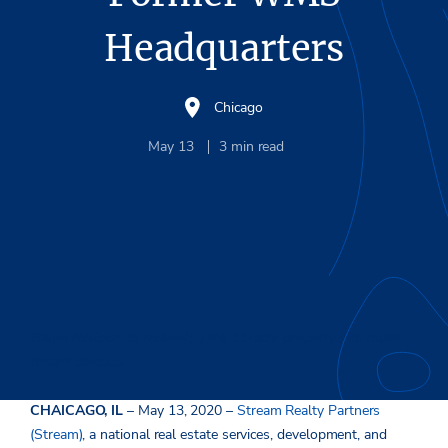
Headquarters
Chicago
May 13
3
min read
Baum Revision to redevelop the 11-acre property into multi-
tenant campus.
CHAICAGO, IL
– May 13, 2020 –
Stream Realty Partners
(Stream)
, a national real estate services, development, and