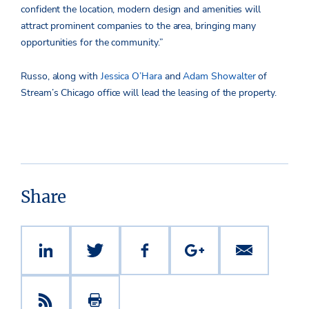
confident the location, modern design and amenities will
attract prominent companies to the area, bringing many
opportunities for the community.”
Russo, along with
Jessica O’Hara
and
Adam Showalter
of
Stream’s Chicago office will lead the leasing of the property.
Share