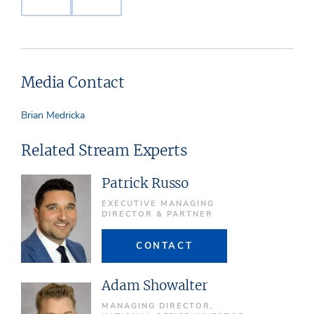
Media Contact
Brian Medricka
Related Stream Experts
Patrick Russo
EXECUTIVE MANAGING
DIRECTOR & PARTNER
CONTACT
Adam Showalter
MANAGING DIRECTOR,