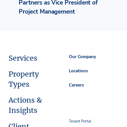
Partners as Vice President of
Project Management
Services
Our Company
Locations
Property
Types
Careers
Actions &
Insights
Tenant Portal
Client