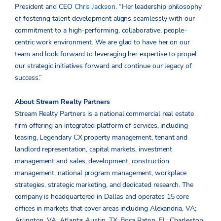
President and CEO
Chris Jackson
. “Her leadership philosophy
of fostering talent development aligns seamlessly with our
commitment to a high-performing, collaborative, people-
centric work environment. We are glad to have her on our
team and look forward to leveraging her expertise to propel
our strategic initiatives forward and continue our legacy of
success.”
About Stream Realty Partners
Stream Realty Partners is a national commercial real estate
firm offering an integrated platform of services, including
leasing, Legendary CX property management, tenant and
landlord representation, capital markets, investment
management and sales, development, construction
management, national program management, workplace
strategies, strategic marketing, and dedicated research. The
company is headquartered in Dallas and operates 15 core
offices in markets that cover areas including Alexandria, VA;
Arlington, VA; Atlanta; Austin, TX; Boca Raton, FL; Charleston,