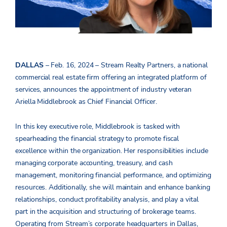
DALLAS
– Feb. 16, 2024 –
Stream Realty
Partners
, a national
commercial real estate firm offering an integrated platform of
services, announces the appointment of industry veteran
Ariella Middlebrook as Chief Financial Officer.
In this key executive role, Middlebrook is tasked with
spearheading the financial strategy to promote fiscal
excellence within the organization. Her responsibilities include
managing corporate accounting, treasury, and cash
management, monitoring financial performance, and optimizing
resources. Additionally, she will maintain and enhance banking
relationships, conduct profitability analysis, and play a vital
part in the acquisition and structuring of brokerage teams.
Operating from Stream’s corporate headquarters in Dallas,