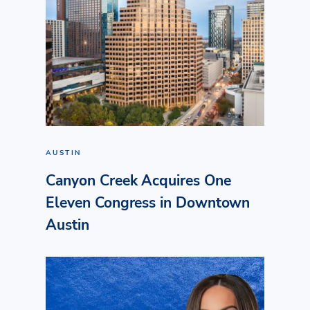
AUSTIN
Canyon Creek Acquires One
Eleven Congress in Downtown
Austin