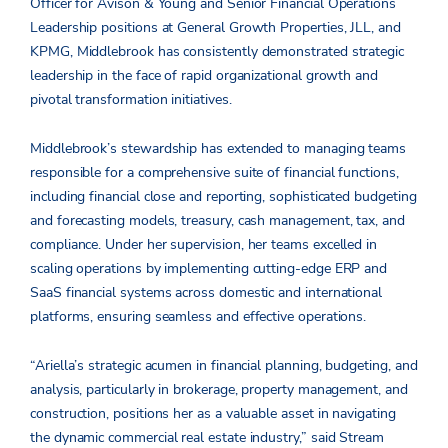
Officer for Avison & Young and Senior Financial Operations
Leadership positions at General Growth Properties, JLL, and
KPMG, Middlebrook has consistently demonstrated strategic
leadership in the face of rapid organizational growth and
pivotal transformation initiatives.
Middlebrook’s stewardship has extended to managing teams
responsible for a comprehensive suite of financial functions,
including financial close and reporting, sophisticated budgeting
and forecasting models, treasury, cash management, tax, and
compliance. Under her supervision, her teams excelled in
scaling operations by implementing cutting-edge ERP and
SaaS financial systems across domestic and international
platforms, ensuring seamless and effective operations.
“Ariella’s strategic acumen in financial planning, budgeting, and
analysis, particularly in brokerage, property management, and
construction, positions her as a valuable asset in navigating
the dynamic commercial real estate industry,” said Stream