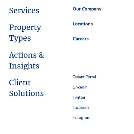
Services
Our Company
Locations
Property
Types
Careers
Actions &
Insights
Tenant Portal
Client
Linkedin
Solutions
Twitter
Facebook
Instagram