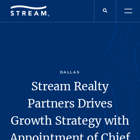
DALLAS
Stream Realty
Partners Drives
Growth Strategy with
Appointment of Chief