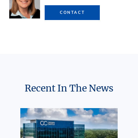
CONTACT
Recent In The News