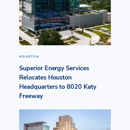
HOUSTON
Superior Energy Services
Relocates Houston
Headquarters to 8020 Katy
Freeway