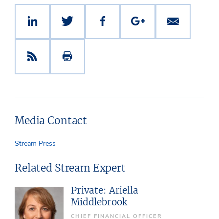
Media Contact
Stream Press
Related Stream Expert
Private: Ariella
Middlebrook
CHIEF FINANCIAL OFFICER