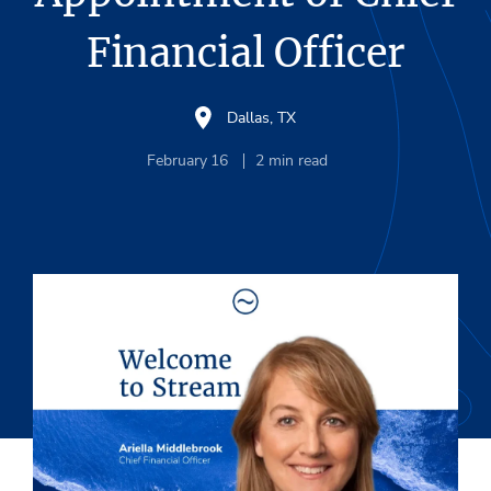
Financial Officer
Dallas, TX
February 16
2
min read