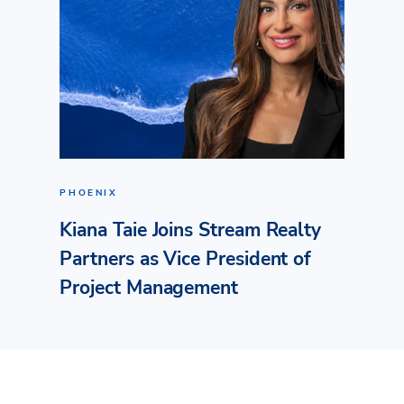
PHOENIX
Kiana Taie Joins Stream Realty
Partners as Vice President of
Project Management