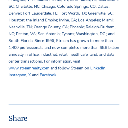
SC; Charlotte, NC; Chicago; Colorado Springs, CO; Dallas;
Denver; Fort Lauderdale, FL; Fort Worth, TX; Greenville, SC;
Houston; the Inland Empire; Irvine, CA; Los Angeles; Miami;
Nashville, TN; Orange County, CA; Phoenix; Raleigh-Durham,
NC; Reston, VA; San Antonio; Tysons; Washington, D.C.; and
South Florida. Since 1996, Stream has grown to more than
1,400 professionals and now completes more than $8.8 billion
annually in office, industrial, retail, healthcare, land, and data
center transactions. For information, visit
www.streamrealty.com
and follow Stream on
LinkedIn
,
Instagram
,
X
and
Facebook
.
Share