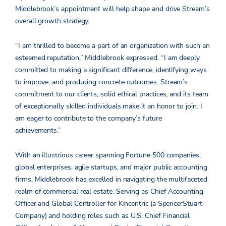
Middlebrook’s appointment will help shape and drive Stream’s
overall growth strategy.
“I am thrilled to become a part of an organization with such an
esteemed reputation,” Middlebrook expressed. “I am deeply
committed to making a significant difference, identifying ways
to improve, and producing concrete outcomes. Stream’s
commitment to our clients, solid ethical practices, and its team
of exceptionally skilled individuals make it an honor to join. I
am eager to contribute to the company’s future
achievements.”
With an illustrious career spanning Fortune 500 companies,
global enterprises, agile startups, and major public accounting
firms, Middlebrook has excelled in navigating the multifaceted
realm of commercial real estate. Serving as Chief Accounting
Officer and Global Controller for Kincentric (a SpencerStuart
Company) and holding roles such as U.S. Chief Financial