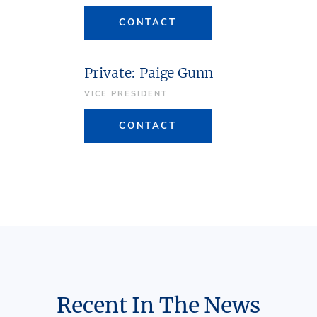
CONTACT
Private: Paige Gunn
VICE PRESIDENT
CONTACT
Recent In The News