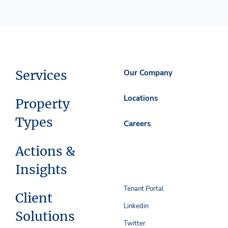
Services
Our Company
Locations
Property
Types
Careers
Actions &
Insights
Tenant Portal
Client
Linkedin
Solutions
Twitter