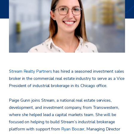
Stream Realty Partners
has hired a seasoned investment sales
broker in the commercial real estate industry to serve as a Vice
President of industrial brokerage in its Chicago office.
Paige Gunn joins Stream, a national real estate services,
development, and investment company, from Transwestern,
where she helped lead a capital markets team. She will be
focused on helping to build Stream’s industrial brokerage
platform with support from
Ryan Boozer
, Managing Director