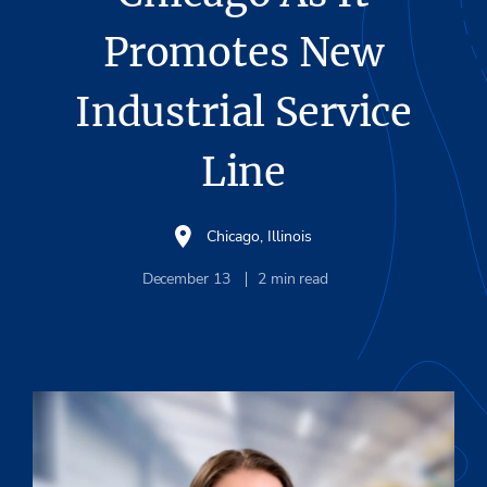
Promotes New
Industrial Service
Line
Chicago, Illinois
December 13
2
min read