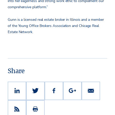
into her eagerness and strong work ethic to complement our
comprehensive platform.”
Gunn is a licensed real estate broker in Illinois and a member
of the Young Office Brokers Association and Chicago Real
Estate Network.
Share