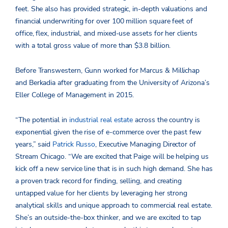
feet. She also has provided strategic, in-depth valuations and
financial underwriting for over 100 million square feet of
office, flex, industrial, and mixed-use assets for her clients
with a total gross value of more than $3.8 billion.
Before Transwestern, Gunn worked for Marcus & Millichap
and Berkadia after graduating from the University of Arizona’s
Eller College of Management in 2015.
“The potential in
industrial real estate
across the country is
exponential given the rise of e-commerce over the past few
years,” said
Patrick Russo
, Executive Managing Director of
Stream Chicago. “We are excited that Paige will be helping us
kick off a new service line that is in such high demand. She has
a proven track record for finding, selling, and creating
untapped value for her clients by leveraging her strong
analytical skills and unique approach to commercial real estate.
She’s an outside-the-box thinker, and we are excited to tap