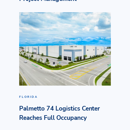
FLORIDA
Palmetto 74 Logistics Center
Reaches Full Occupancy