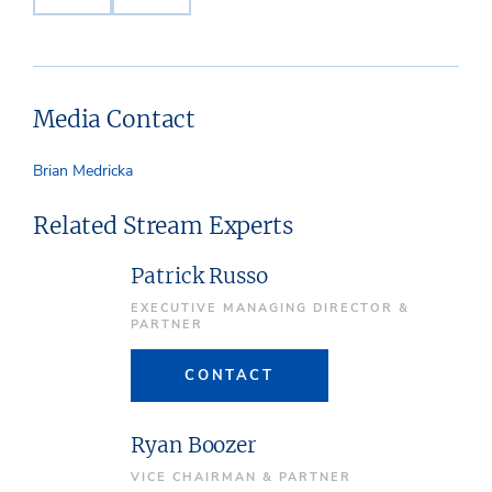
Media Contact
Brian Medricka
Related Stream Experts
Patrick Russo
EXECUTIVE MANAGING DIRECTOR &
PARTNER
CONTACT
Ryan Boozer
VICE CHAIRMAN & PARTNER