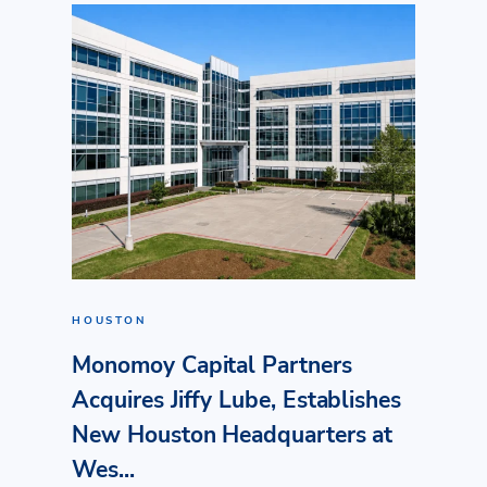
HOUSTON
Monomoy Capital Partners
Acquires Jiffy Lube, Establishes
New Houston Headquarters at
Wes...