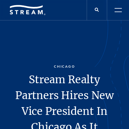
CHICAGO
Stream Realty
Partners Hires New
Vice President In
Chicago As It