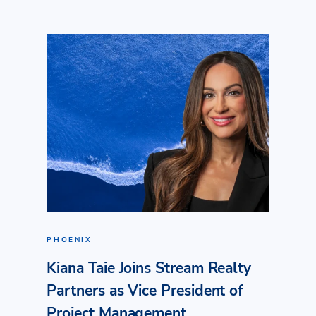
PHOENIX
Kiana Taie Joins Stream Realty
Partners as Vice President of
Project Management