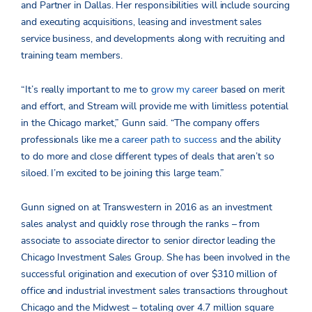
and Partner in Dallas. Her responsibilities will include sourcing
and executing acquisitions, leasing and investment sales
service business, and developments along with recruiting and
training team members.
“It’s really important to me to
grow my career
based on merit
and effort, and Stream will provide me with limitless potential
in the Chicago market,” Gunn said. “The company offers
professionals like me a
career path to success
and the ability
to do more and close different types of deals that aren’t so
siloed. I’m excited to be joining this large team.”
Gunn signed on at Transwestern in 2016 as an investment
sales analyst and quickly rose through the ranks – from
associate to associate director to senior director leading the
Chicago Investment Sales Group. She has been involved in the
successful origination and execution of over $310 million of
office and industrial investment sales transactions throughout
Chicago and the Midwest – totaling over 4.7 million square