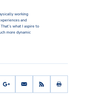
hysically working
 experiences and
That’s what I aspire to
much more dynamic