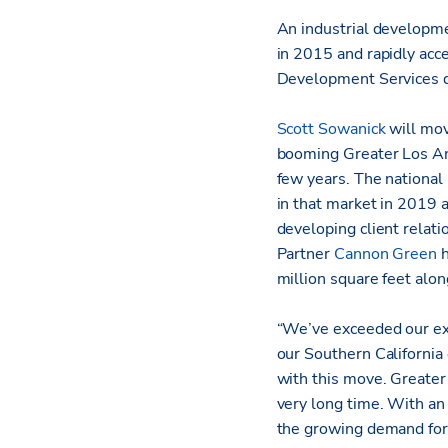
An industrial developme
in 2015 and rapidly acce
Development Services d
Scott Sowanick
will mov
booming Greater Los Ang
few years. The national
in that market in 2019 
developing client relat
Partner
Cannon Green
h
million square feet alon
“We’ve exceeded our exp
our Southern California 
with this move. Greater 
very long time. With an 
the growing demand for 