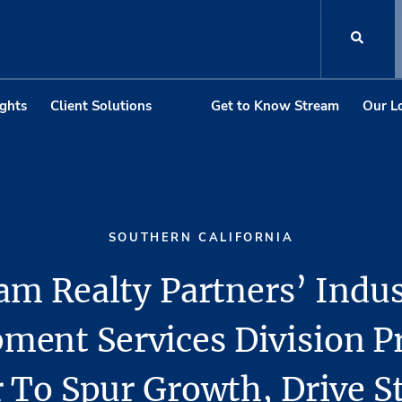
ights
Client Solutions
Get to Know Stream
Our L
SOUTHERN CALIFORNIA
am Realty Partners’ Indus
ment Services Division 
 To Spur Growth, Drive S