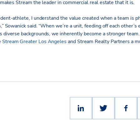
t makes Stream the leader in commercial real estate that it is.
udent-athlete, I understand the value created when a team is p
s,” Sowanick said. “When we’re a unit, feeding off each other’s
s diverse backgrounds, we inherently become a stronger team. 
e
Stream Greater Los Angeles
and Stream Realty Partners a 