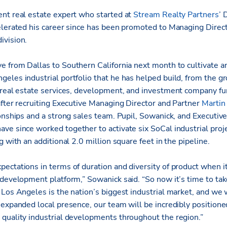
nt real estate expert who started at
Stream Realty Partners
’ 
lerated his career since has been promoted to Managing Director
ivision.
e from Dallas to Southern California next month to cultivate a
eles industrial portfolio that he has helped build, from the gr
 real estate services, development, and investment company fu
after recruiting Executive Managing Director and Partner
Martin
ionships and a strong sales team. Pupil, Sowanick, and Executi
ave since worked together to activate six SoCal industrial proje
g with an additional 2.0 million square feet in the pipeline.
ectations in terms of duration and diversity of product when it
development platform,” Sowanick said. “So now it’s time to take
Los Angeles is the nation’s biggest industrial market, and we w
expanded local presence, our team will be incredibly positioned
quality industrial developments throughout the region.”