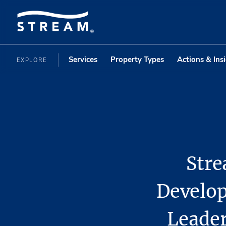
Services
Property Types
Actions & Ins
EXPLORE
Stre
Develop
Leader