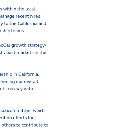
 within the local
 manage recent hires
ty to the California and
rship teams.
SoCal growth strategy­
t Coast markets in the
ship in California,
thening our overall
ut I can say with
m subcommittee, which
ntion efforts for
 others to contribute to