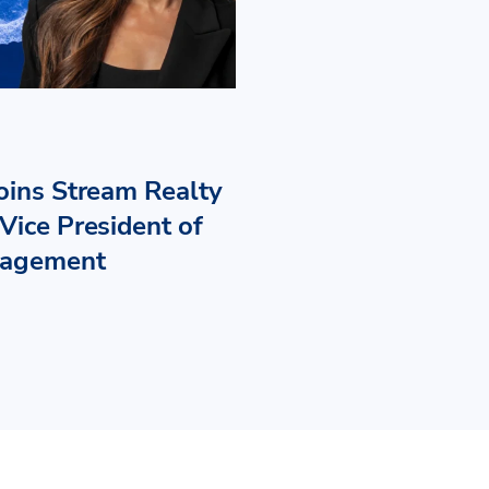
Joins Stream Realty
Vice President of
nagement