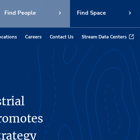
Find People
Find Space
ocations
Careers
Contact Us
Stream Data Centers
trial
Promotes
trategy