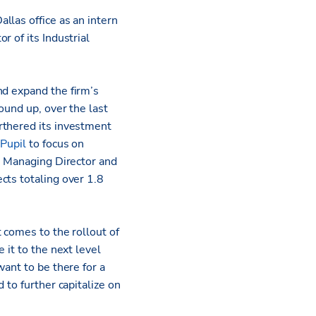
Dallas office as an intern
 of its Industrial
nd expand the firm’s
ound up, over the last
rthered its investment
 Pupil
to focus on
ve Managing Director and
cts totaling over 1.8
 comes to the rollout of
 it to the next level
ant to be there for a
 to further capitalize on