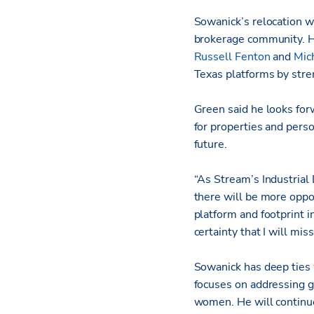
Sowanick’s relocation w
brokerage community. Hi
Russell Fenton
and
Mic
Texas platforms by str
Green said he looks for
for properties and pers
future.
“As Stream’s Industrial 
there will be more oppo
platform and footprint in
certainty that I will mis
Sowanick has deep ties
focuses on addressing ge
women. He will continue 