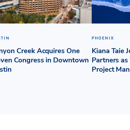
STIN
PHOENIX
nyon Creek Acquires One
Kiana Taie 
even Congress in Downtown
Partners as 
stin
Project Ma