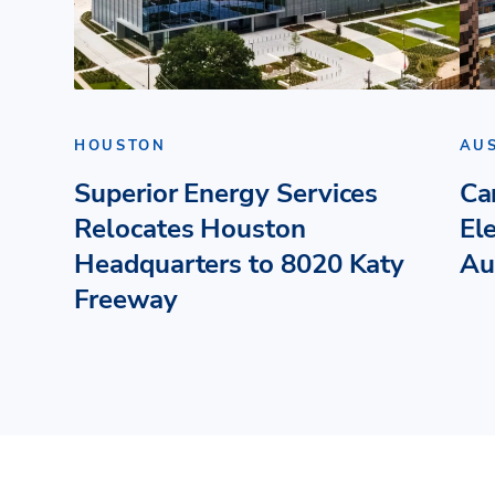
HOUSTON
AU
Superior Energy Services
Ca
Relocates Houston
El
Headquarters to 8020 Katy
Au
Freeway