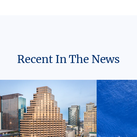
Recent In The News