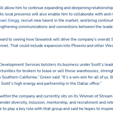
ill allow him to continue expanding and deepening relationships
s local presence will also enable him to collaborate with and
hael Gregg
, recruit new talent in the market, and bring continui
engthening communications and connections between the leade
ward to seeing how Sowanick will drive the company’s overall 
onnel. That could include expansion into Phoenix and other Wes
Development Services bolsters its business under Scott’s leader
rtunities for brokers to lease or sell those warehouses, streng
 Southern California,” Green said. “It’s a win-win for all of us. B
s Scott’s high energy and partnership in the Dallas office.”
 within the company and currently sits on its Women of Strea
nder diversity, inclusion, mentorship, and recruitment and rete
to play a key role with that group and said he hopes to inspire