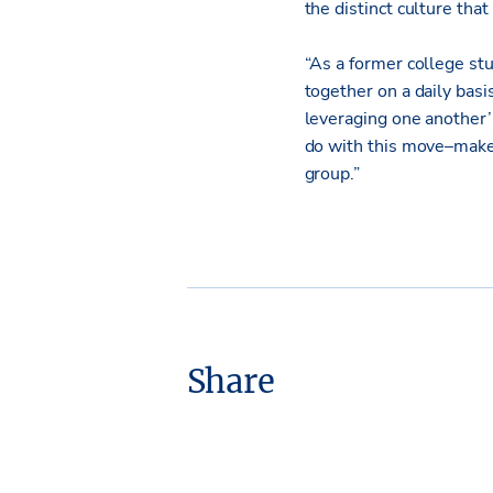
the distinct culture tha
“As a former college st
together on a daily basi
leveraging one another’
do with this move–mak
group.”
Share