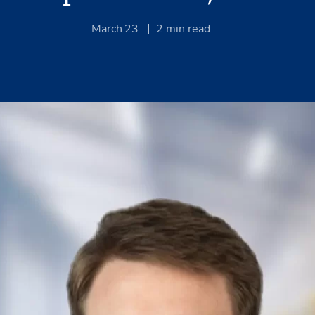
March 23
2
min read